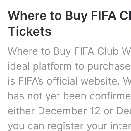
Where to Buy FIFA C
Tickets
Where to Buy FIFA Club W
ideal platform to purchase
is FIFA’s official website. 
has not yet been confirmed
either December 12 or De
you can register your int