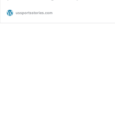
ussportsstories.com