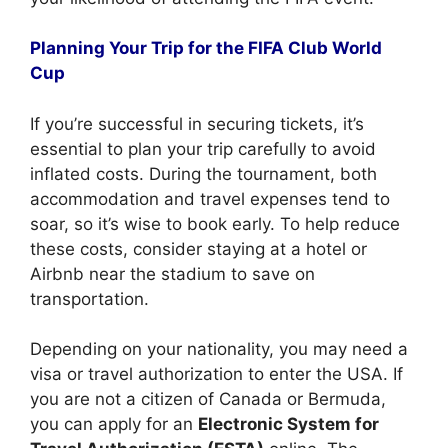
Planning Your Trip for the FIFA Club World
Cup
If you’re successful in securing tickets, it’s
essential to plan your trip carefully to avoid
inflated costs. During the tournament, both
accommodation and travel expenses tend to
soar, so it’s wise to book early. To help reduce
these costs, consider staying at a hotel or
Airbnb near the stadium to save on
transportation.
Depending on your nationality, you may need a
visa or travel authorization to enter the USA. If
you are not a citizen of Canada or Bermuda,
you can apply for an
Electronic System for