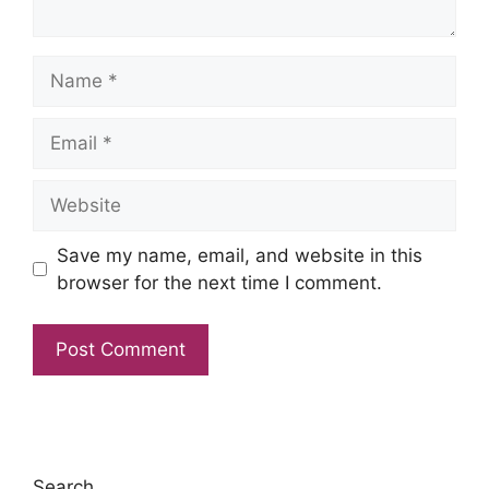
Name
Email
Website
Save my name, email, and website in this
browser for the next time I comment.
Search