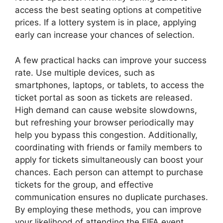
access the best seating options at competitive
prices. If a lottery system is in place, applying
early can increase your chances of selection.
A few practical hacks can improve your success
rate. Use multiple devices, such as
smartphones, laptops, or tablets, to access the
ticket portal as soon as tickets are released.
High demand can cause website slowdowns,
but refreshing your browser periodically may
help you bypass this congestion. Additionally,
coordinating with friends or family members to
apply for tickets simultaneously can boost your
chances. Each person can attempt to purchase
tickets for the group, and effective
communication ensures no duplicate purchases.
By employing these methods, you can improve
your likelihood of attending the FIFA event.