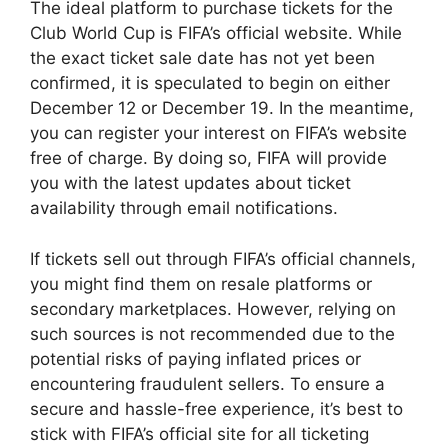
The ideal platform to purchase tickets for the
Club World Cup is FIFA’s official website. While
the exact ticket sale date has not yet been
confirmed, it is speculated to begin on either
December 12 or December 19. In the meantime,
you can register your interest on FIFA’s website
free of charge. By doing so, FIFA will provide
you with the latest updates about ticket
availability through email notifications.
If tickets sell out through FIFA’s official channels,
you might find them on resale platforms or
secondary marketplaces. However, relying on
such sources is not recommended due to the
potential risks of paying inflated prices or
encountering fraudulent sellers. To ensure a
secure and hassle-free experience, it’s best to
stick with FIFA’s official site for all ticketing