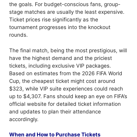
the goals. For budget-conscious fans, group-
stage matches are usually the least expensive.
Ticket prices rise significantly as the
tournament progresses into the knockout
rounds.
The final match, being the most prestigious, will
have the highest demand and the priciest
tickets, including exclusive VIP packages.
Based on estimates from the 2026 FIFA World
Cup, the cheapest ticket might cost around
$323, while VIP suite experiences could reach
up to $4,307. Fans should keep an eye on FIFA’s
official website for detailed ticket information
and updates to plan their attendance
accordingly.
When and How to Purchase Tickets