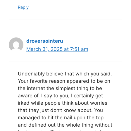
Reply
droversointeru
March 31, 2025 at 7:51 am
Undeniably believe that which you said.
Your favorite reason appeared to be on
the internet the simplest thing to be
aware of. I say to you, I certainly get
irked while people think about worries
that they just don’t know about. You
managed to hit the nail upon the top
and defined out the whole thing without