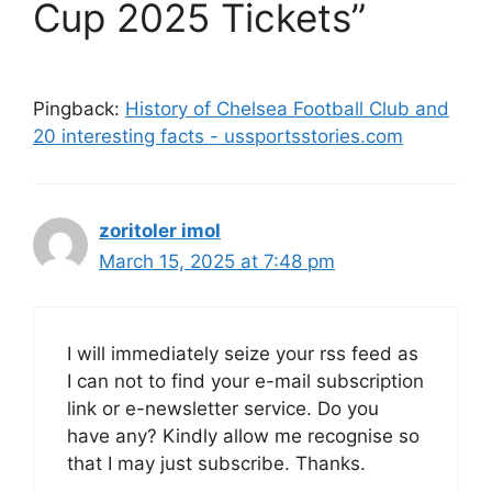
Cup 2025 Tickets”
Pingback:
History of Chelsea Football Club and
20 interesting facts - ussportsstories.com
zoritoler imol
March 15, 2025 at 7:48 pm
I will immediately seize your rss feed as
I can not to find your e-mail subscription
link or e-newsletter service. Do you
have any? Kindly allow me recognise so
that I may just subscribe. Thanks.