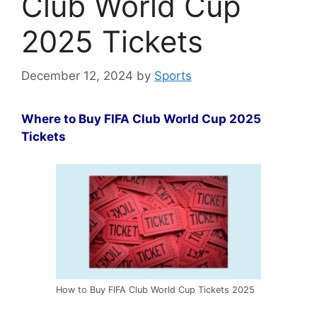
Club World Cup
2025 Tickets
December 12, 2024
by
Sports
Where to Buy FIFA Club World Cup 2025
Tickets
How to Buy FIFA Club World Cup Tickets 2025