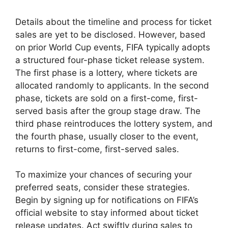
Details about the timeline and process for ticket
sales are yet to be disclosed. However, based
on prior World Cup events, FIFA typically adopts
a structured four-phase ticket release system.
The first phase is a lottery, where tickets are
allocated randomly to applicants. In the second
phase, tickets are sold on a first-come, first-
served basis after the group stage draw. The
third phase reintroduces the lottery system, and
the fourth phase, usually closer to the event,
returns to first-come, first-served sales.
To maximize your chances of securing your
preferred seats, consider these strategies.
Begin by signing up for notifications on FIFA’s
official website to stay informed about ticket
release updates. Act swiftly during sales to