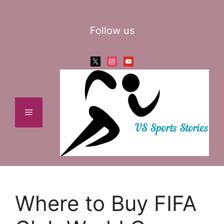
Skip
to
Follow us
content
x
instagram
youtube
Menu
Where to Buy FIFA