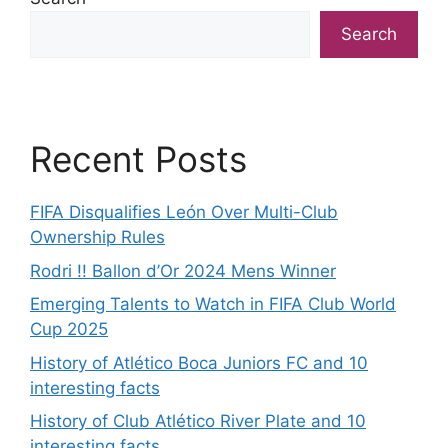
Search
Recent Posts
FIFA Disqualifies León Over Multi-Club
Ownership Rules
Rodri !! Ballon d’Or 2024 Mens Winner
Emerging Talents to Watch in FIFA Club World
Cup 2025
History of Atlético Boca Juniors FC and 10
interesting facts
History of Club Atlético River Plate and 10
interesting facts