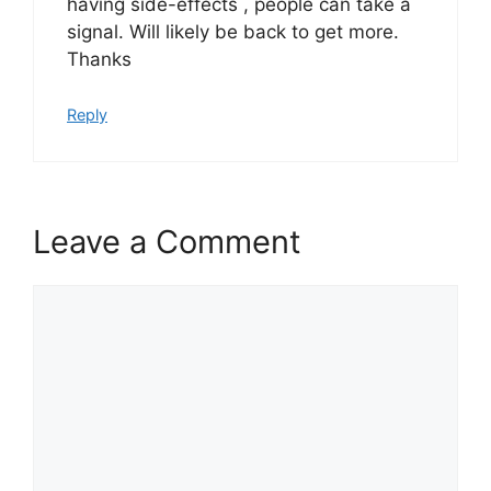
having side-effects , people can take a
signal. Will likely be back to get more.
Thanks
Reply
Leave a Comment
Comment