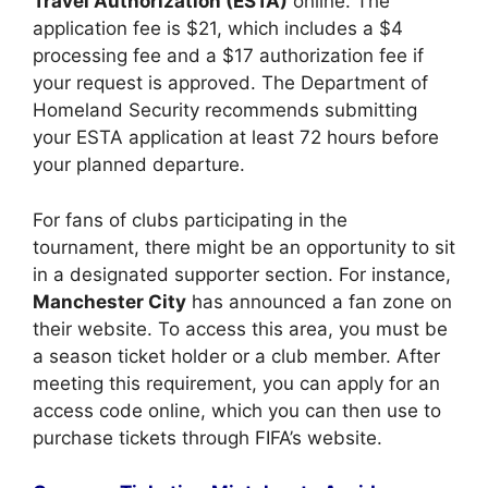
Travel Authorization (ESTA)
online. The
application fee is $21, which includes a $4
processing fee and a $17 authorization fee if
your request is approved. The Department of
Homeland Security recommends submitting
your ESTA application at least 72 hours before
your planned departure.
For fans of clubs participating in the
tournament, there might be an opportunity to sit
in a designated supporter section. For instance,
Manchester City
has announced a fan zone on
their website. To access this area, you must be
a season ticket holder or a club member. After
meeting this requirement, you can apply for an
access code online, which you can then use to
purchase tickets through FIFA’s website.