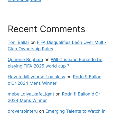
Recent Comments
Toni Ballar
on
FIFA Disqualifies León Over Multi-
Club Ownership Rules
Queenie Brigham
on
Will Cristiano Ronaldo be
playing FIFA 2025 world cup ?
How to kill yourself painless
on
Rodri !! Ballon
d’Or 2024 Mens Winner
mebel_dlya_kafe_jqmt
on
Rodri !! Ballon d’Or
2024 Mens Winner
droversointeru
on
Emerging Talents to Watch in