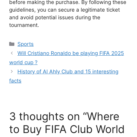
before making the purchase. By following these
guidelines, you can secure a legitimate ticket
and avoid potential issues during the
tournament.
Categories
Sports
Will Cristiano Ronaldo be playing FIFA 2025
world cup ?
History of Al Ahly Club and 15 interesting
facts
3 thoughts on “Where
to Buy FIFA Club World