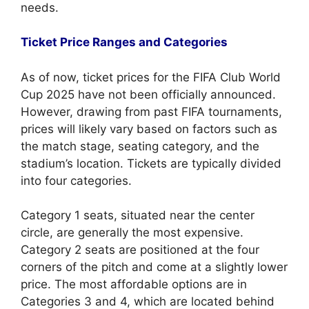
needs.
Ticket Price Ranges and Categories
As of now, ticket prices for the FIFA Club World
Cup 2025 have not been officially announced.
However, drawing from past FIFA tournaments,
prices will likely vary based on factors such as
the match stage, seating category, and the
stadium’s location. Tickets are typically divided
into four categories.
Category 1 seats, situated near the center
circle, are generally the most expensive.
Category 2 seats are positioned at the four
corners of the pitch and come at a slightly lower
price. The most affordable options are in
Categories 3 and 4, which are located behind