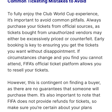
Common Ticketing Mistakes to Avoid
To fully enjoy the Club World Cup experience,
it’s important to avoid common pitfalls. Always
purchase your tickets from official sources, as
tickets bought from unauthorized vendors may
either be excessively priced or counterfeit. Early
booking is key to ensuring you get the tickets
you want without disappointment. If
circumstances change and you find you cannot
attend, FIFA’s official ticket platform allows you
to resell your tickets.
However, this is contingent on finding a buyer,
as there are no guarantees that someone will
purchase them. It’s also important to note that
FIFA does not provide refunds for tickets, so
make sure you’re certain about your plans