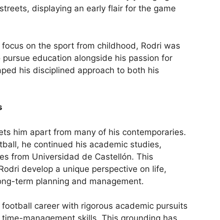
treets, displaying an early flair for the game
 focus on the sport from childhood, Rodri was
 pursue education alongside his passion for
ped his disciplined approach to both his
s
ets him apart from many of his contemporaries.
tball, he continued his academic studies,
es from Universidad de Castellón. This
dri develop a unique perspective on life,
long-term planning and management.
 football career with rigorous academic pursuits
nd time-management skills. This grounding has