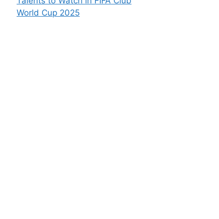
Talents to Watch in FIFA Club
World Cup 2025