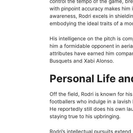
control the tempo of the game, brea
with pinpoint accuracy makes him i
awareness, Rodri excels in shieldin
embodying the ideal traits of a mo
His intelligence on the pitch is c
him a formidable opponent in aeria
attributes have earned him compari
Busquets and Xabi Alonso.
Personal Life an
Off the field, Rodri is known for h
footballers who indulge in a lavish l
He reportedly still does his own 
staying true to his upbringing.
Rodri’s intellectual pursuits exten