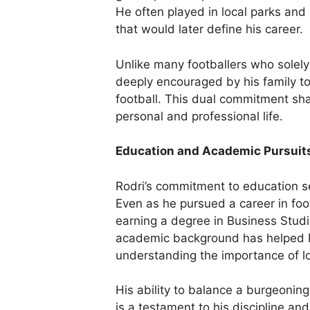
He often played in local parks and s
that would later define his career.
Unlike many footballers who solely
deeply encouraged by his family to
football. This dual commitment sha
personal and professional life.
Education and Academic Pursuit
Rodri’s commitment to education s
Even as he pursued a career in foo
earning a degree in Business Studi
academic background has helped Ro
understanding the importance of 
His ability to balance a burgeoning
is a testament to his discipline a