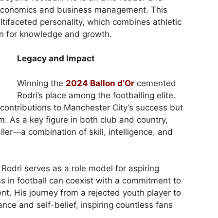
o economics and business management. This
multifaceted personality, which combines athletic
on for knowledge and growth.
Legacy and Impact
Winning the
2024 Ballon d’Or
cemented
Rodri’s place among the footballing elite.
contributions to Manchester City’s success but
am. As a key figure in both club and country,
er—a combination of skill, intelligence, and
Rodri serves as a role model for aspiring
s in football can coexist with a commitment to
t. His journey from a rejected youth player to
ance and self-belief, inspiring countless fans