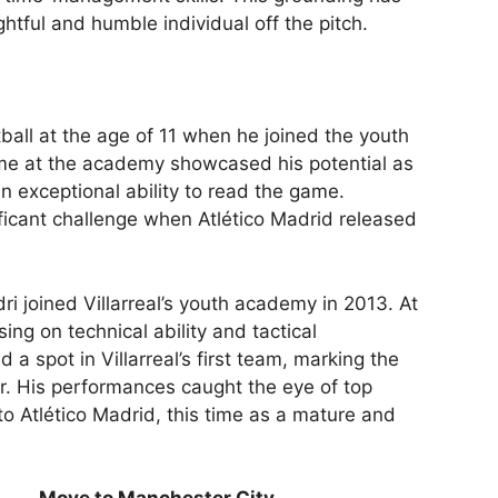
htful and humble individual off the pitch.
ball at the age of 11 when he joined the youth
ime at the academy showcased his potential as
an exceptional ability to read the game.
ificant challenge when Atlético Madrid released
i joined Villarreal’s youth academy in 2013. At
using on technical ability and tactical
 a spot in Villarreal’s first team, marking the
er. His performances caught the eye of top
to Atlético Madrid, this time as a mature and