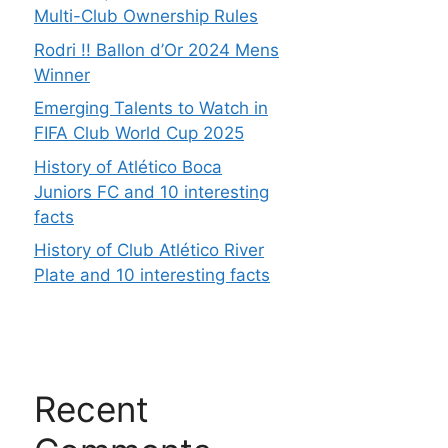
Multi-Club Ownership Rules
Rodri !! Ballon d’Or 2024 Mens
Winner
Emerging Talents to Watch in
FIFA Club World Cup 2025
History of Atlético Boca
Juniors FC and 10 interesting
facts
History of Club Atlético River
Plate and 10 interesting facts
Recent