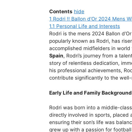
Contents
hide
1
Rodri !! Ballon d’Or 2024 Mens W
1.1
Personal Life and Interests
Rodri is the mens 2024 Ballon d’O
popularly known as Rodri, has rise
accomplished midfielders in world 
Spain
, Rodri’s journey from a talen
story of relentless dedication, imm
his professional achievements, Rodr
contribute significantly to the well
Early Life and Family Background
Rodri was born into a middle-class
directly involved in sports, place
ensuring their son’s life was bala
grew up with a passion for footbal