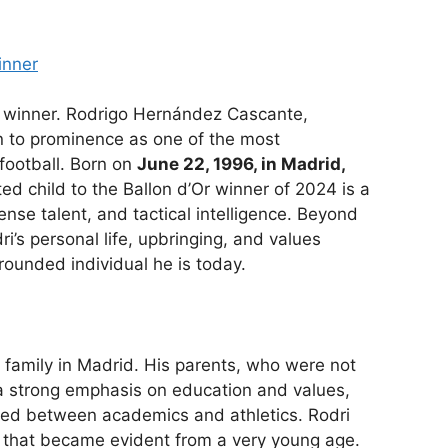
inner
r winner. Rodrigo Hernández Cascante,
n to prominence as one of the most
football. Born on
June 22, 1996, in Madrid,
ted child to the Ballon d’Or winner of 2024 is a
ense talent, and tactical intelligence. Beyond
i’s personal life, upbringing, and values
-rounded individual he is today.
 family in Madrid. His parents, who were not
d a strong emphasis on education and values,
nced between academics and athletics. Rodri
l that became evident from a very young age.