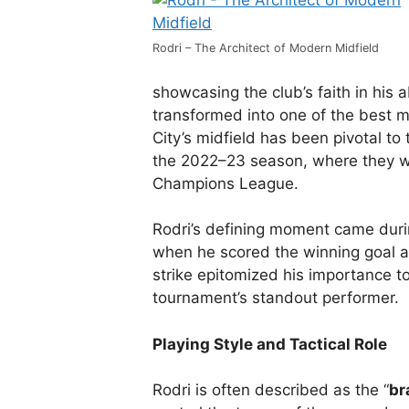
Rodri – The Architect of Modern Midfield
showcasing the club’s faith in his a
transformed into one of the best mi
City’s midfield has been pivotal to t
the 2022–23 season, where they w
Champions League.
Rodri’s defining moment came dur
when he scored the winning goal a
strike epitomized his importance t
tournament’s standout performer.
Playing Style and Tactical Role
Rodri is often described as the “
br