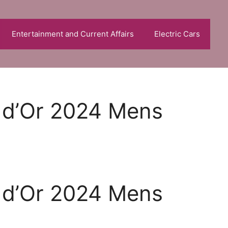
Entertainment and Current Affairs
Electric Cars
n d’Or 2024 Mens
n d’Or 2024 Mens