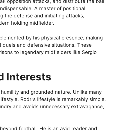
k opposition attacks, and distribute the ball
ndispensable. A master of positional
g the defense and initiating attacks,
dern holding midfielder.
omplemented by his physical presence, making
l duels and defensive situations. These
sons to legendary midfielders like Sergio
d Interests
is humility and grounded nature. Unlike many
ifestyle, Rodri’s lifestyle is remarkably simple.
laundry and avoids unnecessary extravagance,
d beyond football. He is an avid reader and