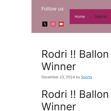
Skip
Follow us
to
content
Home
Sports
x
instagram
youtube
Rodri !! Ballo
Winner
December 23, 2024
by
Sports
Rodri !! Ballo
Winner