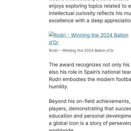
enjoys exploring topics related t
intellectual curiosity reflects his 
excellence with a deep appreciati
Rodri – Winning the 2024 Ballon d’Or
The award recognizes not only his 
also his role in Spain’s national te
Rodri embodies the modern football
humility.
Beyond his on-field achievements, 
players, demonstrating that succes
education and personal developmen
a global icon is a story of persever
worldwide.