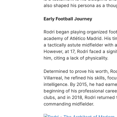
also shaped his persona as a thoug
Early Football Journey
Rodri began playing organized foot
academy of Atlético Madrid. His t
a tactically astute midfielder with 
However, at 17, Rodri faced a sign
him, citing a lack of physicality.
Determined to prove his worth, Rodr
Villarreal, he refined his skills, foc
intelligence. By 2015, he had earned
beginning of his professional care
clubs, and in 2018, Rodri returned 
commanding midfielder.