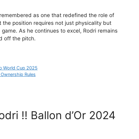
 remembered as one that redefined the role of
 the position requires not just physicality but
 game. As he continues to excel, Rodri remains
 off the pitch.
ub World Cup 2025
b Ownership Rules
dri !! Ballon d’Or 2024