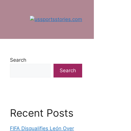
Search
Search
Recent Posts
FIFA Disqualifies León Over