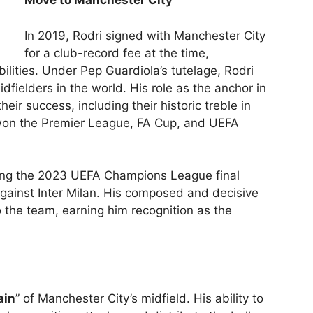
Move to Manchester City
In 2019, Rodri signed with Manchester City
for a club-record fee at the time,
bilities. Under Pep Guardiola’s tutelage, Rodri
dfielders in the world. His role as the anchor in
heir success, including their historic treble in
on the Premier League, FA Cup, and UEFA
ing the 2023 UEFA Champions League final
gainst Inter Milan. His composed and decisive
o the team, earning him recognition as the
ain
” of Manchester City’s midfield. His ability to