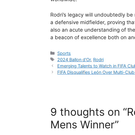
Rodri’s legacy will undoubtedly be
a defensive midfielder, proving that
also an acute understanding of the
a beacon of excellence both on and
Categories
Sports
Tags
2024 Ballon d’Or
,
Rodri
Emerging Talents to Watch in FIFA Cl
FIFA Disqualifies León Over Multi-Clu
9 thoughts on “Ro
Mens Winner”