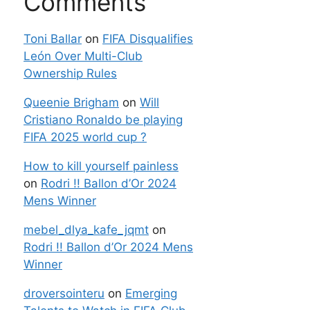
Comments
Toni Ballar
on
FIFA Disqualifies
León Over Multi-Club
Ownership Rules
Queenie Brigham
on
Will
Cristiano Ronaldo be playing
FIFA 2025 world cup ?
How to kill yourself painless
on
Rodri !! Ballon d’Or 2024
Mens Winner
mebel_dlya_kafe_jqmt
on
Rodri !! Ballon d’Or 2024 Mens
Winner
droversointeru
on
Emerging