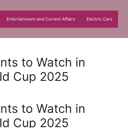
Entertainment and Current Affairs
Electric Cars
nts to Watch in
rld Cup 2025
nts to Watch in
rld Cup 2025