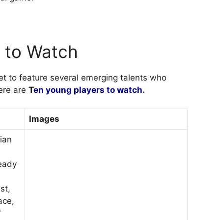
s to Watch
et to feature several emerging talents who
Here are
T
en young players to watch.
Images
lian
ready
st,
ace,
f