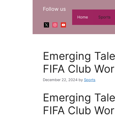
Skip
Follow us
to
content
Home
Sports
x
instagram
youtube
Emerging Tale
FIFA Club Wo
December 22, 2024
by
Sports
Emerging Tale
FIFA Club Wo