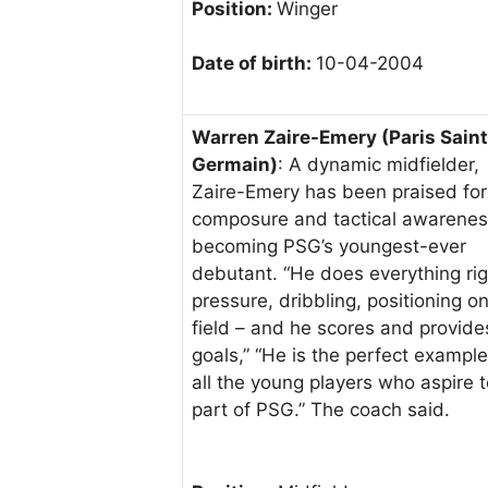
Position:
Winger
Date of birth:
10-04-2004
Warren Zaire-Emery (Paris Saint
Germain)
: A dynamic midfielder,
Zaire-Emery has been praised for
composure and tactical awarenes
becoming PSG’s youngest-ever
debutant. “He does everything rig
pressure, dribbling, positioning o
field – and he scores and provide
goals,” “He is the perfect example
all the young players who aspire 
part of PSG.” The coach said.