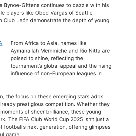
e Bynoe-Gittens continues to dazzle with his
hile players like Obed Vargas of Seattle
m Club León demonstrate the depth of young
From Africa to Asia, names like
Aymanallah Memmiche and Rio Nitta are
poised to shine, reflecting the
tournament’s global appeal and the rising
influence of non-European leagues in
on, the focus on these emerging stars adds
already prestigious competition. Whether they
moments of sheer brilliance, these young
rk. The FIFA Club World Cup 2025 isn’t just a
 football’s next generation, offering glimpses
iful game.