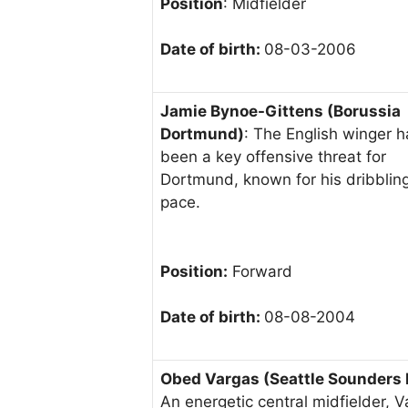
Position
: Midfielder
Date of birth:
08-03-2006
Jamie Bynoe-Gittens (Borussia
Dortmund)
: The English winger h
been a key offensive threat for
Dortmund, known for his dribblin
pace.
Position:
Forward
Date of birth:
08-08-2004
Obed Vargas (Seattle Sounders 
An energetic central midfielder, 