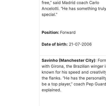
free,” said Madrid coach Carlo
Ancelotti. “He has something trul
special.”
Position:
Forward
Date of birth:
21-07-2006
Savinho (Manchester City)
: For
with Girona, the Brazilian winger i
known for his speed and creativit
the flanks. “He has the personalit
be a top player,” coach Pep Guard
explained.