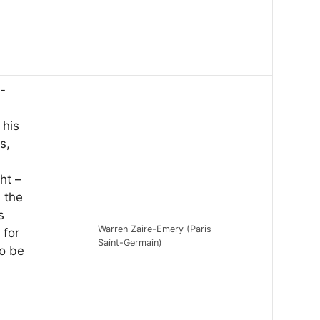
-
 his
s,
ht –
n the
s
Warren Zaire-Emery (Paris
 for
Saint-Germain)
to be