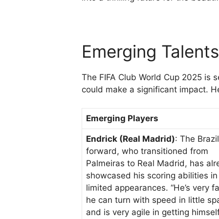
Emerging Talent
The FIFA Club World Cup 2025 is s
could make a significant impact. 
Emerging Players
Endrick (Real Madrid)
: The Brazi
forward, who transitioned from
Palmeiras to Real Madrid, has al
showcased his scoring abilities in
limited appearances. “He’s very fa
he can turn with speed in little sp
and is very agile in getting himsel