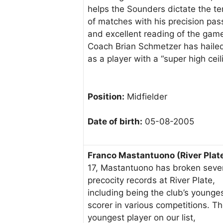
helps the Sounders dictate the t
of matches with his precision pas
and excellent reading of the gam
Coach Brian Schmetzer has haile
as a player with a “super high ceili
Position:
Midfielder
Date of birth:
05-08-2005
Franco Mastantuono (River Plat
17, Mastantuono has broken seve
precocity records at River Plate,
including being the club’s younge
scorer in various competitions. T
youngest player on our list,