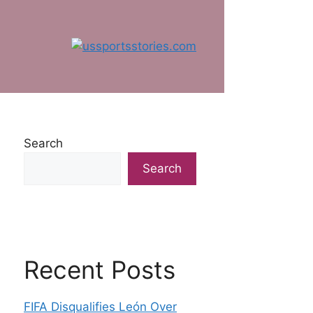
Search
Search
Recent Posts
FIFA Disqualifies León Over