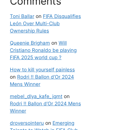
Comments
Toni Ballar
on
FIFA Disqualifies
León Over Multi-Club
Ownership Rules
Queenie Brigham
on
Will
Cristiano Ronaldo be playing
FIFA 2025 world cup ?
How to kill yourself painless
on
Rodri !! Ballon d’Or 2024
Mens Winner
mebel_dlya_kafe_jqmt
on
Rodri !! Ballon d’Or 2024 Mens
Winner
droversointeru
on
Emerging