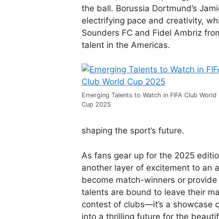
the ball. Borussia Dortmund’s Jami
electrifying pace and creativity, w
Sounders FC and Fidel Ambriz fro
talent in the Americas.
Emerging Talents to Watch in FIFA Club World
Cup 2025
shaping the sport’s future.
As fans gear up for the 2025 editi
another layer of excitement to an 
become match-winners or provide 
talents are bound to leave their ma
contest of clubs—it’s a showcase of
into a thrilling future for the beaut