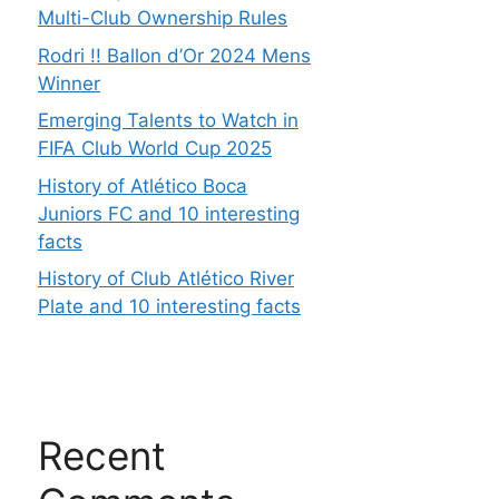
Multi-Club Ownership Rules
Rodri !! Ballon d’Or 2024 Mens
Winner
Emerging Talents to Watch in
FIFA Club World Cup 2025
History of Atlético Boca
Juniors FC and 10 interesting
facts
History of Club Atlético River
Plate and 10 interesting facts
Recent