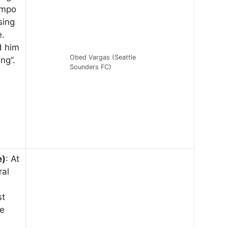
empo
sing
e.
d him
Obed Vargas (Seattle
ng”.
Sounders FC)
e)
: At
ral
st
he