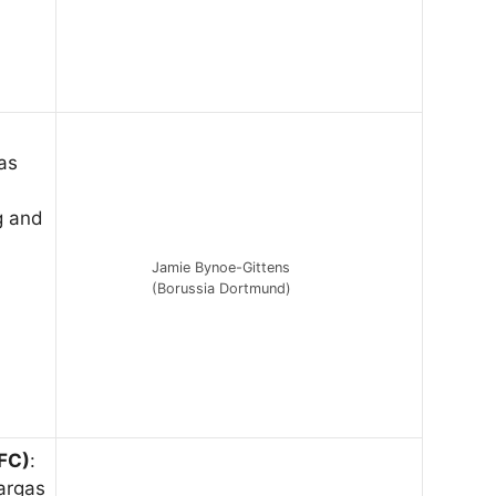
as
g and
Jamie Bynoe-Gittens
(Borussia Dortmund)
FC)
:
Vargas