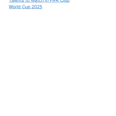
Talents to Watch in FIFA Club
World Cup 2025