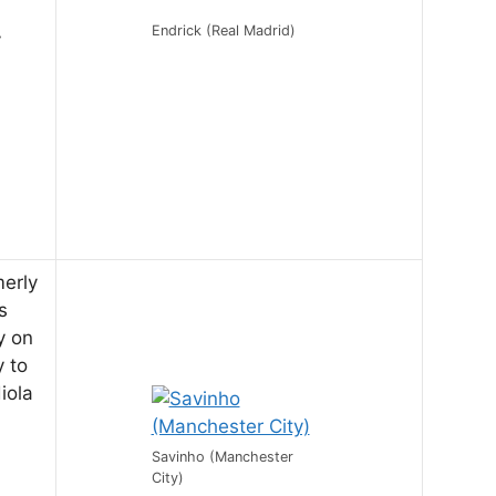
Endrick (Real Madrid)
y
merly
s
y on
y to
iola
Savinho (Manchester
City)