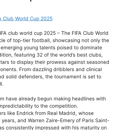
FA Club World Cup 2025
FIFA club world cup 2025 – The FIFA Club World
e of top-tier football, showcasing not only the
 emerging young talents poised to dominate
tion, featuring 32 of the world’s best clubs,
 stars to display their prowess against seasoned
nents. From dazzling dribblers and clinical
and solid defenders, the tournament is set to
l.
m have already begun making headlines with
npredictability to the competition.
rs like Endrick from Real Madrid, whose
s years, and Warren Zaire-Emery of Paris Saint-
s consistently impressed with his maturity on