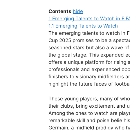
Contents
hide
1
Emerging Talents to Watch in FI
1.1
Emerging Talents to Watch
The emerging talents to watch in 
Cup 2025 promises to be a spectacl
seasoned stars but also a wave of
the global stage. This expanded edi
offers a unique platform for rising
professionals and experienced oppo
finishers to visionary midfielders 
highlight the future faces of footbal
These young players, many of who
their clubs, bring excitement and u
Among the ones to watch are playe
remarkable skill and poise belie hi
Germain, a midfield prodigy who ha