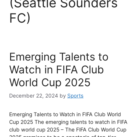
(Seattle Sounders
FC)
Emerging Talents to
Watch in FIFA Club
World Cup 2025
December 22, 2024
by
Sports
Emerging Talents to Watch in FIFA Club World
Cup 2025 The emerging talents to watch in FIFA
club world cup 2025 – The FIFA Club World Cup