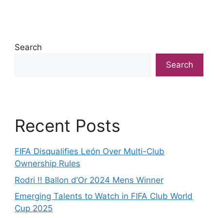
Search
Search
Recent Posts
FIFA Disqualifies León Over Multi-Club
Ownership Rules
Rodri !! Ballon d’Or 2024 Mens Winner
Emerging Talents to Watch in FIFA Club World
Cup 2025