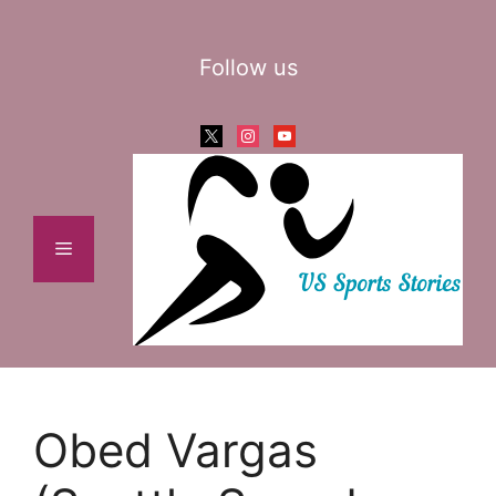
Skip
to
Follow us
content
x
instagram
youtube
Menu
Obed Vargas