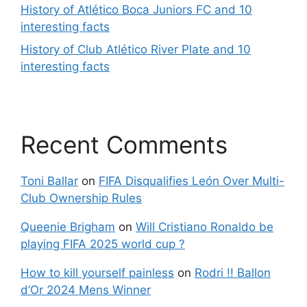
History of Atlético Boca Juniors FC and 10
interesting facts
History of Club Atlético River Plate and 10
interesting facts
Recent Comments
Toni Ballar
on
FIFA Disqualifies León Over Multi-
Club Ownership Rules
Queenie Brigham
on
Will Cristiano Ronaldo be
playing FIFA 2025 world cup ?
How to kill yourself painless
on
Rodri !! Ballon
d’Or 2024 Mens Winner