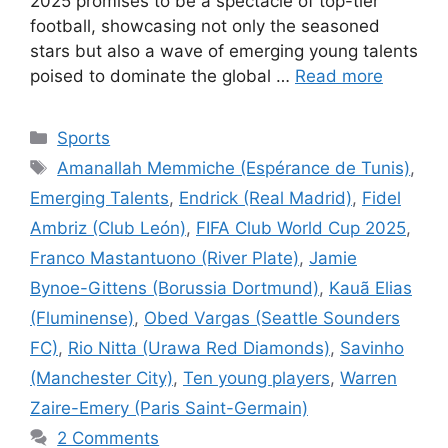
2025 promises to be a spectacle of top-tier
football, showcasing not only the seasoned
stars but also a wave of emerging young talents
poised to dominate the global …
Read more
Categories
Sports
Tags
Amanallah Memmiche (Espérance de Tunis)
,
Emerging Talents
,
Endrick (Real Madrid)
,
Fidel
Ambriz (Club León)
,
FIFA Club World Cup 2025
,
Franco Mastantuono (River Plate)
,
Jamie
Bynoe-Gittens (Borussia Dortmund)
,
Kauã Elias
(Fluminense)
,
Obed Vargas (Seattle Sounders
FC)
,
Rio Nitta (Urawa Red Diamonds)
,
Savinho
(Manchester City)
,
Ten young players
,
Warren
Zaire-Emery (Paris Saint-Germain)
2 Comments