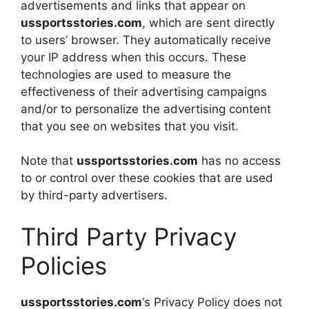
advertisements and links that appear on
ussportsstories.com
, which are sent directly
to users’ browser. They automatically receive
your IP address when this occurs. These
technologies are used to measure the
effectiveness of their advertising campaigns
and/or to personalize the advertising content
that you see on websites that you visit.
Note that
ussportsstories.com
has no access
to or control over these cookies that are used
by third-party advertisers.
Third Party Privacy
Policies
ussportsstories.com
‘s Privacy Policy does not