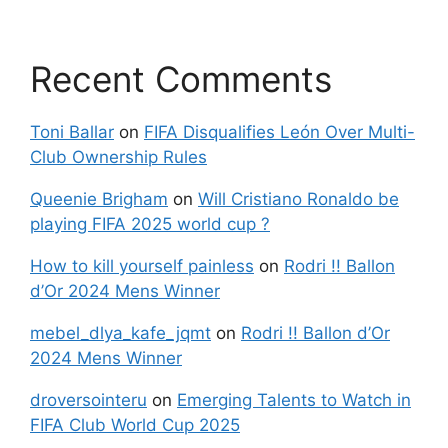
Recent Comments
Toni Ballar
on
FIFA Disqualifies León Over Multi-
Club Ownership Rules
Queenie Brigham
on
Will Cristiano Ronaldo be
playing FIFA 2025 world cup ?
How to kill yourself painless
on
Rodri !! Ballon
d’Or 2024 Mens Winner
mebel_dlya_kafe_jqmt
on
Rodri !! Ballon d’Or
2024 Mens Winner
droversointeru
on
Emerging Talents to Watch in
FIFA Club World Cup 2025