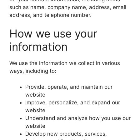
such as name, company name, address, email
address, and telephone number.
How we use your
information
We use the information we collect in various
ways, including to:
Provide, operate, and maintain our
website
Improve, personalize, and expand our
website
Understand and analyze how you use our
website
Develop new products, services,