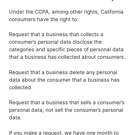
Under the CCPA, among other rights, California
consumers have the right to:
Request that a business that collects a
consumer’s personal data disclose the
categories and specific pieces of personal data
that a business has collected about consumers.
Request that a business delete any personal
data about the consumer that a business has
collected.
Request that a business that sells a consumer’s
personal data, not sell the consumer’s personal
data.
If you make a request, we have one month to