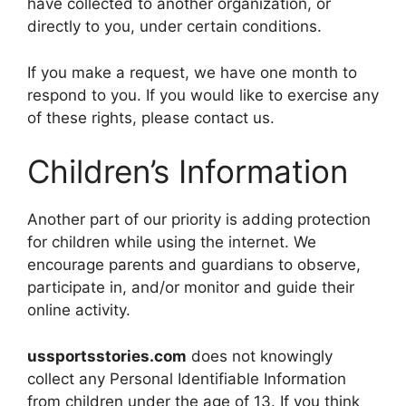
have collected to another organization, or
directly to you, under certain conditions.
If you make a request, we have one month to
respond to you. If you would like to exercise any
of these rights, please contact us.
Children’s Information
Another part of our priority is adding protection
for children while using the internet. We
encourage parents and guardians to observe,
participate in, and/or monitor and guide their
online activity.
ussportsstories.com
does not knowingly
collect any Personal Identifiable Information
from children under the age of 13. If you think