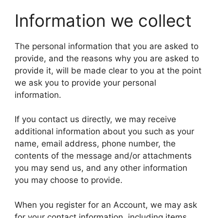
Information we collect
The personal information that you are asked to
provide, and the reasons why you are asked to
provide it, will be made clear to you at the point
we ask you to provide your personal
information.
If you contact us directly, we may receive
additional information about you such as your
name, email address, phone number, the
contents of the message and/or attachments
you may send us, and any other information
you may choose to provide.
When you register for an Account, we may ask
for your contact information, including items