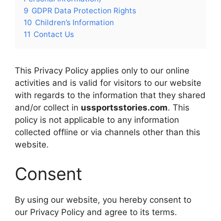
9
GDPR Data Protection Rights
10
Children’s Information
11
Contact Us
This Privacy Policy applies only to our online
activities and is valid for visitors to our website
with regards to the information that they shared
and/or collect in
ussportsstories.com
. This
policy is not applicable to any information
collected offline or via channels other than this
website.
Consent
By using our website, you hereby consent to
our Privacy Policy and agree to its terms.