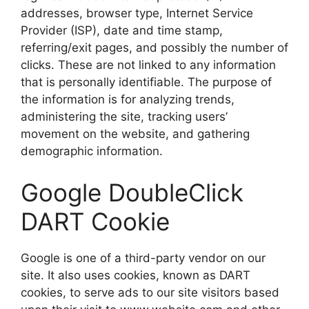
addresses, browser type, Internet Service
Provider (ISP), date and time stamp,
referring/exit pages, and possibly the number of
clicks. These are not linked to any information
that is personally identifiable. The purpose of
the information is for analyzing trends,
administering the site, tracking users’
movement on the website, and gathering
demographic information.
Google DoubleClick
DART Cookie
Google is one of a third-party vendor on our
site. It also uses cookies, known as DART
cookies, to serve ads to our site visitors based