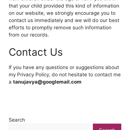
that your child provided this kind of information
on our website, we strongly encourage you to
contact us immediately and we will do our best
efforts to promptly remove such information
from our records.
Contact Us
If you have any questions or suggestions about
my Privacy Policy, do not hesitate to contact me
a
tanujavya@googlemail.com
Search