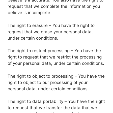
believe is inaccurate. You also have the right to
request that we complete the information you
believe is incomplete.
The right to erasure – You have the right to
request that we erase your personal data,
under certain conditions.
The right to restrict processing – You have the
right to request that we restrict the processing
of your personal data, under certain conditions.
The right to object to processing – You have the
right to object to our processing of your
personal data, under certain conditions.
The right to data portability – You have the right
to request that we transfer the data that we