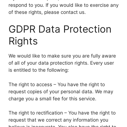
respond to you. If you would like to exercise any
of these rights, please contact us.
GDPR Data Protection
Rights
We would like to make sure you are fully aware
of all of your data protection rights. Every user
is entitled to the following:
The right to access – You have the right to
request copies of your personal data. We may
charge you a small fee for this service.
The right to rectification – You have the right to
request that we correct any information you