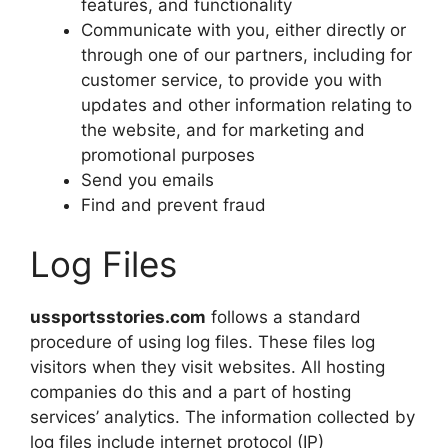
features, and functionality
Communicate with you, either directly or
through one of our partners, including for
customer service, to provide you with
updates and other information relating to
the website, and for marketing and
promotional purposes
Send you emails
Find and prevent fraud
Log Files
ussportsstories.com
follows a standard
procedure of using log files. These files log
visitors when they visit websites. All hosting
companies do this and a part of hosting
services’ analytics. The information collected by
log files include internet protocol (IP)