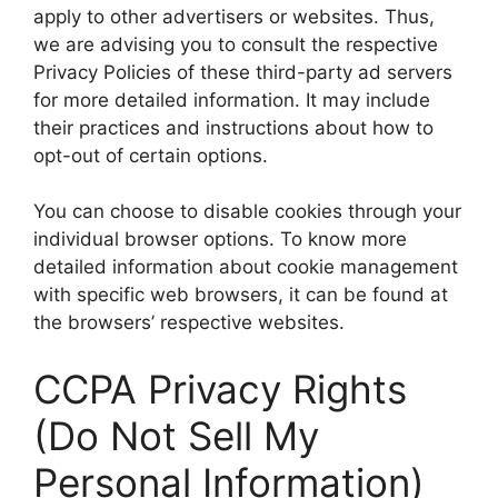
apply to other advertisers or websites. Thus,
we are advising you to consult the respective
Privacy Policies of these third-party ad servers
for more detailed information. It may include
their practices and instructions about how to
opt-out of certain options.
You can choose to disable cookies through your
individual browser options. To know more
detailed information about cookie management
with specific web browsers, it can be found at
the browsers’ respective websites.
CCPA Privacy Rights
(Do Not Sell My
Personal Information)