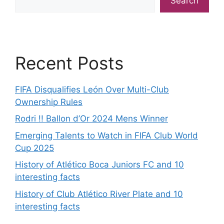
Search
Recent Posts
FIFA Disqualifies León Over Multi-Club
Ownership Rules
Rodri !! Ballon d’Or 2024 Mens Winner
Emerging Talents to Watch in FIFA Club World
Cup 2025
History of Atlético Boca Juniors FC and 10
interesting facts
History of Club Atlético River Plate and 10
interesting facts