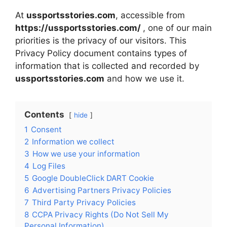
At
ussportsstories.com
, accessible from
https://ussportsstories.com/
, one of our main
priorities is the privacy of our visitors. This
Privacy Policy document contains types of
information that is collected and recorded by
ussportsstories.com
and how we use it.
Contents
hide
1
Consent
2
Information we collect
3
How we use your information
4
Log Files
5
Google DoubleClick DART Cookie
6
Advertising Partners Privacy Policies
7
Third Party Privacy Policies
8
CCPA Privacy Rights (Do Not Sell My
Personal Information)