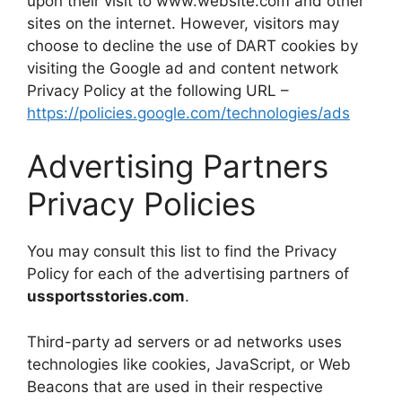
upon their visit to www.website.com and other
sites on the internet. However, visitors may
choose to decline the use of DART cookies by
visiting the Google ad and content network
Privacy Policy at the following URL –
https://policies.google.com/technologies/ads
Advertising Partners
Privacy Policies
You may consult this list to find the Privacy
Policy for each of the advertising partners of
ussportsstories.com
.
Third-party ad servers or ad networks uses
technologies like cookies, JavaScript, or Web
Beacons that are used in their respective