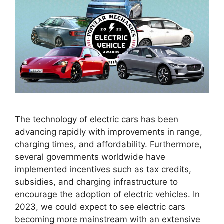
The technology of electric cars has been
advancing rapidly with improvements in range,
charging times, and affordability. Furthermore,
several governments worldwide have
implemented incentives such as tax credits,
subsidies, and charging infrastructure to
encourage the adoption of electric vehicles. In
2023, we could expect to see electric cars
becoming more mainstream with an extensive