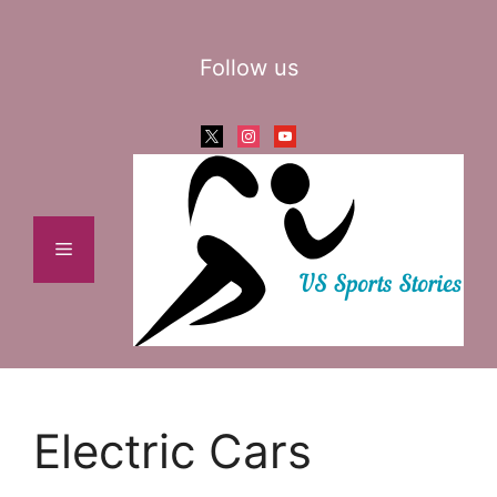
Skip
to
Follow us
content
x
instagram
youtube
Menu
Electric Cars