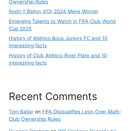
Ownership Rules
Rodri !! Ballon d’Or 2024 Mens Winner
Emerging Talents to Watch in FIFA Club World
Cup 2025
History of Atlético Boca Juniors FC and 10
interesting facts
History of Club Atlético River Plate and 10
interesting facts
Recent Comments
Toni Ballar
on
FIFA Disqualifies León Over Multi-
Club Ownership Rules