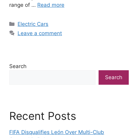
range of …
Read more
Categories
Electric Cars
Leave a comment
Search
Search
Recent Posts
FIFA Disqualifies León Over Multi-Club