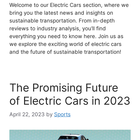
Welcome to our Electric Cars section, where we
bring you the latest news and insights on
sustainable transportation. From in-depth
reviews to industry analysis, you’ll find
everything you need to know here. Join us as
we explore the exciting world of electric cars
and the future of sustainable transportation!
The Promising Future
of Electric Cars in 2023
April 22, 2023
by
Sports