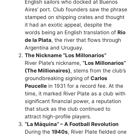
English sailors who docked at Buenos
Aires’ port. Club founders saw the phrase
stamped on shipping crates and thought
it had an exotic appeal, despite the
words being an English translation of
Río
de la Plata
, the river that flows through
Argentina and Uruguay.
The Nickname “Los Millonarios”
River Plate’s nickname,
“Los Millonarios”
(The Millionaires)
, stems from the club’s
groundbreaking signing of
Carlos
Peucelle
in 1931 for a record fee. At the
time, it marked River Plate as a club with
significant financial power, a reputation
that stuck as the club continued to
attract high-profile players.
“La Máquina” – A Football Revolution
During the
1940s
, River Plate fielded one