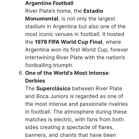
Argentine Football
River Plate’s home, the
Estadio
Monumental
, is not only the largest
stadium in Argentina but also one of the
most iconic venues in football. It hosted
the
1978 FIFA World Cup Final
, where
Argentina won its first World Cup, forever
intertwining River Plate with the nation’s
footballing triumph.
One of the World’s Most Intense
Derbies
The
Superclásico
between River Plate
and Boca Juniors is regarded as one of
the most intense and passionate rivalries
in football. The atmosphere during these
matches is electric, with fans from both
sides creating a spectacle of flares,
banners, and chants that have been