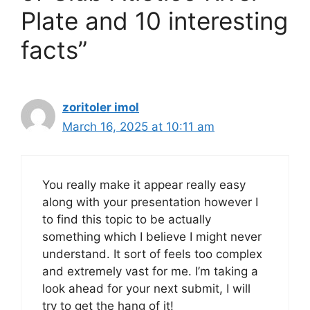
Plate and 10 interesting
facts”
zoritoler imol
March 16, 2025 at 10:11 am
You really make it appear really easy
along with your presentation however I
to find this topic to be actually
something which I believe I might never
understand. It sort of feels too complex
and extremely vast for me. I’m taking a
look ahead for your next submit, I will
try to get the hang of it!