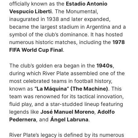
officially known as the
Estadio Antonio
Vespucio Liberti
. The Monumental,
inaugurated in 1938 and later expanded,
became the largest stadium in Argentina and a
symbol of the club’s dominance. It has hosted
numerous historic matches, including the
1978
FIFA World Cup Final
.
The club’s golden era began in the
1940s
,
during which River Plate assembled one of the
most celebrated teams in football history,
known as
“La Máquina” (The Machine)
. This
team was renowned for its tactical innovation,
fluid play, and a star-studded lineup featuring
legends like
José Manuel Moreno
,
Adolfo
Pedernera
, and
Ángel Labruna
.
River Plate’s legacy is defined by its numerous