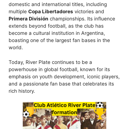
domestic and international titles, including
multiple
Copa Libertadores
victories and
Primera División
championships. Its influence
extends beyond football, as the club has
become a cultural institution in Argentina,
boasting one of the largest fan bases in the
world.
Today, River Plate continues to be a
powerhouse in global football, known for its
emphasis on youth development, iconic players,
and a passionate fan base that celebrates its
rich history.