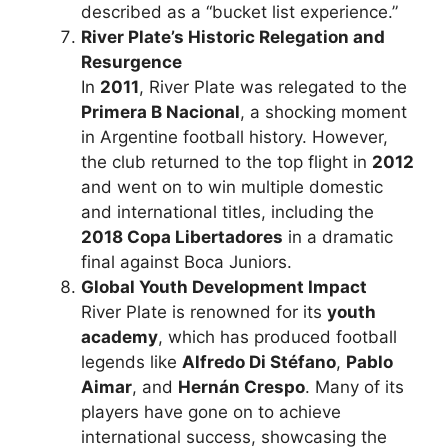
described as a “bucket list experience.”
River Plate’s Historic Relegation and
Resurgence
In
2011
, River Plate was relegated to the
Primera B Nacional
, a shocking moment
in Argentine football history. However,
the club returned to the top flight in
2012
and went on to win multiple domestic
and international titles, including the
2018 Copa Libertadores
in a dramatic
final against Boca Juniors.
Global Youth Development Impact
River Plate is renowned for its
youth
academy
, which has produced football
legends like
Alfredo Di Stéfano
,
Pablo
Aimar
, and
Hernán Crespo
. Many of its
players have gone on to achieve
international success, showcasing the