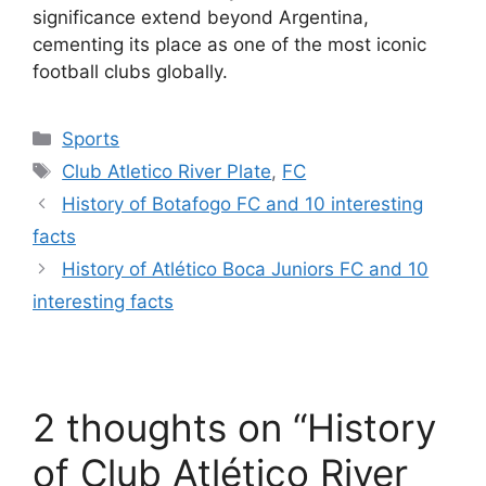
significance extend beyond Argentina,
cementing its place as one of the most iconic
football clubs globally.
Categories
Sports
Tags
Club Atletico River Plate
,
FC
History of Botafogo FC and 10 interesting
facts
History of Atlético Boca Juniors FC and 10
interesting facts
2 thoughts on “History
of Club Atlético River