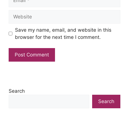
Website
Save my name, email, and website in this
browser for the next time I comment.
Search
Search