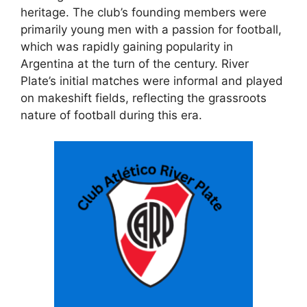
heritage. The club’s founding members were
primarily young men with a passion for football,
which was rapidly gaining popularity in
Argentina at the turn of the century. River
Plate’s initial matches were informal and played
on makeshift fields, reflecting the grassroots
nature of football during this era.