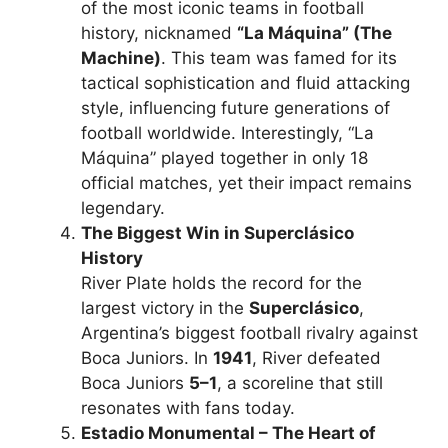
of the most iconic teams in football
history, nicknamed
“La Máquina” (The
Machine)
. This team was famed for its
tactical sophistication and fluid attacking
style, influencing future generations of
football worldwide. Interestingly, “La
Máquina” played together in only 18
official matches, yet their impact remains
legendary.
The Biggest Win in Superclásico
History
River Plate holds the record for the
largest victory in the
Superclásico
,
Argentina’s biggest football rivalry against
Boca Juniors. In
1941
, River defeated
Boca Juniors
5–1
, a scoreline that still
resonates with fans today.
Estadio Monumental – The Heart of