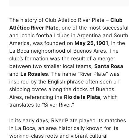
The history of Club Atletico River Plate –
Club
Atlético River Plate
, one of the most successful
and iconic football clubs in Argentina and South
America, was founded on
May 25, 1901
, in the
La Boca neighborhood of Buenos Aires. The
club’s formation was the result of a merger
between two smaller local teams,
Santa Rosa
and
La Rosales
. The name “River Plate” was
inspired by the English phrase often seen on
shipping crates along the docks of Buenos
Aires, referencing the
Río de la Plata
, which
translates to “Silver River.”
In its early days, River Plate played its matches
in La Boca, an area historically known for its
working-class roots and vibrant cultural