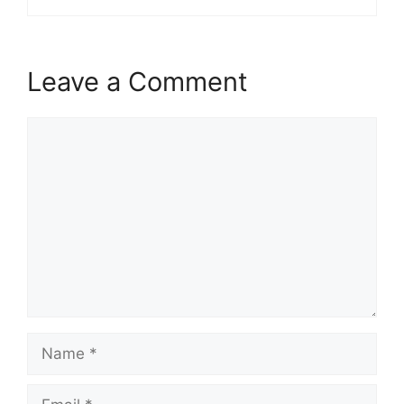
Leave a Comment
Comment
Name
Email