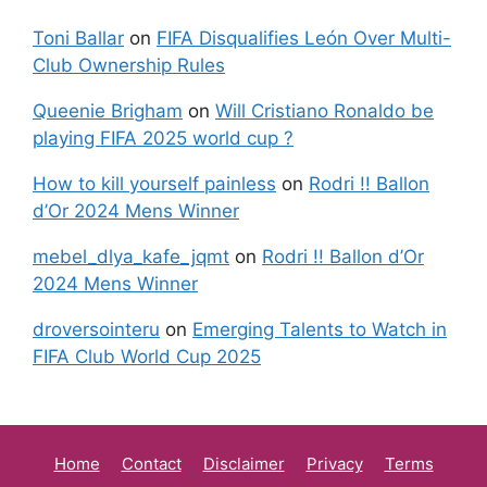
Toni Ballar
on
FIFA Disqualifies León Over Multi-
Club Ownership Rules
Queenie Brigham
on
Will Cristiano Ronaldo be
playing FIFA 2025 world cup ?
How to kill yourself painless
on
Rodri !! Ballon
d’Or 2024 Mens Winner
mebel_dlya_kafe_jqmt
on
Rodri !! Ballon d’Or
2024 Mens Winner
droversointeru
on
Emerging Talents to Watch in
FIFA Club World Cup 2025
Home
Contact
Disclaimer
Privacy
Terms