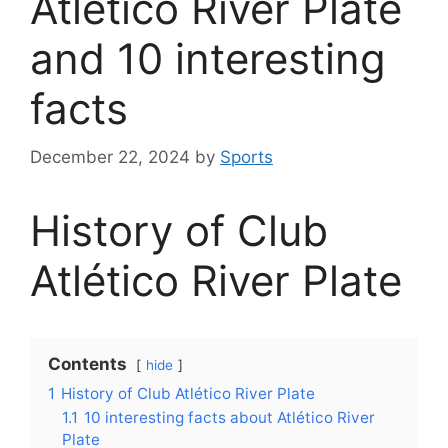
Atlético River Plate
and 10 interesting
facts
December 22, 2024
by
Sports
History of Club
Atlético River Plate
Contents
hide
1
History of Club Atlético River Plate
1.1
10 interesting facts about Atlético River
Plate