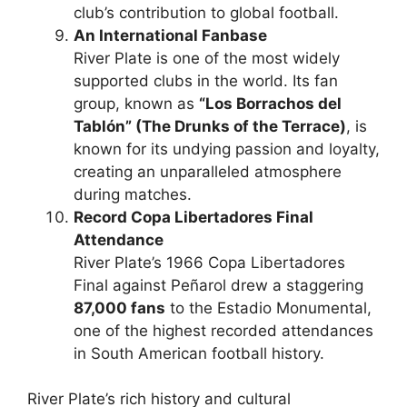
club’s contribution to global football.
An International Fanbase
River Plate is one of the most widely
supported clubs in the world. Its fan
group, known as
“Los Borrachos del
Tablón” (The Drunks of the Terrace)
, is
known for its undying passion and loyalty,
creating an unparalleled atmosphere
during matches.
Record Copa Libertadores Final
Attendance
River Plate’s 1966 Copa Libertadores
Final against Peñarol drew a staggering
87,000 fans
to the Estadio Monumental,
one of the highest recorded attendances
in South American football history.
River Plate’s rich history and cultural