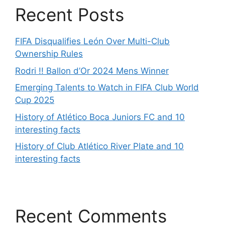
Recent Posts
FIFA Disqualifies León Over Multi-Club
Ownership Rules
Rodri !! Ballon d’Or 2024 Mens Winner
Emerging Talents to Watch in FIFA Club World
Cup 2025
History of Atlético Boca Juniors FC and 10
interesting facts
History of Club Atlético River Plate and 10
interesting facts
Recent Comments