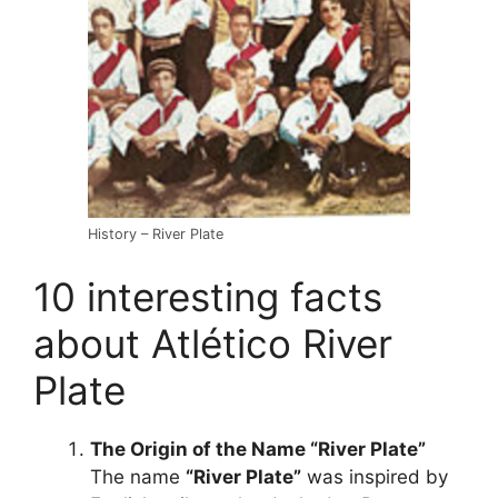
History – River Plate
10 interesting facts
about Atlético River
Plate
The Origin of the Name “River Plate”
The name
“River Plate”
was inspired by