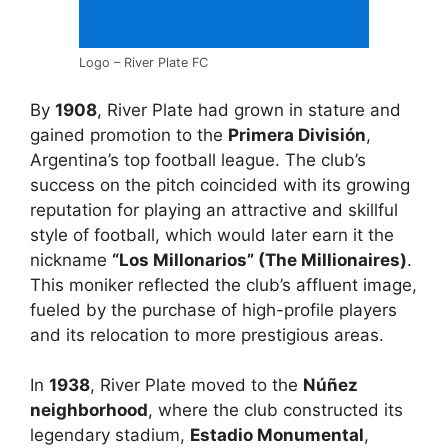
Logo – River Plate FC
By
1908
, River Plate had grown in stature and
gained promotion to the
Primera División
,
Argentina’s top football league. The club’s
success on the pitch coincided with its growing
reputation for playing an attractive and skillful
style of football, which would later earn it the
nickname
“Los Millonarios” (The Millionaires)
.
This moniker reflected the club’s affluent image,
fueled by the purchase of high-profile players
and its relocation to more prestigious areas.
In
1938
, River Plate moved to the
Núñez
neighborhood
, where the club constructed its
legendary stadium,
Estadio Monumental
,