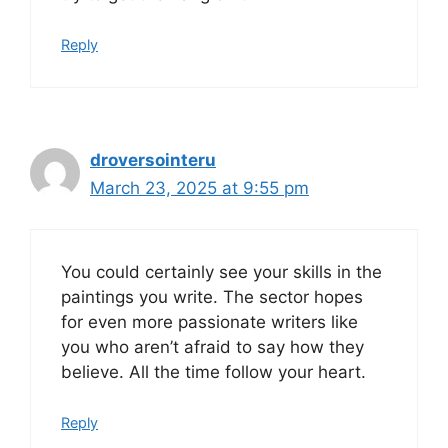
Reply
droversointeru
March 23, 2025 at 9:55 pm
You could certainly see your skills in the
paintings you write. The sector hopes
for even more passionate writers like
you who aren’t afraid to say how they
believe. All the time follow your heart.
Reply