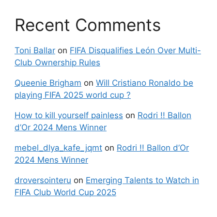
Recent Comments
Toni Ballar
on
FIFA Disqualifies León Over Multi-
Club Ownership Rules
Queenie Brigham
on
Will Cristiano Ronaldo be
playing FIFA 2025 world cup ?
How to kill yourself painless
on
Rodri !! Ballon
d’Or 2024 Mens Winner
mebel_dlya_kafe_jqmt
on
Rodri !! Ballon d’Or
2024 Mens Winner
droversointeru
on
Emerging Talents to Watch in
FIFA Club World Cup 2025