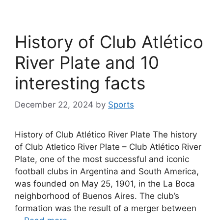
History of Club Atlético
River Plate and 10
interesting facts
December 22, 2024
by
Sports
History of Club Atlético River Plate The history
of Club Atletico River Plate – Club Atlético River
Plate, one of the most successful and iconic
football clubs in Argentina and South America,
was founded on May 25, 1901, in the La Boca
neighborhood of Buenos Aires. The club’s
formation was the result of a merger between