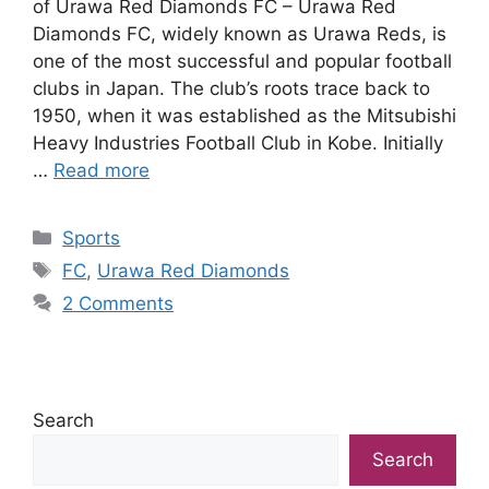
of Urawa Red Diamonds FC – Urawa Red
Diamonds FC, widely known as Urawa Reds, is
one of the most successful and popular football
clubs in Japan. The club’s roots trace back to
1950, when it was established as the Mitsubishi
Heavy Industries Football Club in Kobe. Initially
…
Read more
Categories
Sports
Tags
FC
,
Urawa Red Diamonds
2 Comments
Search
Search