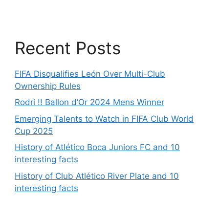
Recent Posts
FIFA Disqualifies León Over Multi-Club
Ownership Rules
Rodri !! Ballon d’Or 2024 Mens Winner
Emerging Talents to Watch in FIFA Club World
Cup 2025
History of Atlético Boca Juniors FC and 10
interesting facts
History of Club Atlético River Plate and 10
interesting facts