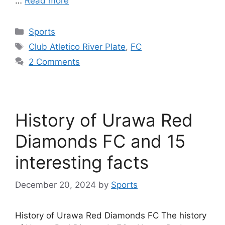
…
Read more
Categories
Sports
Tags
Club Atletico River Plate
,
FC
2 Comments
History of Urawa Red
Diamonds FC and 15
interesting facts
December 20, 2024
by
Sports
History of Urawa Red Diamonds FC The history