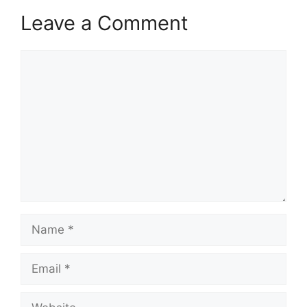
Leave a Comment
Comment
Name
Email
Website