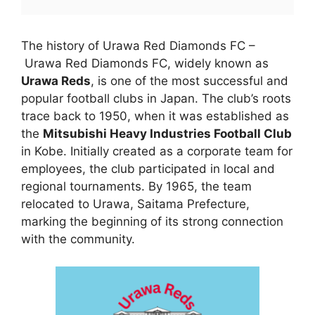
The history of Urawa Red Diamonds FC –
Urawa Red Diamonds FC, widely known as
Urawa Reds
, is one of the most successful and
popular football clubs in Japan. The club’s roots
trace back to 1950, when it was established as
the
Mitsubishi Heavy Industries Football Club
in Kobe. Initially created as a corporate team for
employees, the club participated in local and
regional tournaments. By 1965, the team
relocated to Urawa, Saitama Prefecture,
marking the beginning of its strong connection
with the community.