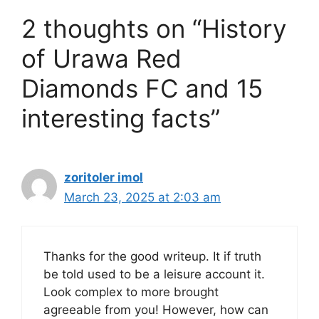
2 thoughts on “History
of Urawa Red
Diamonds FC and 15
interesting facts”
zoritoler imol
March 23, 2025 at 2:03 am
Thanks for the good writeup. It if truth
be told used to be a leisure account it.
Look complex to more brought
agreeable from you! However, how can