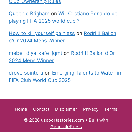
Club Ownership Rules
Queenie Brigham
on
Will Cristiano Ronaldo be
playing FIFA 2025 world cup ?
How to kill yourself painless
on
Rodri !! Ballon
d’Or 2024 Mens Winner
mebel_dlya_kafe_jqmt
on
Rodri !! Ballon d’Or
2024 Mens Winner
droversointeru
on
Emerging Talents to Watch in
FIFA Club World Cup 2025
Home
Contact
Disclaimer
Privacy
Terms
© 2026 ussportsstories.com
• Built with
GeneratePress