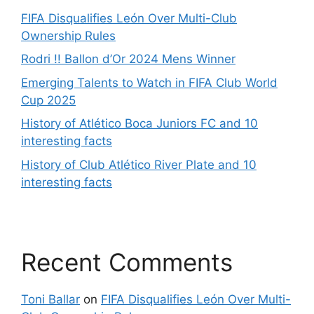
FIFA Disqualifies León Over Multi-Club
Ownership Rules
Rodri !! Ballon d’Or 2024 Mens Winner
Emerging Talents to Watch in FIFA Club World
Cup 2025
History of Atlético Boca Juniors FC and 10
interesting facts
History of Club Atlético River Plate and 10
interesting facts
Recent Comments
Toni Ballar
on
FIFA Disqualifies León Over Multi-