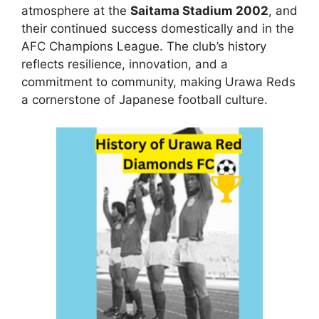
atmosphere at the
Saitama Stadium 2002
, and
their continued success domestically and in the
AFC Champions League. The club’s history
reflects resilience, innovation, and a
commitment to community, making Urawa Reds
a cornerstone of Japanese football culture.