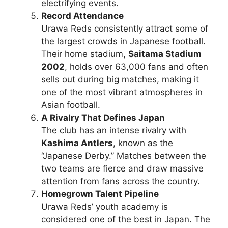
electrifying events.
Record Attendance
Urawa Reds consistently attract some of
the largest crowds in Japanese football.
Their home stadium,
Saitama Stadium
2002
, holds over 63,000 fans and often
sells out during big matches, making it
one of the most vibrant atmospheres in
Asian football.
A Rivalry That Defines Japan
The club has an intense rivalry with
Kashima Antlers
, known as the
“Japanese Derby.” Matches between the
two teams are fierce and draw massive
attention from fans across the country.
Homegrown Talent Pipeline
Urawa Reds’ youth academy is
considered one of the best in Japan. The