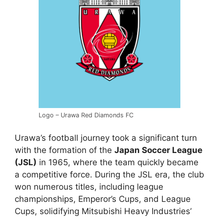
Logo – Urawa Red Diamonds FC
Urawa’s football journey took a significant turn
with the formation of the
Japan Soccer League
(JSL)
in 1965, where the team quickly became
a competitive force. During the JSL era, the club
won numerous titles, including league
championships, Emperor’s Cups, and League
Cups, solidifying Mitsubishi Heavy Industries’