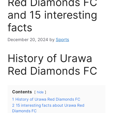
Red Diamonds FC
and 15 interesting
facts
December 20, 2024
by
Sports
History of Urawa
Red Diamonds FC
Contents
hide
1
History of Urawa Red Diamonds FC
2
15 interesting facts about Urawa Red
Diamonds FC