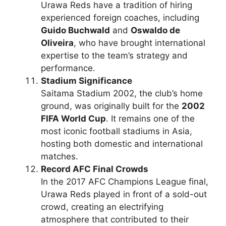
Urawa Reds have a tradition of hiring
experienced foreign coaches, including
Guido Buchwald
and
Oswaldo de
Oliveira
, who have brought international
expertise to the team’s strategy and
performance.
Stadium Significance
Saitama Stadium 2002, the club’s home
ground, was originally built for the
2002
FIFA World Cup
. It remains one of the
most iconic football stadiums in Asia,
hosting both domestic and international
matches.
Record AFC Final Crowds
In the 2017 AFC Champions League final,
Urawa Reds played in front of a sold-out
crowd, creating an electrifying
atmosphere that contributed to their