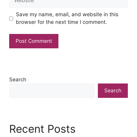
Save my name, email, and website in this
browser for the next time I comment.
Search
Search
Recent Posts