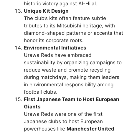
historic victory against Al-Hilal.
Unique Kit Design
The club’s kits often feature subtle
tributes to its Mitsubishi heritage, with
diamond-shaped patterns or accents that
honor its corporate roots.
Environmental Initiatives
Urawa Reds have embraced
sustainability by organizing campaigns to
reduce waste and promote recycling
during matchdays, making them leaders
in environmental responsibility among
football clubs.
First Japanese Team to Host European
Giants
Urawa Reds were one of the first
Japanese clubs to host European
powerhouses like
Manchester United