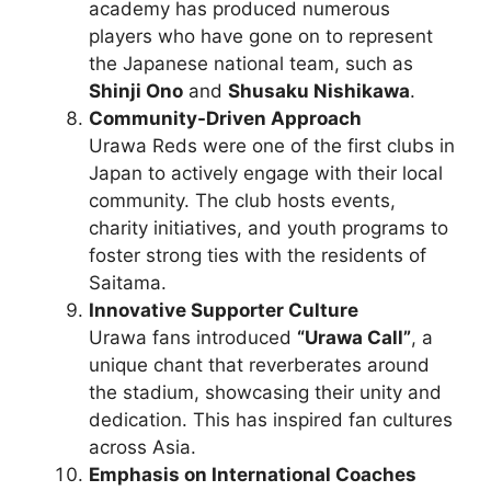
academy has produced numerous
players who have gone on to represent
the Japanese national team, such as
Shinji Ono
and
Shusaku Nishikawa
.
Community-Driven Approach
Urawa Reds were one of the first clubs in
Japan to actively engage with their local
community. The club hosts events,
charity initiatives, and youth programs to
foster strong ties with the residents of
Saitama.
Innovative Supporter Culture
Urawa fans introduced
“Urawa Call”
, a
unique chant that reverberates around
the stadium, showcasing their unity and
dedication. This has inspired fan cultures
across Asia.
Emphasis on International Coaches