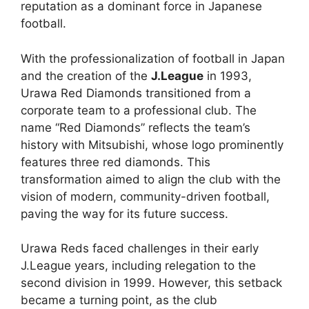
reputation as a dominant force in Japanese
football.
With the professionalization of football in Japan
and the creation of the
J.League
in 1993,
Urawa Red Diamonds transitioned from a
corporate team to a professional club. The
name “Red Diamonds” reflects the team’s
history with Mitsubishi, whose logo prominently
features three red diamonds. This
transformation aimed to align the club with the
vision of modern, community-driven football,
paving the way for its future success.
Urawa Reds faced challenges in their early
J.League years, including relegation to the
second division in 1999. However, this setback
became a turning point, as the club