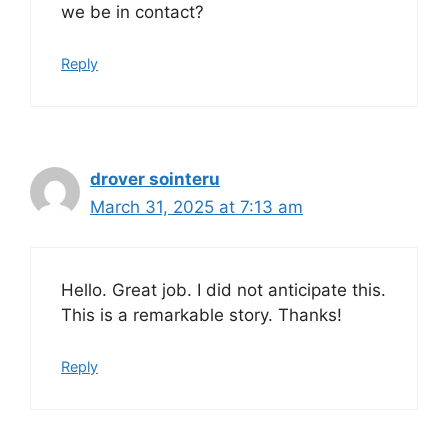
we be in contact?
Reply
drover sointeru
March 31, 2025 at 7:13 am
Hello. Great job. I did not anticipate this.
This is a remarkable story. Thanks!
Reply