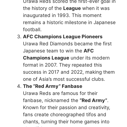
Urawa Reds scored the first-ever goal in
the history of the
League
when it was
inaugurated in 1993. This moment
remains a historic milestone in Japanese
football.
AFC Champions League Pioneers
Urawa Red Diamonds became the first
Japanese team to win the
AFC
Champions League
under its modern
format in 2007. They repeated this
success in 2017 and 2022, making them
one of Asia’s most successful clubs.
The “Red Army” Fanbase
Urawa Reds are famous for their
fanbase, nicknamed the
“Red Army”
.
Known for their passion and creativity,
fans create choreographed tifos and
chants, turning their home games into