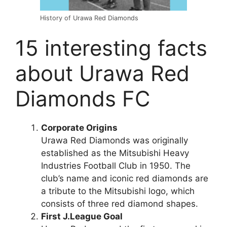
History of Urawa Red Diamonds
15 interesting facts
about Urawa Red
Diamonds FC
Corporate Origins
Urawa Red Diamonds was originally
established as the Mitsubishi Heavy
Industries Football Club in 1950. The
club’s name and iconic red diamonds are
a tribute to the Mitsubishi logo, which
consists of three red diamond shapes.
First J.League Goal