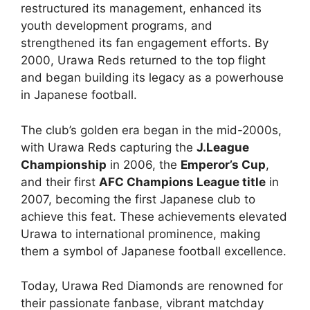
restructured its management, enhanced its
youth development programs, and
strengthened its fan engagement efforts. By
2000, Urawa Reds returned to the top flight
and began building its legacy as a powerhouse
in Japanese football.
The club’s golden era began in the mid-2000s,
with Urawa Reds capturing the
J.League
Championship
in 2006, the
Emperor’s Cup
,
and their first
AFC Champions League title
in
2007, becoming the first Japanese club to
achieve this feat. These achievements elevated
Urawa to international prominence, making
them a symbol of Japanese football excellence.
Today, Urawa Red Diamonds are renowned for
their passionate fanbase, vibrant matchday