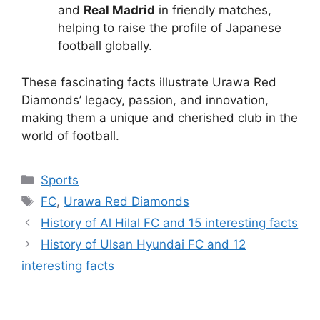
and
Real Madrid
in friendly matches,
helping to raise the profile of Japanese
football globally.
These fascinating facts illustrate Urawa Red
Diamonds’ legacy, passion, and innovation,
making them a unique and cherished club in the
world of football.
Categories
Sports
Tags
FC
,
Urawa Red Diamonds
History of Al Hilal FC and 15 interesting facts
History of Ulsan Hyundai FC and 12
interesting facts