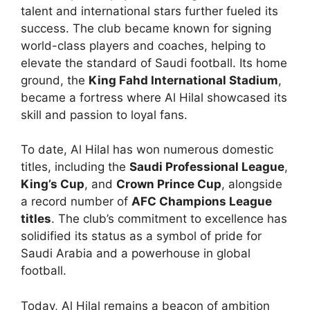
talent and international stars further fueled its
success. The club became known for signing
world-class players and coaches, helping to
elevate the standard of Saudi football. Its home
ground, the
King Fahd International Stadium
,
became a fortress where Al Hilal showcased its
skill and passion to loyal fans.
To date, Al Hilal has won numerous domestic
titles, including the
Saudi Professional League
,
King’s Cup
, and
Crown Prince Cup
, alongside
a record number of
AFC Champions League
titles
. The club’s commitment to excellence has
solidified its status as a symbol of pride for
Saudi Arabia and a powerhouse in global
football.
Today, Al Hilal remains a beacon of ambition