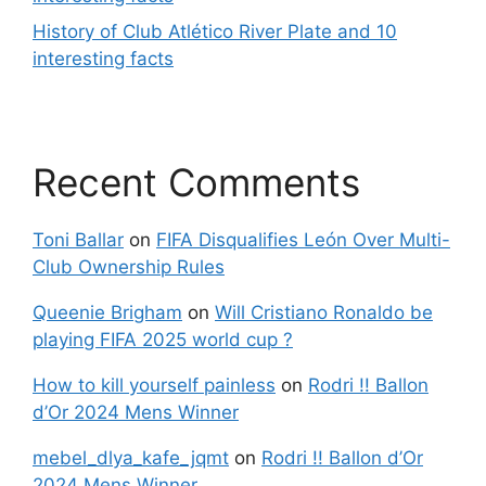
History of Club Atlético River Plate and 10
interesting facts
Recent Comments
Toni Ballar
on
FIFA Disqualifies León Over Multi-
Club Ownership Rules
Queenie Brigham
on
Will Cristiano Ronaldo be
playing FIFA 2025 world cup ?
How to kill yourself painless
on
Rodri !! Ballon
d’Or 2024 Mens Winner
mebel_dlya_kafe_jqmt
on
Rodri !! Ballon d’Or
2024 Mens Winner