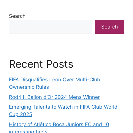
Search
Search
Recent Posts
FIFA Disqualifies León Over Multi-Club
Ownership Rules
Rodri !! Ballon d’Or 2024 Mens Winner
Emerging Talents to Watch in FIFA Club World
Cup 2025
History of Atlético Boca Juniors FC and 10
interesting facts