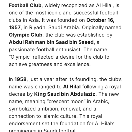
Football Club
, widely recognized as Al Hilal, is
one of the most iconic and successful football
clubs in Asia. It was founded on
October 16,
1957
, in Riyadh, Saudi Arabia. Originally named
Olympic Club
, the club was established by
Abdul Rahman bin Saad bin Saeed
, a
passionate football enthusiast. The name
“Olympic” reflected a desire for the club to
achieve greatness and excellence.
In
1958
, just a year after its founding, the club’s
name was changed to
Al Hilal
following a royal
decree by
King Saud bin Abdulaziz
. The new
name, meaning “crescent moon” in Arabic,
symbolized ambition, renewal, and a
connection to Islamic culture. This royal
endorsement set the foundation for Al Hilal’s
prominence in Saudi football.