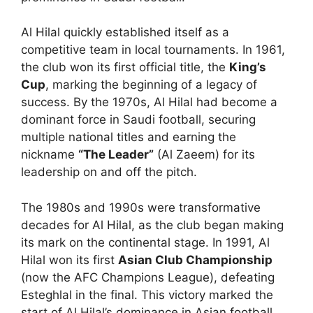
Al Hilal quickly established itself as a
competitive team in local tournaments. In 1961,
the club won its first official title, the
King’s
Cup
, marking the beginning of a legacy of
success. By the 1970s, Al Hilal had become a
dominant force in Saudi football, securing
multiple national titles and earning the
nickname
“The Leader”
(Al Zaeem) for its
leadership on and off the pitch.
The 1980s and 1990s were transformative
decades for Al Hilal, as the club began making
its mark on the continental stage. In 1991, Al
Hilal won its first
Asian Club Championship
(now the AFC Champions League), defeating
Esteghlal in the final. This victory marked the
start of Al Hilal’s dominance in Asian football,