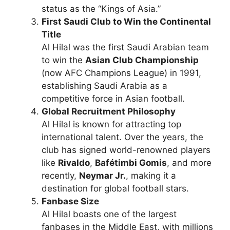
status as the “Kings of Asia.”
First Saudi Club to Win the Continental
Title
Al Hilal was the first Saudi Arabian team
to win the
Asian Club Championship
(now AFC Champions League) in 1991,
establishing Saudi Arabia as a
competitive force in Asian football.
Global Recruitment Philosophy
Al Hilal is known for attracting top
international talent. Over the years, the
club has signed world-renowned players
like
Rivaldo
,
Bafétimbi Gomis
, and more
recently,
Neymar Jr.
, making it a
destination for global football stars.
Fanbase Size
Al Hilal boasts one of the largest
fanbases in the Middle East, with millions