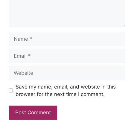
Name
Email
Website
Save my name, email, and website in this
browser for the next time I comment.