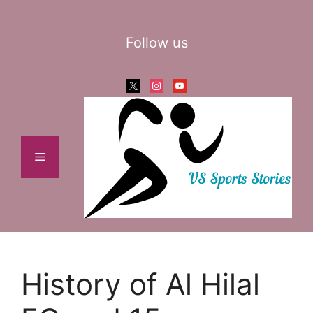
Skip
to
Follow us
content
x
instagram
youtube
Menu
History of Al Hilal