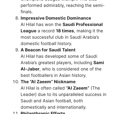
performed admirably, reaching the semi-
finals.
Impressive Domestic Dominance
Al Hilal has won the
Saudi Professional
League
a record
18 times
, making it the
most successful club in Saudi Arabia’s
domestic football history.
A Beacon for Saudi Talent
Al Hilal has developed some of Saudi
Arabia’s greatest players, including
Sami
Al-Jaber
, who is considered one of the
best footballers in Asian history.
The “Al Zaeem” Nickname
Al Hilal is often called
“Al Zaeem”
(The
Leader) due to its unparalleled success in
Saudi and Asian football, both
domestically and internationally.
Philanthropic Efforts