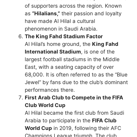
of supporters across the region. Known
as
“Hilalians,”
their passion and loyalty
have made Al Hilal a cultural
phenomenon in Saudi Arabia.
The King Fahd Stadium Factor
Al Hilal’s home ground, the
King Fahd
International Stadium
, is one of the
largest football stadiums in the Middle
East, with a seating capacity of over
68,000. It is often referred to as the “Blue
Jewel” by fans due to the club’s dominant
performances there.
First Arab Club to Compete in the FIFA
Club World Cup
Al Hilal became the first club from Saudi
Arabia to participate in the
FIFA Club
World Cup
in 2019, following their AFC
Champions League triumph. The club