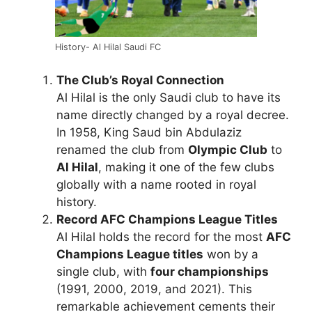
History- Al Hilal Saudi FC
The Club’s Royal Connection
Al Hilal is the only Saudi club to have its
name directly changed by a royal decree.
In 1958, King Saud bin Abdulaziz
renamed the club from
Olympic Club
to
Al Hilal
, making it one of the few clubs
globally with a name rooted in royal
history.
Record AFC Champions League Titles
Al Hilal holds the record for the most
AFC
Champions League titles
won by a
single club, with
four championships
(1991, 2000, 2019, and 2021). This
remarkable achievement cements their