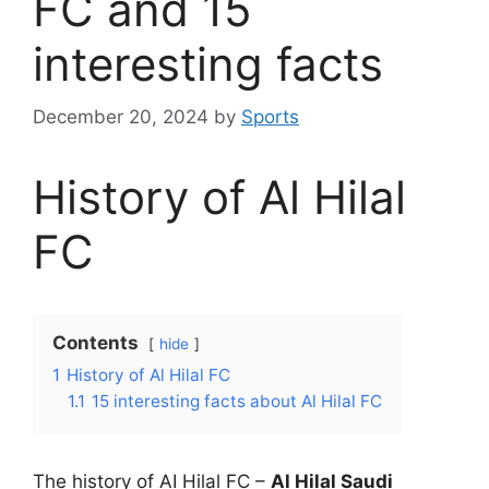
FC and 15
interesting facts
December 20, 2024
by
Sports
History of Al Hilal
FC
Contents
hide
1
History of Al Hilal FC
1.1
15 interesting facts about Al Hilal FC
The history of AI Hilal FC –
Al Hilal Saudi