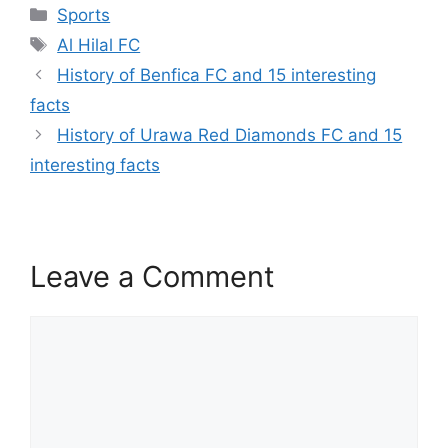
Categories
Sports
Tags
Al Hilal FC
History of Benfica FC and 15 interesting
facts
History of Urawa Red Diamonds FC and 15
interesting facts
Leave a Comment
Comment