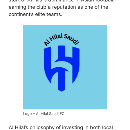
earning the club a reputation as one of the
continent’s elite teams.
Logo – Al Hilal Saudi FC
Al Hilal’s philosophy of investing in both local