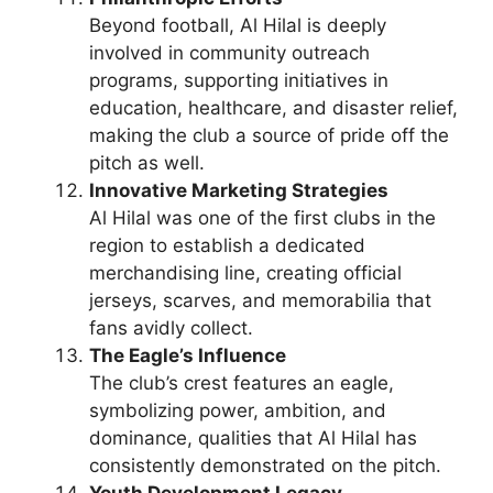
Beyond football, Al Hilal is deeply
involved in community outreach
programs, supporting initiatives in
education, healthcare, and disaster relief,
making the club a source of pride off the
pitch as well.
Innovative Marketing Strategies
Al Hilal was one of the first clubs in the
region to establish a dedicated
merchandising line, creating official
jerseys, scarves, and memorabilia that
fans avidly collect.
The Eagle’s Influence
The club’s crest features an eagle,
symbolizing power, ambition, and
dominance, qualities that Al Hilal has
consistently demonstrated on the pitch.
Youth Development Legacy