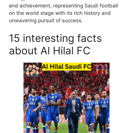
and achievement, representing Saudi football
on the world stage with its rich history and
unwavering pursuit of success.
15 interesting facts
about Al Hilal FC