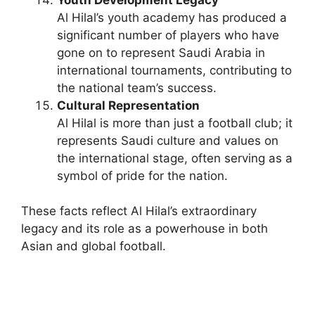
Al Hilal’s youth academy has produced a
significant number of players who have
gone on to represent Saudi Arabia in
international tournaments, contributing to
the national team’s success.
Cultural Representation
Al Hilal is more than just a football club; it
represents Saudi culture and values on
the international stage, often serving as a
symbol of pride for the nation.
These facts reflect Al Hilal’s extraordinary
legacy and its role as a powerhouse in both
Asian and global football.