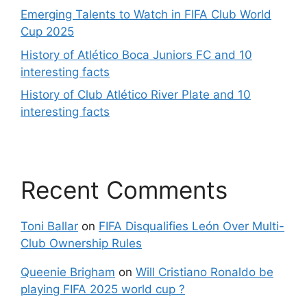
Emerging Talents to Watch in FIFA Club World
Cup 2025
History of Atlético Boca Juniors FC and 10
interesting facts
History of Club Atlético River Plate and 10
interesting facts
Recent Comments
Toni Ballar
on
FIFA Disqualifies León Over Multi-
Club Ownership Rules
Queenie Brigham
on
Will Cristiano Ronaldo be
playing FIFA 2025 world cup ?