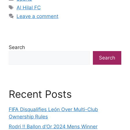
Tags
Al Hilal FC
Leave a comment
Search
Search
Recent Posts
FIFA Disqualifies León Over Multi-Club
Ownership Rules
Rodri !! Ballon d’Or 2024 Mens Winner