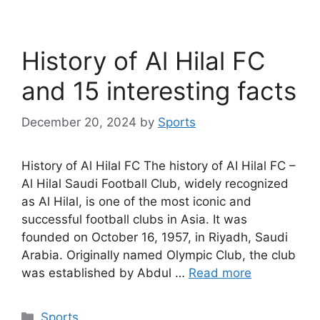
History of Al Hilal FC
and 15 interesting facts
December 20, 2024
by
Sports
History of Al Hilal FC The history of AI Hilal FC –
Al Hilal Saudi Football Club, widely recognized
as Al Hilal, is one of the most iconic and
successful football clubs in Asia. It was
founded on October 16, 1957, in Riyadh, Saudi
Arabia. Originally named Olympic Club, the club
was established by Abdul …
Read more
Categories
Sports