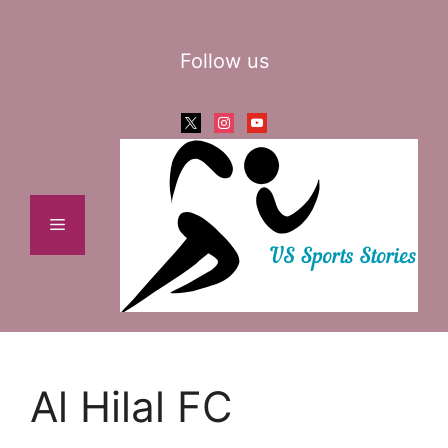
Skip
to
Follow us
content
x
instagram
youtube
Menu
Al Hilal FC