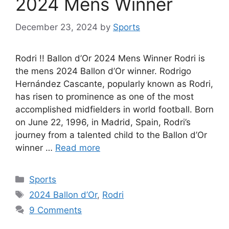
2024 Mens Winner
December 23, 2024
by
Sports
Rodri !! Ballon d’Or 2024 Mens Winner Rodri is
the mens 2024 Ballon d’Or winner. Rodrigo
Hernández Cascante, popularly known as Rodri,
has risen to prominence as one of the most
accomplished midfielders in world football. Born
on June 22, 1996, in Madrid, Spain, Rodri’s
journey from a talented child to the Ballon d’Or
winner …
Read more
Categories
Sports
Tags
2024 Ballon d’Or
,
Rodri
9 Comments