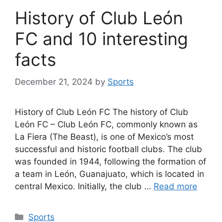
History of Club León
FC and 10 interesting
facts
December 21, 2024
by
Sports
History of Club León FC The history of Club
León FC – Club León FC, commonly known as
La Fiera (The Beast), is one of Mexico’s most
successful and historic football clubs. The club
was founded in 1944, following the formation of
a team in León, Guanajuato, which is located in
central Mexico. Initially, the club …
Read more
Categories
Sports