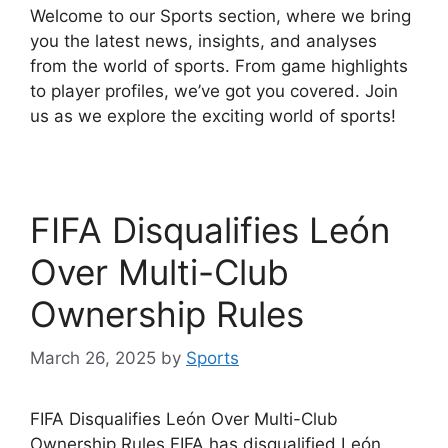
Welcome to our Sports section, where we bring
you the latest news, insights, and analyses
from the world of sports. From game highlights
to player profiles, we’ve got you covered. Join
us as we explore the exciting world of sports!
FIFA Disqualifies León
Over Multi-Club
Ownership Rules
March 26, 2025
by
Sports
FIFA Disqualifies León Over Multi-Club
Ownership Rules FIFA has disqualified León