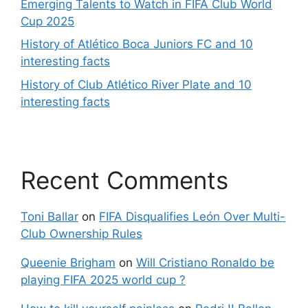
Emerging Talents to Watch in FIFA Club World
Cup 2025
History of Atlético Boca Juniors FC and 10
interesting facts
History of Club Atlético River Plate and 10
interesting facts
Recent Comments
Toni Ballar
on
FIFA Disqualifies León Over Multi-
Club Ownership Rules
Queenie Brigham
on
Will Cristiano Ronaldo be
playing FIFA 2025 world cup ?