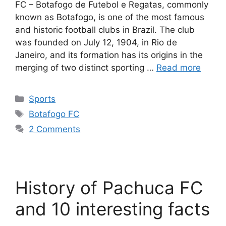
FC – Botafogo de Futebol e Regatas, commonly
known as Botafogo, is one of the most famous
and historic football clubs in Brazil. The club
was founded on July 12, 1904, in Rio de
Janeiro, and its formation has its origins in the
merging of two distinct sporting …
Read more
Categories
Sports
Tags
Botafogo FC
2 Comments
History of Pachuca FC
and 10 interesting facts