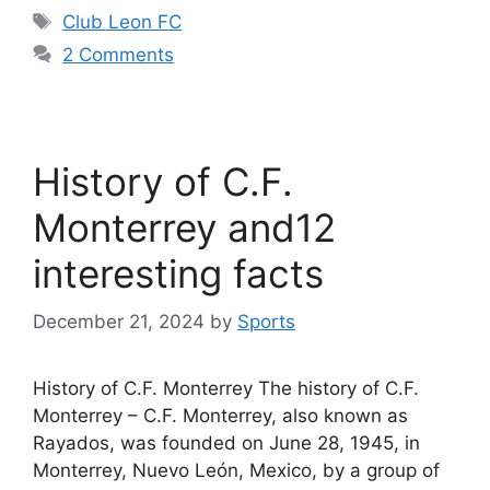
Tags
Club Leon FC
2 Comments
History of C.F.
Monterrey and12
interesting facts
December 21, 2024
by
Sports
History of C.F. Monterrey The history of C.F.
Monterrey – C.F. Monterrey, also known as
Rayados, was founded on June 28, 1945, in
Monterrey, Nuevo León, Mexico, by a group of