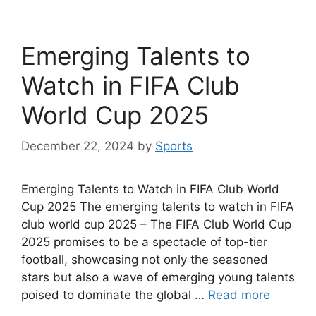
Emerging Talents to
Watch in FIFA Club
World Cup 2025
December 22, 2024
by
Sports
Emerging Talents to Watch in FIFA Club World
Cup 2025 The emerging talents to watch in FIFA
club world cup 2025 – The FIFA Club World Cup
2025 promises to be a spectacle of top-tier
football, showcasing not only the seasoned
stars but also a wave of emerging young talents
poised to dominate the global …
Read more