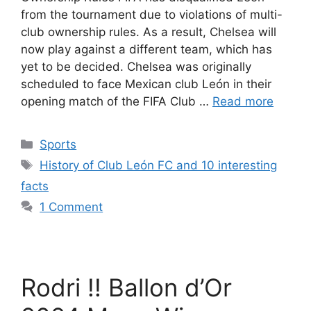
from the tournament due to violations of multi-
club ownership rules. As a result, Chelsea will
now play against a different team, which has
yet to be decided. Chelsea was originally
scheduled to face Mexican club León in their
opening match of the FIFA Club …
Read more
Categories
Sports
Tags
History of Club León FC and 10 interesting
facts
1 Comment
Rodri !! Ballon d’Or