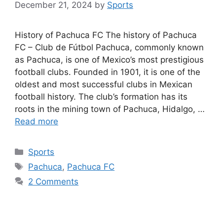
December 21, 2024
by
Sports
History of Pachuca FC The history of Pachuca
FC – Club de Fútbol Pachuca, commonly known
as Pachuca, is one of Mexico’s most prestigious
football clubs. Founded in 1901, it is one of the
oldest and most successful clubs in Mexican
football history. The club’s formation has its
roots in the mining town of Pachuca, Hidalgo, …
Read more
Categories
Sports
Tags
Pachuca
,
Pachuca FC
2 Comments