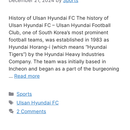
December 21, 2024
by
Sports
History of Ulsan Hyundai FC The history of
Ulsan Hyundai FC – Ulsan Hyundai Football
Club, one of South Korea’s most prominent
football teams, was established in 1983 as
Hyundai Horang-i (which means “Hyundai
Tigers”) by the Hyundai Heavy Industries
Company. The team was initially based in
Incheon and began as a part of the burgeoning
…
Read more
Categories
Sports
Tags
Ulsan Hyundai FC
2 Comments