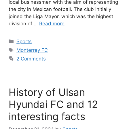
local businessmen with the aim of representing
the city in Mexican football. The club initially
joined the Liga Mayor, which was the highest
division of …
Read more
Categories
Sports
Tags
Monterrey FC
2 Comments
History of Ulsan
Hyundai FC and 12
interesting facts