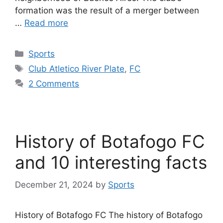
formation was the result of a merger between
…
Read more
Categories
Sports
Tags
Club Atletico River Plate
,
FC
2 Comments
History of Botafogo FC
and 10 interesting facts
December 21, 2024
by
Sports
History of Botafogo FC The history of Botafogo