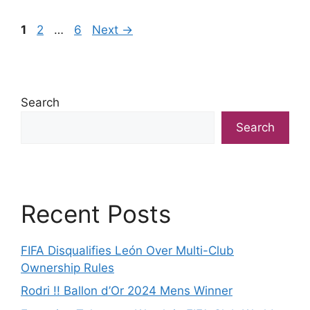
Page
Page
Page
1
2
…
6
Next
→
Search
Search
Recent Posts
FIFA Disqualifies León Over Multi-Club
Ownership Rules
Rodri !! Ballon d’Or 2024 Mens Winner