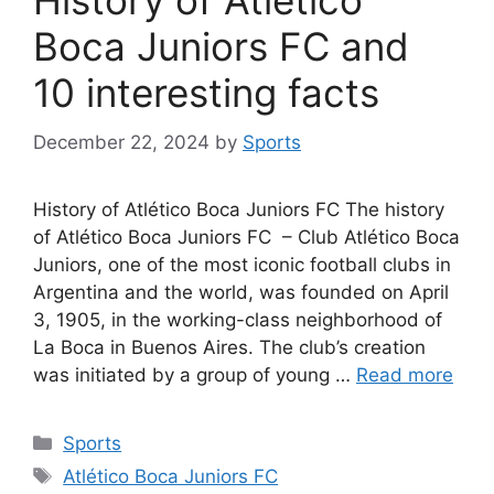
History of Atlético
Boca Juniors FC and
10 interesting facts
December 22, 2024
by
Sports
History of Atlético Boca Juniors FC The history
of Atlético Boca Juniors FC – Club Atlético Boca
Juniors, one of the most iconic football clubs in
Argentina and the world, was founded on April
3, 1905, in the working-class neighborhood of
La Boca in Buenos Aires. The club’s creation
was initiated by a group of young …
Read more
Categories
Sports
Tags
Atlético Boca Juniors FC