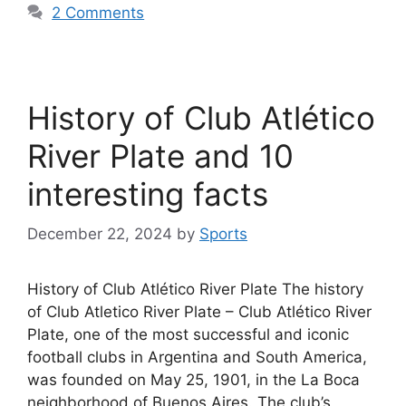
2 Comments
History of Club Atlético
River Plate and 10
interesting facts
December 22, 2024
by
Sports
History of Club Atlético River Plate The history
of Club Atletico River Plate – Club Atlético River
Plate, one of the most successful and iconic
football clubs in Argentina and South America,
was founded on May 25, 1901, in the La Boca
neighborhood of Buenos Aires. The club’s