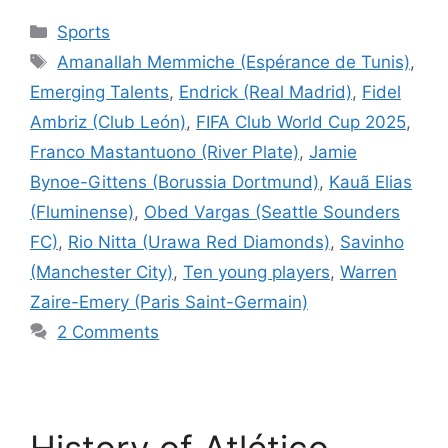
Categories
Sports
Tags
Amanallah Memmiche (Espérance de Tunis)
,
Emerging Talents
,
Endrick (Real Madrid)
,
Fidel
Ambriz (Club León)
,
FIFA Club World Cup 2025
,
Franco Mastantuono (River Plate)
,
Jamie
Bynoe-Gittens (Borussia Dortmund)
,
Kauã Elias
(Fluminense)
,
Obed Vargas (Seattle Sounders
FC)
,
Rio Nitta (Urawa Red Diamonds)
,
Savinho
(Manchester City)
,
Ten young players
,
Warren
Zaire-Emery (Paris Saint-Germain)
2 Comments