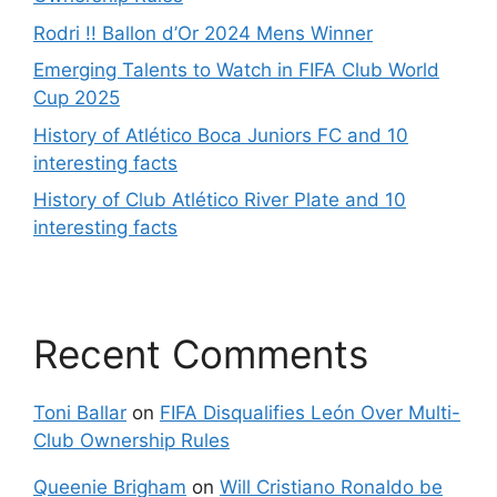
Rodri !! Ballon d’Or 2024 Mens Winner
Emerging Talents to Watch in FIFA Club World
Cup 2025
History of Atlético Boca Juniors FC and 10
interesting facts
History of Club Atlético River Plate and 10
interesting facts
Recent Comments
Toni Ballar
on
FIFA Disqualifies León Over Multi-
Club Ownership Rules
Queenie Brigham
on
Will Cristiano Ronaldo be