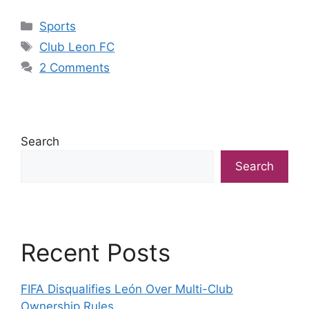
Categories
Sports
Tags
Club Leon FC
2 Comments
Search
Search
Recent Posts
FIFA Disqualifies León Over Multi-Club
Ownership Rules