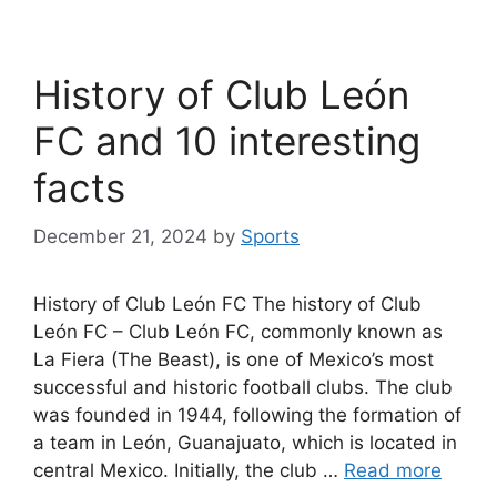
History of Club León
FC and 10 interesting
facts
December 21, 2024
by
Sports
History of Club León FC The history of Club
León FC – Club León FC, commonly known as
La Fiera (The Beast), is one of Mexico’s most
successful and historic football clubs. The club
was founded in 1944, following the formation of
a team in León, Guanajuato, which is located in
central Mexico. Initially, the club …
Read more