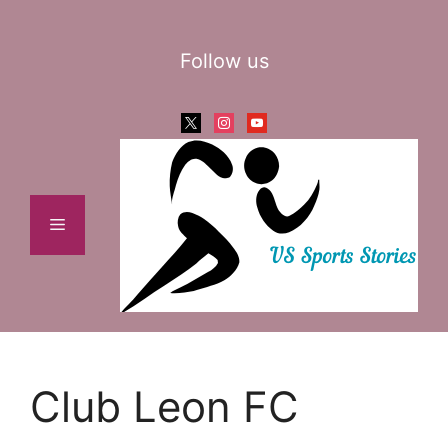
Skip
to
Follow us
content
x
instagram
youtube
Menu
Club Leon FC