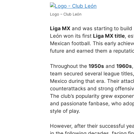
Logo – Club León
Liga MX
and was starting to build 
León won its first
Liga MX title
, es
Mexican football. This early achiev
future and earned them a reputati
Throughout the
1950s
and
1960s
team secured several league titles
Mexico during that era. Their attack
counterattacks and strong offensiv
The club’s popularity grew exponen
and passionate fanbase, who ado
style of play.
However, after their successful ye
in the following decades, facing fin