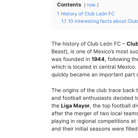
Contents
hide
1
History of Club León FC
1.1
10 interesting facts about Clu
The history of Club León FC –
Clu
Beast), is one of Mexico’s most suc
was founded in
1944
, following t
which is located in central Mexico. 
quickly became an important part of
The origins of the club trace back 
and football enthusiasts decided to
the
Liga Mayor
, the top football d
after the merger of two local team
playing in regional competitions at
and their initial seasons were fille