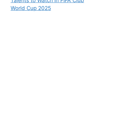
Talents to Watch in FIFA Club
World Cup 2025