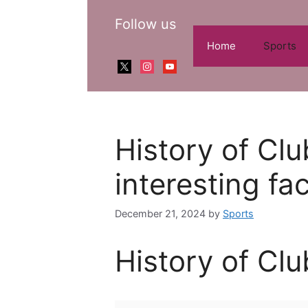
Skip
Follow us
to
content
Home
Sports
x
instagram
youtube
History of Cl
interesting fa
December 21, 2024
by
Sports
History of Cl