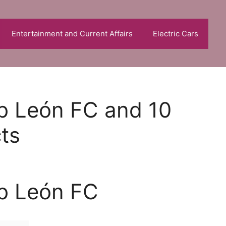
Entertainment and Current Affairs
Electric Cars
ub León FC and 10
cts
ub León FC