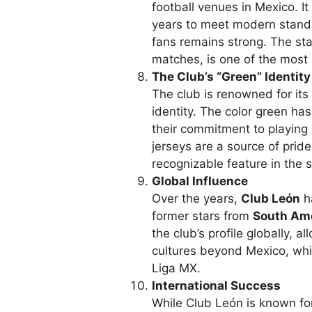
football venues in Mexico. I
years to meet modern standar
fans remains strong. The st
matches, is one of the most 
The Club’s “Green” Identity
The club is renowned for its
identity. The color green h
their commitment to playing e
jerseys are a source of prid
recognizable feature in the 
Global Influence
Over the years,
Club León
ha
former stars from
South Am
the club’s profile globally, a
cultures beyond Mexico, whil
Liga MX.
International Success
While Club León is known fo