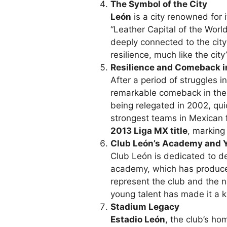
The Symbol of the City
León
is a city renowned for i
“Leather Capital of the Worl
deeply connected to the city’
resilience, much like the city’
Resilience and Comeback i
After a period of struggles 
remarkable comeback in th
being relegated in 2002, quic
strongest teams in Mexican 
2013 Liga MX title
, marking 
Club León’s Academy and 
Club León is dedicated to de
academy, which has produc
represent the club and the n
young talent has made it a ke
Stadium Legacy
Estadio León
, the club’s ho