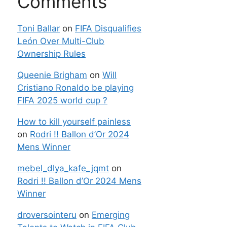
Comments
Toni Ballar
on
FIFA Disqualifies
León Over Multi-Club
Ownership Rules
Queenie Brigham
on
Will
Cristiano Ronaldo be playing
FIFA 2025 world cup ?
How to kill yourself painless
on
Rodri !! Ballon d’Or 2024
Mens Winner
mebel_dlya_kafe_jqmt
on
Rodri !! Ballon d’Or 2024 Mens
Winner
droversointeru
on
Emerging