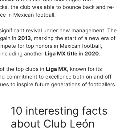
ks, the club was able to bounce back and re-
rce in Mexican football.
significant revival under new management. The
gain in
2013
, marking the start of a new era of
mpete for top honors in Mexican football,
 including another
Liga MX title
in
2020
.
f the top clubs in
Liga MX
, known for its
and commitment to excellence both on and off
ues to inspire future generations of footballers
10 interesting facts
about Club León