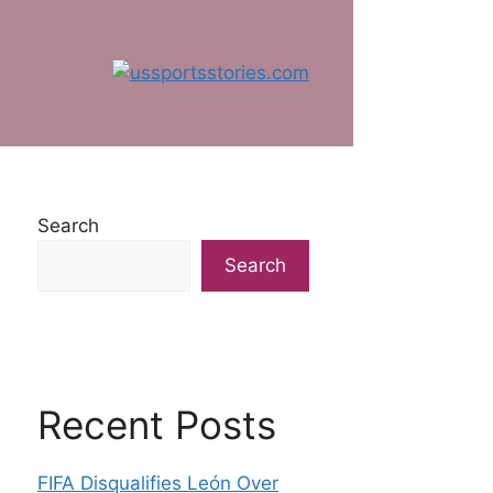
Search
Search
Recent Posts
FIFA Disqualifies León Over