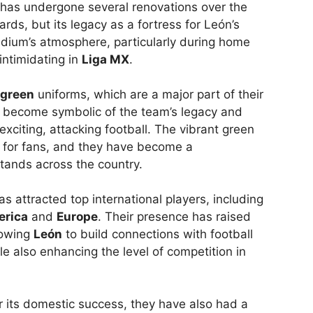
t has undergone several renovations over the
ds, but its legacy as a fortress for León’s
adium’s atmosphere, particularly during home
intimidating in
Liga MX
.
green
uniforms, which are a major part of their
as become symbolic of the team’s legacy and
xciting, attacking football. The vibrant green
e for fans, and they have become a
stands across the country.
s attracted top international players, including
erica
and
Europe
. Their presence has raised
llowing
León
to build connections with football
e also enhancing the level of competition in
r its domestic success, they have also had a