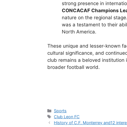
strong presence in internati
CONCACAF Champions Lea
nature on the regional stage
was a testament to their abi
North America.
These unique and lesser-known fa
cultural significance, and continue
club remains a beloved institution 
broader football world.
Categories
Sports
Tags
Club Leon FC
History of C.F. Monterrey and12 intere