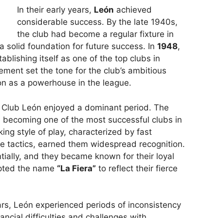
In their early years,
León
achieved
considerable success. By the late 1940s,
the club had become a regular fixture in
a solid foundation for future success. In
1948
,
tablishing itself as one of the top clubs in
ement set the tone for the club’s ambitious
on as a powerhouse in the league.
, Club León enjoyed a dominant period. The
, becoming one of the most successful clubs in
ing style of play, characterized by fast
e tactics, earned them widespread recognition.
tially, and they became known for their loyal
pted the name
“La Fiera”
to reflect their fierce
ars, León experienced periods of inconsistency
ancial difficulties and challenges with