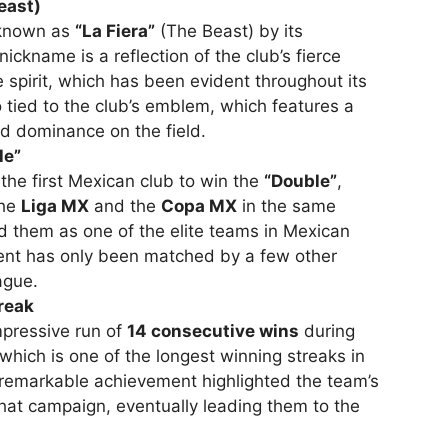
east)
 known as
“La Fiera”
(The Beast) by its
ickname is a reflection of the club’s fierce
e spirit, which has been evident throughout its
o tied to the club’s emblem, which features a
nd dominance on the field.
le”
he first Mexican club to win the
“Double”
,
the
Liga MX
and the
Copa MX
in the same
d them as one of the elite teams in Mexican
ment has only been matched by a few other
ague.
reak
mpressive run of
14 consecutive wins
during
 which is one of the longest winning streaks in
 remarkable achievement highlighted the team’s
hat campaign, eventually leading them to the