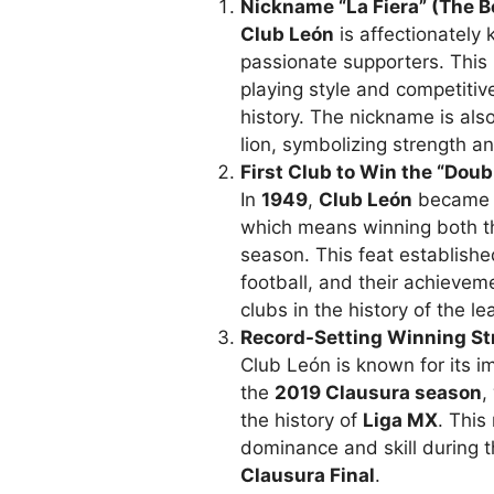
Nickname “La Fiera” (The B
Club León
is affectionately
passionate supporters. This n
playing style and competitiv
history. The nickname is als
lion, symbolizing strength a
First Club to Win the “Doub
In
1949
,
Club León
became t
which means winning both 
season. This feat establishe
football, and their achieve
clubs in the history of the le
Record-Setting Winning St
Club León is known for its i
the
2019 Clausura season
,
the history of
Liga MX
. This
dominance and skill during t
Clausura Final
.