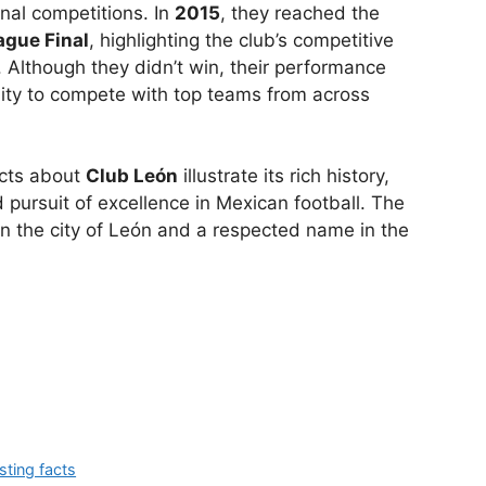
onal competitions. In
2015
, they reached the
gue Final
, highlighting the club’s competitive
. Although they didn’t win, their performance
lity to compete with top teams from across
cts about
Club León
illustrate its rich history,
d pursuit of excellence in Mexican football. The
in the city of León and a respected name in the
sting facts