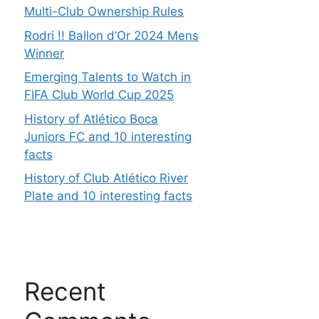
Multi-Club Ownership Rules
Rodri !! Ballon d’Or 2024 Mens
Winner
Emerging Talents to Watch in
FIFA Club World Cup 2025
History of Atlético Boca
Juniors FC and 10 interesting
facts
History of Club Atlético River
Plate and 10 interesting facts
Recent