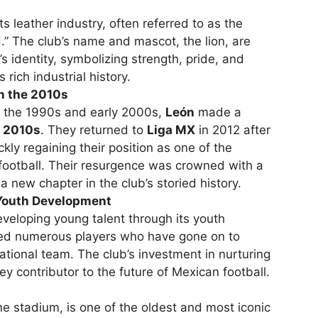
ts leather industry, often referred to as the
d.” The club’s name and mascot, the lion, are
s identity, symbolizing strength, pride, and
s rich industrial history.
n the 2010s
in the 1990s and early 2000s,
León
made a
e
2010s
. They returned to
Liga MX
in 2012 after
kly regaining their position as one of the
football. Their resurgence was crowned with a
a new chapter in the club’s storied history.
Youth Development
veloping young talent through its youth
ed numerous players who have gone on to
ational team. The club’s investment in nurturing
y contributor to the future of Mexican football.
me stadium, is one of the oldest and most iconic