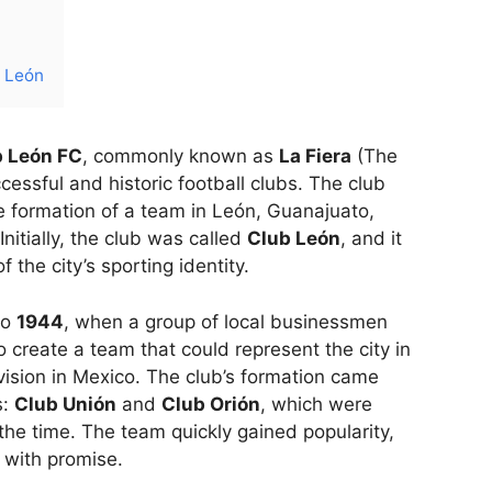
b León
b León FC
, commonly known as
La Fiera
(The
cessful and historic football clubs. The club
he formation of a team in León, Guanajuato,
Initially, the club was called
Club León
, and it
 the city’s sporting identity.
to
1944
, when a group of local businessmen
 create a team that could represent the city in
ivision in Mexico. The club’s formation came
s:
Club Unión
and
Club Orión
, which were
 the time. The team quickly gained popularity,
d with promise.