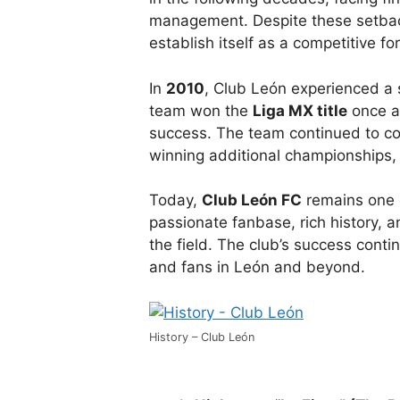
management. Despite these setbac
establish itself as a competitive fo
In
2010
, Club León experienced a 
team won the
Liga MX title
once a
success. The team continued to co
winning additional championships,
Today,
Club León FC
remains one o
passionate fanbase, rich history, 
the field. The club’s success contin
and fans in León and beyond.
History – Club León