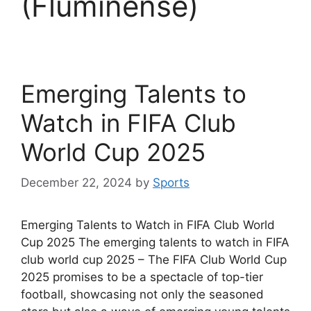
(Fluminense)
Emerging Talents to
Watch in FIFA Club
World Cup 2025
December 22, 2024
by
Sports
Emerging Talents to Watch in FIFA Club World
Cup 2025 The emerging talents to watch in FIFA
club world cup 2025 – The FIFA Club World Cup
2025 promises to be a spectacle of top-tier
football, showcasing not only the seasoned