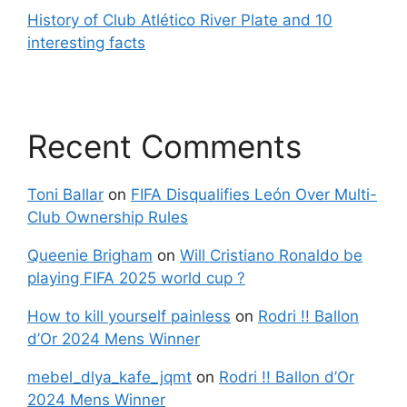
History of Club Atlético River Plate and 10
interesting facts
Recent Comments
Toni Ballar
on
FIFA Disqualifies León Over Multi-
Club Ownership Rules
Queenie Brigham
on
Will Cristiano Ronaldo be
playing FIFA 2025 world cup ?
How to kill yourself painless
on
Rodri !! Ballon
d’Or 2024 Mens Winner
mebel_dlya_kafe_jqmt
on
Rodri !! Ballon d’Or
2024 Mens Winner