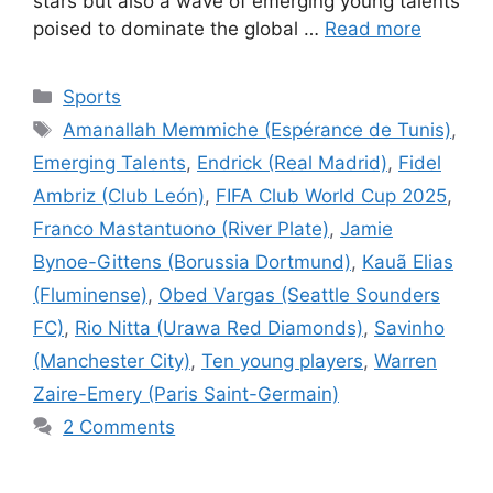
stars but also a wave of emerging young talents
poised to dominate the global …
Read more
Categories
Sports
Tags
Amanallah Memmiche (Espérance de Tunis)
,
Emerging Talents
,
Endrick (Real Madrid)
,
Fidel
Ambriz (Club León)
,
FIFA Club World Cup 2025
,
Franco Mastantuono (River Plate)
,
Jamie
Bynoe-Gittens (Borussia Dortmund)
,
Kauã Elias
(Fluminense)
,
Obed Vargas (Seattle Sounders
FC)
,
Rio Nitta (Urawa Red Diamonds)
,
Savinho
(Manchester City)
,
Ten young players
,
Warren
Zaire-Emery (Paris Saint-Germain)
2 Comments