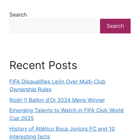
Search
Search
Recent Posts
FIFA Disqualifies León Over Multi-Club
Ownership Rules
Rodri !! Ballon d’Or 2024 Mens Winner
Emerging Talents to Watch in FIFA Club World
Cup 2025
History of Atlético Boca Juniors FC and 10
interesting facts