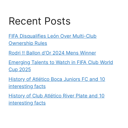
Recent Posts
FIFA Disqualifies León Over Multi-Club
Ownership Rules
Rodri !! Ballon d’Or 2024 Mens Winner
Emerging Talents to Watch in FIFA Club World
Cup 2025
History of Atlético Boca Juniors FC and 10
interesting facts
History of Club Atlético River Plate and 10
interesting facts