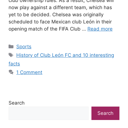
club ownership rules. As a result, Chelsea will
now play against a different team, which has
yet to be decided. Chelsea was originally
scheduled to face Mexican club León in their
opening match of the FIFA Club …
Read more
Categories
Sports
Tags
History of Club León FC and 10 interesting
facts
1 Comment
Search
Search