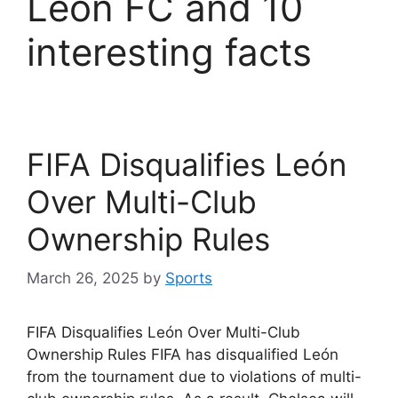
León FC and 10
interesting facts
FIFA Disqualifies León
Over Multi-Club
Ownership Rules
March 26, 2025
by
Sports
FIFA Disqualifies León Over Multi-Club
Ownership Rules FIFA has disqualified León
from the tournament due to violations of multi-