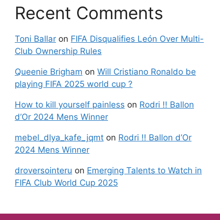
Recent Comments
Toni Ballar
on
FIFA Disqualifies León Over Multi-
Club Ownership Rules
Queenie Brigham
on
Will Cristiano Ronaldo be
playing FIFA 2025 world cup ?
How to kill yourself painless
on
Rodri !! Ballon
d’Or 2024 Mens Winner
mebel_dlya_kafe_jqmt
on
Rodri !! Ballon d’Or
2024 Mens Winner
droversointeru
on
Emerging Talents to Watch in
FIFA Club World Cup 2025