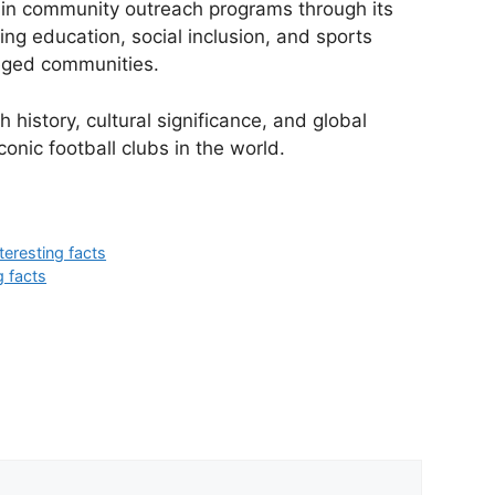
s in community outreach programs through its
ing education, social inclusion, and sports
eged communities.
 history, cultural significance, and global
conic football clubs in the world.
teresting facts
g facts