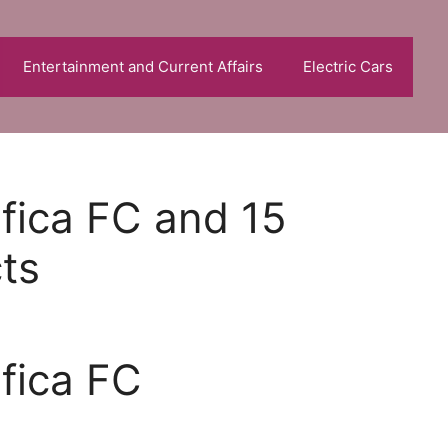
Entertainment and Current Affairs
Electric Cars
nfica FC and 15
cts
nfica FC