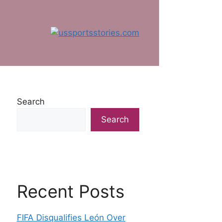
Search
Search
Recent Posts
FIFA Disqualifies León Over