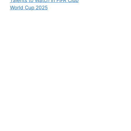
Talents to Watch in FIFA Club
World Cup 2025