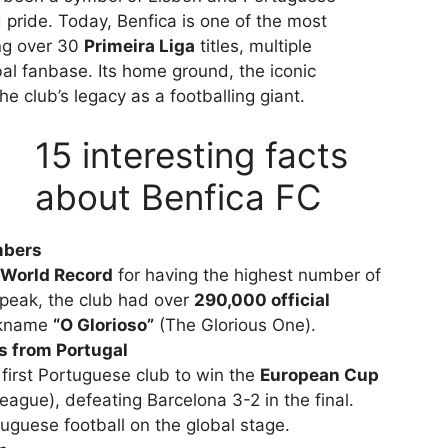
d pride. Today, Benfica is one of the most
ing over 30
Primeira Liga
titles, multiple
al fanbase. Its home ground, the iconic
the club’s legacy as a footballing giant.
15 interesting facts
about Benfica FC
mbers
World Record
for having the highest number of
 peak, the club had over
290,000 official
ickname
“O Glorioso”
(The Glorious One).
s from Portugal
first Portuguese club to win the
European Cup
gue), defeating Barcelona 3-2 in the final.
tuguese football on the global stage.