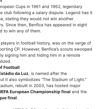
n
uropean Cups in 1961 and 1962, legendary
he club following a salary dispute. Legend has it
a, stating they would not win another
s. Since then, Benfica has appeared in eight
ed to win any of them.
players in football history, was on the verge of
 Sporting CP. However, Benfica’s scouts swooped
tly signing him and hiding him in a remote
alized.
f Football
Estádio da Luz
, is named after the
ut it also symbolizes “The Stadium of Light.”
tadium, rebuilt in 2003, has hosted major
EFA European Championship final
and the
ue final
.