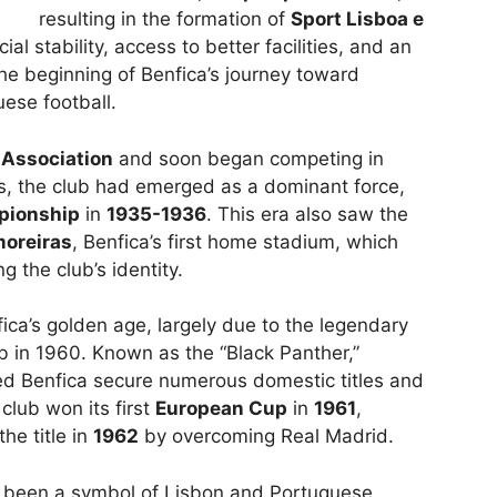
resulting in the formation of
Sport Lisboa e
al stability, access to better facilities, and an
e beginning of Benfica’s journey toward
ese football.
 Association
and soon began competing in
s, the club had emerged as a dominant force,
pionship
in
1935-1936
. This era also saw the
moreiras
, Benfica’s first home stadium, which
g the club’s identity.
a’s golden age, largely due to the legendary
ub in 1960. Known as the “Black Panther,”
ped Benfica secure numerous domestic titles and
club won its first
European Cup
in
1961
,
he title in
1962
by overcoming Real Madrid.
as been a symbol of Lisbon and Portuguese