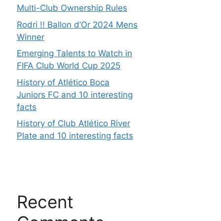
Multi-Club Ownership Rules
Rodri !! Ballon d’Or 2024 Mens
Winner
Emerging Talents to Watch in
FIFA Club World Cup 2025
History of Atlético Boca
Juniors FC and 10 interesting
facts
History of Club Atlético River
Plate and 10 interesting facts
Recent