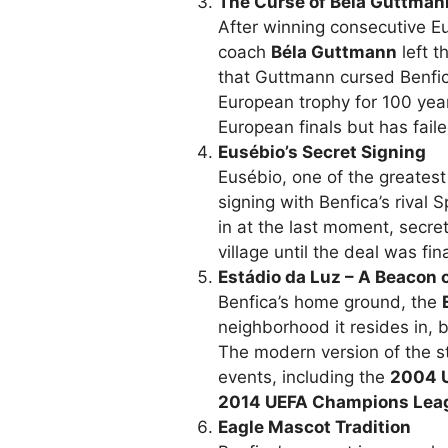
The Curse of Béla Guttman
After winning consecutive E
coach
Béla Guttmann
left t
that Guttmann cursed Benfic
European trophy for 100 year
European finals but has fail
Eusébio’s Secret Signing
Eusébio, one of the greatest 
signing with Benfica’s rival
in at the last moment, secre
village until the deal was fin
Estádio da Luz – A Beacon o
Benfica’s home ground, the
neighborhood it resides in, b
The modern version of the s
events, including the
2004 U
2014 UEFA Champions Leag
Eagle Mascot Tradition