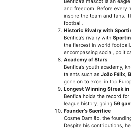
Benfica’s mascot is an eag
and freedom. Before every ho
inspire the team and fans. Th
football.
Historic Rivalry with Sport
Benfica’s rivalry with
Sporti
the fiercest in world footbal
encompassing social, politica
Academy of Stars
Benfica’s youth academy, k
talents such as
João Félix
,
B
gone on to excel in top Euro
Longest Winning Streak in 
Benfica holds the record for
league history, going
56 ga
Founder’s Sacrifice
Cosme Damião, the founding f
Despite his contributions, he