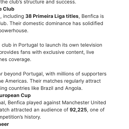
 the club’s structure and success.
e Club
s
, including
38 Primeira Liga titles
, Benfica is
lub. Their domestic dominance has solidified
g powerhouse.
l club in Portugal to launch its own television
provides fans with exclusive content, live
nes coverage.
r beyond Portugal, with millions of supporters
he Americas. Their matches regularly attract
g countries like Brazil and Angola.
European Cup
nal, Benfica played against Manchester United
tch attracted an audience of
92,225
, one of
petition’s history.
neer