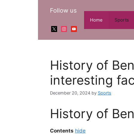
Skip
Follow us
to
content
Home
Sports
x
instagram
youtube
History of Be
interesting fa
December 20, 2024
by
Sports
History of Be
Contents
hide