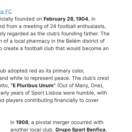
ca FC
ficially founded on
February 28, 1904
, in
ed from a meeting of 24 football enthusiasts,
ely regarded as the club’s founding father. The
 of a local pharmacy in the Belém district of
o create a football club that would become an
club adopted red as its primary color,
nd white to represent peace. The club’s crest
otto,
“E Pluribus Unum”
(Out of Many, One),
 early years of Sport Lisboa were humble, with
 players contributing financially to cover
In
1908
, a pivotal merger occurred with
another local club,
Grupo Sport Benfica
,