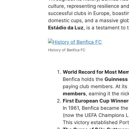
culture, representing resilience an
successful clubs in Europe, boast
domestic cups, and a massive glob
Estádio da Luz
, is a testament to 
History of Benfica FC
World Record for Most Me
Benfica holds the
Guinness 
paying club members. At its
members
, earning it the n
First European Cup Winner
In 1961, Benfica became the 
(now the UEFA Champions Lea
This victory established Por