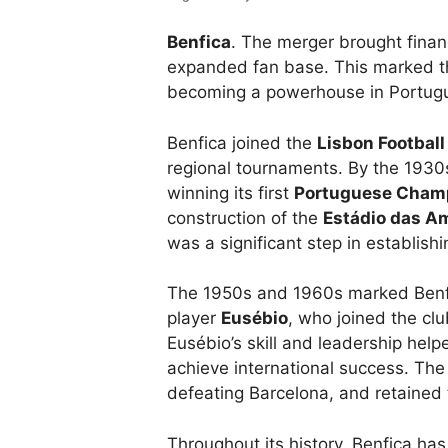
Benfica
. The merger brought financi
expanded fan base. This marked th
becoming a powerhouse in Portugu
Benfica joined the
Lisbon Football
regional tournaments. By the 1930
winning its first
Portuguese Cham
construction of the
Estádio das A
was a significant step in establishin
The 1950s and 1960s marked Benfic
player
Eusébio
, who joined the cl
Eusébio’s skill and leadership hel
achieve international success. The 
defeating Barcelona, and retained t
Throughout its history, Benfica h