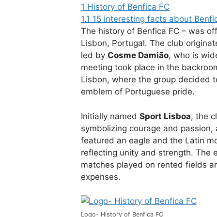
1
History of Benfica FC
1.1
15 interesting facts about Benfi
The history of Benfica FC – was of
Lisbon, Portugal. The club originat
led by
Cosme Damião
, who is wid
meeting took place in the backroom
Lisbon, where the group decided t
emblem of Portuguese pride.
Initially named
Sport Lisboa
, the 
symbolizing courage and passion, a
featured an eagle and the Latin m
reflecting unity and strength. The
matches played on rented fields and
expenses.
Logo- History of Benfica FC