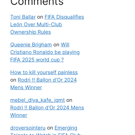
Comments
Toni Ballar
on
FIFA Disqualifies
León Over Multi-Club
Ownership Rules
Queenie Brigham
on
Will
Cristiano Ronaldo be playing
FIFA 2025 world cup ?
How to kill yourself painless
on
Rodri !! Ballon d’Or 2024
Mens Winner
mebel_dlya_kafe_jqmt
on
Rodri !! Ballon d’Or 2024 Mens
Winner
droversointeru
on
Emerging