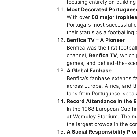
focusing entirely on building
Most Decorated Portugues
With over
80 major trophie
Portugal’s most successful c
their status as a footballin
Benfica TV – A Pioneer
Benfica was the first footbal
channel,
Benfica TV
, which 
games, and behind-the-sce
A Global Fanbase
Benfica’s fanbase extends fa
across Europe, Africa, and t
fans from Portuguese-speakin
Record Attendance in the 
In the 1968 European Cup fi
at Wembley Stadium. The ma
the largest crowds in the com
A Social Responsibility Pio