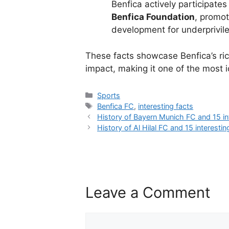
Benfica actively participate
Benfica Foundation
, promot
development for underprivil
These facts showcase Benfica’s rich
impact, making it one of the most i
Categories
Sports
Tags
Benfica FC
,
interesting facts
History of Bayern Munich FC and 15 in
History of Al Hilal FC and 15 interestin
Leave a Comment
Comment