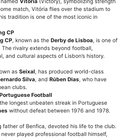
le named
Vitória
(Victory), symbolizing strength
me match, Vitória flies over the stadium to
is tradition is one of the most iconic in
ing CP
ng CP
, known as the
Derby de Lisboa
, is one of
l. The rivalry extends beyond football,
l, and cultural aspects of Lisbon’s history.
nown as
Seixal
, has produced world-class
ernardo Silva
, and
Rúben Dias
, who have
pean clubs.
Portuguese Football
 the longest unbeaten streak in Portuguese
mes
without defeat between 1976 and 1978.
ather of Benfica, devoted his life to the club.
 never played professional football himself,