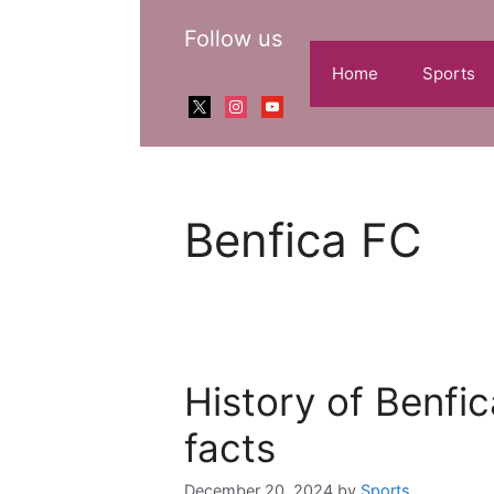
Skip
Follow us
to
content
Home
Sports
x
instagram
youtube
Benfica FC
History of Benfic
facts
December 20, 2024
by
Sports