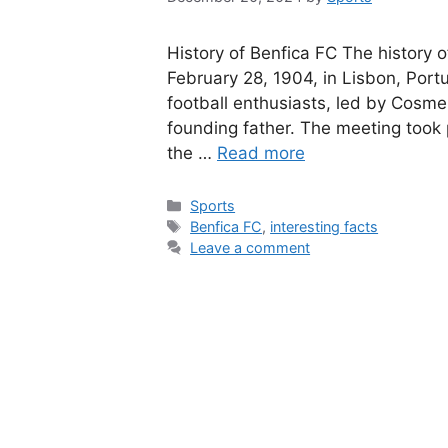
History of Benfica FC The history o
February 28, 1904, in Lisbon, Port
football enthusiasts, led by Cosme
founding father. The meeting took 
the …
Read more
Categories
Sports
Tags
Benfica FC
,
interesting facts
Leave a comment