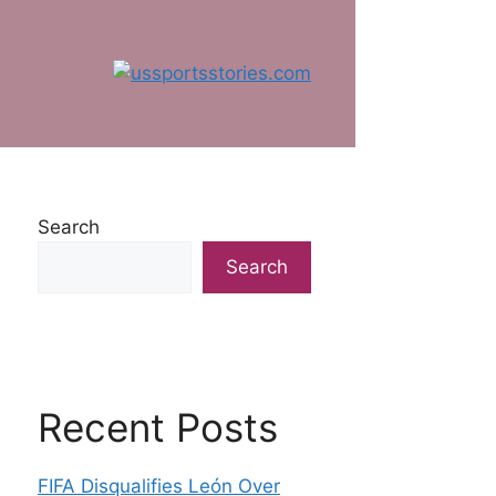
Search
Search
Recent Posts
FIFA Disqualifies León Over