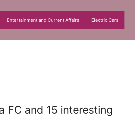
Entertainment and Current Affairs
Electric Cars
a FC and 15 interesting