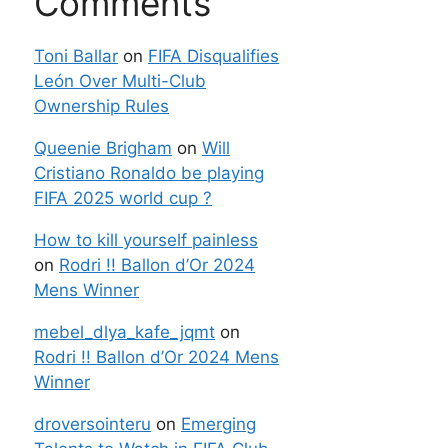
Comments
Toni Ballar
on
FIFA Disqualifies
León Over Multi-Club
Ownership Rules
Queenie Brigham
on
Will
Cristiano Ronaldo be playing
FIFA 2025 world cup ?
How to kill yourself painless
on
Rodri !! Ballon d’Or 2024
Mens Winner
mebel_dlya_kafe_jqmt
on
Rodri !! Ballon d’Or 2024 Mens
Winner
droversointeru
on
Emerging