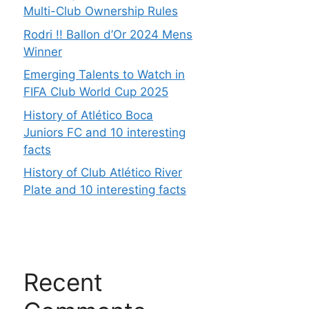
Multi-Club Ownership Rules
Rodri !! Ballon d’Or 2024 Mens
Winner
Emerging Talents to Watch in
FIFA Club World Cup 2025
History of Atlético Boca
Juniors FC and 10 interesting
facts
History of Club Atlético River
Plate and 10 interesting facts
Recent