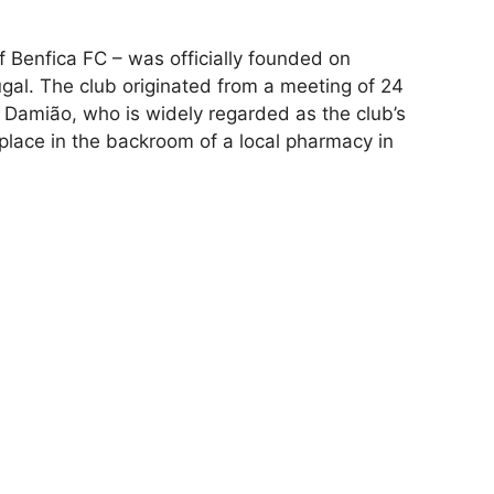
f Benfica FC – was officially founded on
ugal. The club originated from a meeting of 24
 Damião, who is widely regarded as the club’s
place in the backroom of a local pharmacy in