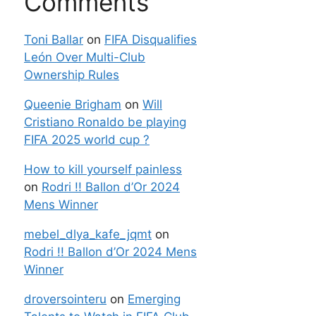
Comments
Toni Ballar
on
FIFA Disqualifies
León Over Multi-Club
Ownership Rules
Queenie Brigham
on
Will
Cristiano Ronaldo be playing
FIFA 2025 world cup ?
How to kill yourself painless
on
Rodri !! Ballon d’Or 2024
Mens Winner
mebel_dlya_kafe_jqmt
on
Rodri !! Ballon d’Or 2024 Mens
Winner
droversointeru
on
Emerging