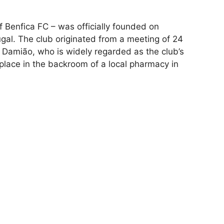
f Benfica FC – was officially founded on
ugal. The club originated from a meeting of 24
 Damião, who is widely regarded as the club’s
place in the backroom of a local pharmacy in