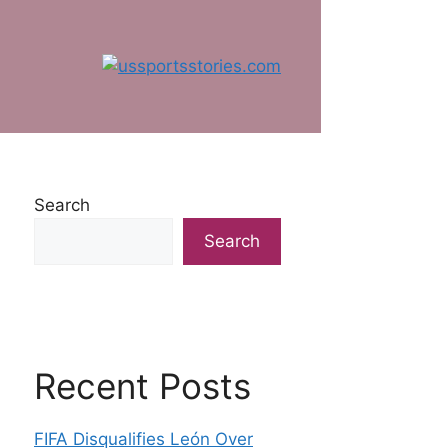
Search
Search
Recent Posts
FIFA Disqualifies León Over