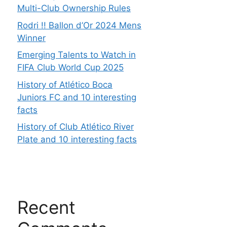
Multi-Club Ownership Rules
Rodri !! Ballon d’Or 2024 Mens
Winner
Emerging Talents to Watch in
FIFA Club World Cup 2025
History of Atlético Boca
Juniors FC and 10 interesting
facts
History of Club Atlético River
Plate and 10 interesting facts
Recent