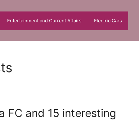
Entertainment and Current Affairs
Electric Cars
cts
a FC and 15 interesting