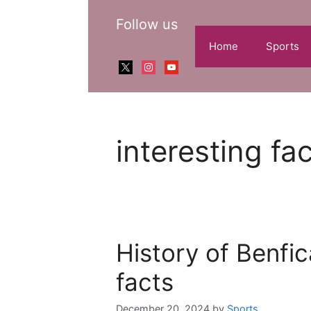
Skip
Follow us
to
content
Home
Sports
x
instagram
youtube
interesting fa
History of Benfic
facts
December 20, 2024
by
Sports