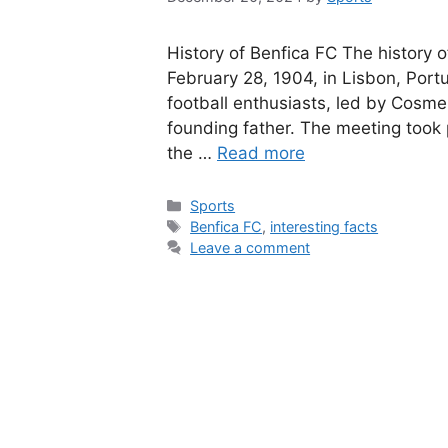
History of Benfica FC The history o
February 28, 1904, in Lisbon, Port
football enthusiasts, led by Cosme
founding father. The meeting took 
the …
Read more
Categories
Sports
Tags
Benfica FC
,
interesting facts
Leave a comment