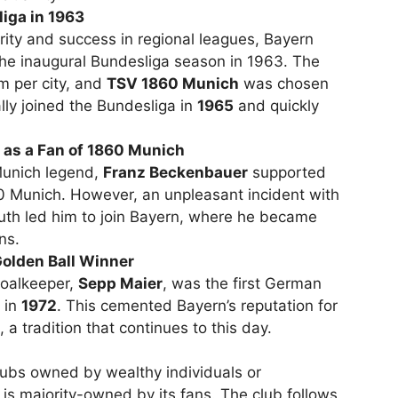
liga in 1963
rity and success in regional leagues, Bayern
he inaugural Bundesliga season in 1963. The
m per city, and
TSV 1860 Munich
was chosen
lly joined the Bundesliga in
1965
and quickly
 as a Fan of 1860 Munich
Munich legend,
Franz Beckenbauer
supported
60 Munich. However, an unpleasant incident with
outh led him to join Bayern, where he became
ns.
Golden Ball Winner
goalkeeper,
Sepp Maier
, was the first German
in
1972
. This cemented Bayern’s reputation for
 a tradition that continues to this day.
ubs owned by wealthy individuals or
is majority-owned by its fans. The club follows