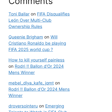
Comments
Toni Ballar
on
FIFA Disqualifies
León Over Multi-Club
Ownership Rules
Queenie Brigham
on
Will
Cristiano Ronaldo be playing
FIFA 2025 world cup ?
How to kill yourself painless
on
Rodri !! Ballon d’Or 2024
Mens Winner
mebel_dlya_kafe_jqmt
on
Rodri !! Ballon d’Or 2024 Mens
Winner
droversointeru
on
Emerging