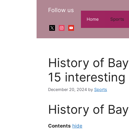
Skip
Follow us
to
content
Home
Sports
x
instagram
youtube
History of Ba
15 interesting
December 20, 2024
by
Sports
History of Ba
Contents
hide