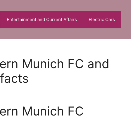
Entertainment and Current Affairs
Electric Cars
yern Munich FC and
 facts
yern Munich FC