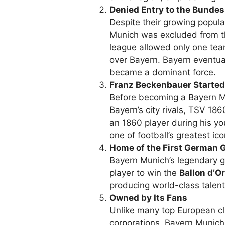
Denied Entry to the Bundes
Despite their growing popula
Munich was excluded from t
league allowed only one tea
over Bayern. Bayern eventua
became a dominant force.
Franz Beckenbauer Started
Before becoming a Bayern 
Bayern’s city rivals, TSV 18
an 1860 player during his y
one of football’s greatest ico
Home of the First German 
Bayern Munich’s legendary 
player to win the
Ballon d’Or
producing world-class talent,
Owned by Its Fans
Unlike many top European cl
corporations, Bayern Munich 