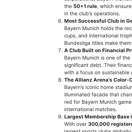
the
50+1 rule
, which ensure
in the club’s operations.
Most Successful Club in G
Bayern Munich holds the reco
cups, and international tro
Bundesliga titles make them
A Club Built on Financial 
Bayern Munich is one of the
significant debt. Their financ
with a focus on sustainable
The Allianz Arena’s Color
Bayern’s iconic home stadiu
illuminated facade that chan
red for Bayern Munich games
international matches.
Largest Membership Base i
With over
300,000 registe
largest sports clubs globall