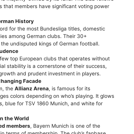
s that members have significant voting power
erman History
rd for the most Bundesliga titles, domestic
phies among German clubs. Their 30+
 the undisputed kings of German football.
Prudence
 few top European clubs that operates without
ial stability is a cornerstone of their success,
 growth and prudent investment in players.
-Changing Facade
m, the
Allianz Arena
, is famous for its
ges colors depending on who’s playing. It glows
, blue for TSV 1860 Munich, and white for
n the World
red members
, Bayern Munich is one of the
y in terms of membership. The club’s fanbase