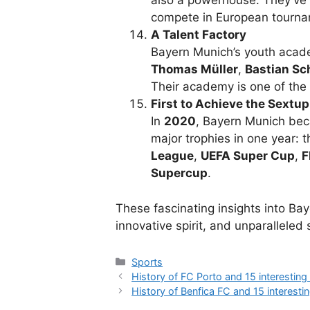
also a powerhouse. They’ve w
compete in European tourna
A Talent Factory
Bayern Munich’s youth acad
Thomas Müller
,
Bastian Sc
Their academy is one of the
First to Achieve the Sextup
In
2020
, Bayern Munich beca
major trophies in one year: 
League
,
UEFA Super Cup
,
F
Supercup
.
These fascinating insights into Baye
innovative spirit, and unparalleled 
Categories
Sports
History of FC Porto and 15 interesting
History of Benfica FC and 15 interestin