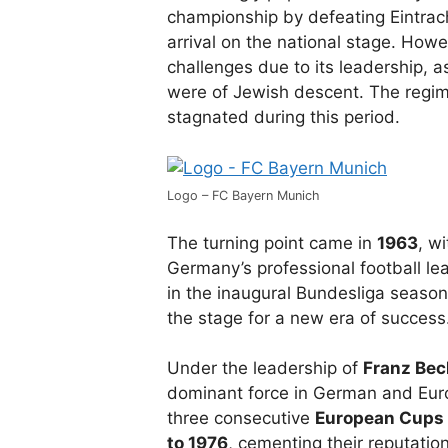
championship by defeating Eintracht
arrival on the national stage. How
challenges due to its leadership, 
were of Jewish descent. The regim
stagnated during this period.
Logo – FC Bayern Munich
The turning point came in
1963
, w
Germany’s professional football le
in the inaugural Bundesliga season
the stage for a new era of success
Under the leadership of
Franz Be
dominant force in German and Eur
three consecutive
European Cups
to 1976
, cementing their reputation