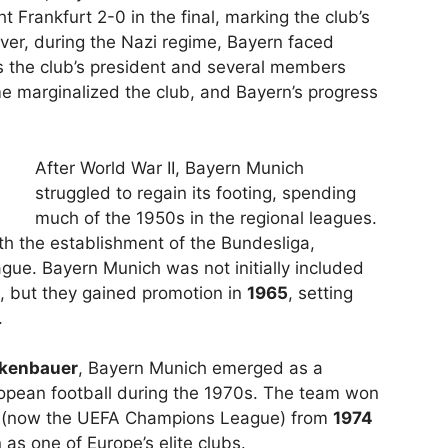
 Frankfurt 2-0 in the final, marking the club’s
ever, during the Nazi regime, Bayern faced
as the club’s president and several members
e marginalized the club, and Bayern’s progress
After World War II, Bayern Munich
struggled to regain its footing, spending
much of the 1950s in the regional leagues.
ith the establishment of the Bundesliga,
ague. Bayern Munich was not initially included
, but they gained promotion in
1965
, setting
.
ckenbauer
, Bayern Munich emerged as a
opean football during the 1970s. The team won
(now the UEFA Champions League) from
1974
 as one of Europe’s elite clubs.