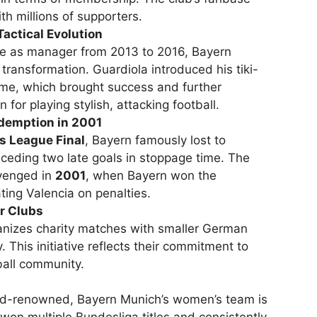
th millions of supporters.
Tactical Evolution
re as manager from 2013 to 2016, Bayern
transformation. Guardiola introduced his tiki-
me, which brought success and further
for playing stylish, attacking football.
edemption in 2001
 League Final
, Bayern famously lost to
ceding two late goals in stoppage time. The
venged in
2001
, when Bayern won the
ing Valencia on penalties.
r Clubs
anizes charity matches with smaller German
. This initiative reflects their commitment to
ball community.
rld-renowned, Bayern Munich’s women’s team is