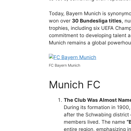
Today, Bayern Munich is synonymou
won over
30 Bundesliga titles
, n
trophies, including six UEFA Champ
commitment to developing talent an
Munich remains a global powerhous
FC Bayern Munich
Munich FC
The Club Was Almost Name
During its formation in 190
after the Schwabing distric
members lived. The name
“
entire region, emphasizing inc