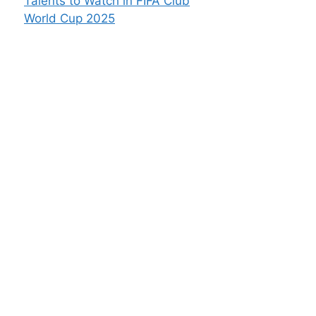
Talents to Watch in FIFA Club
World Cup 2025