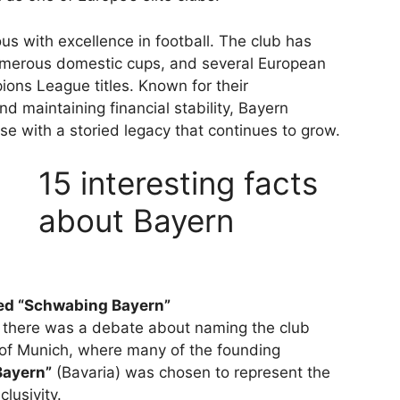
s with excellence in football. The club has
umerous domestic cups, and several European
ions League titles. Known for their
d maintaining financial stability, Bayern
e with a storied legacy that continues to grow.
15 interesting facts
about Bayern
d “Schwabing Bayern”
0, there was a debate about naming the club
t of Munich, where many of the founding
Bayern”
(Bavaria) was chosen to represent the
lusivity.