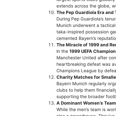
extends across the globe, wi
The Pep Guardiola Era and 
During Pep Guardiola’s tenu
Munich underwent a tactical 
taka-inspired possession ga
cemented Bayern’s reputation 
The Miracle of 1999 and R
In the
1999 UEFA Champions
Manchester United after con
heartbreaking defeat was a
Champions League by defeat
Charity Matches for Smalle
Bayern Munich regularly org
clubs to help them financially
supporting the broader foot
A Dominant Women’s Team
While the men’s team is wo