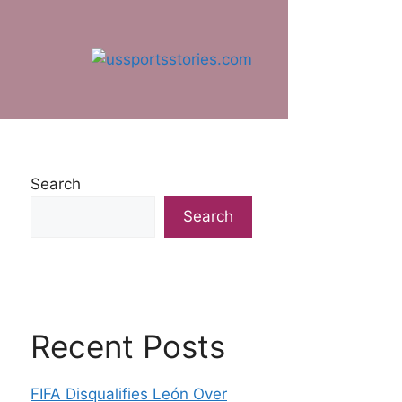
Search
Search
Recent Posts
FIFA Disqualifies León Over