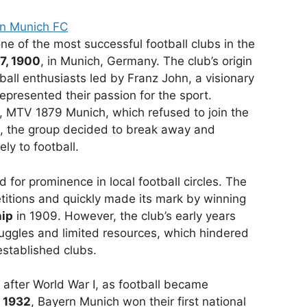
rn Munich FC
ne of the most successful football clubs in the
7, 1900
, in Munich, Germany. The club’s origin
ball enthusiasts led by Franz John, a visionary
epresented their passion for the sport.
ub, MTV 1879 Munich, which refused to join the
, the group decided to break away and
ly to football.
d for prominence in local football circles. The
etitions and quickly made its mark by winning
hip
in 1909. However, the club’s early years
ruggles and limited resources, which hindered
established clubs.
after World War I, as football became
n
1932
, Bayern Munich won their first national