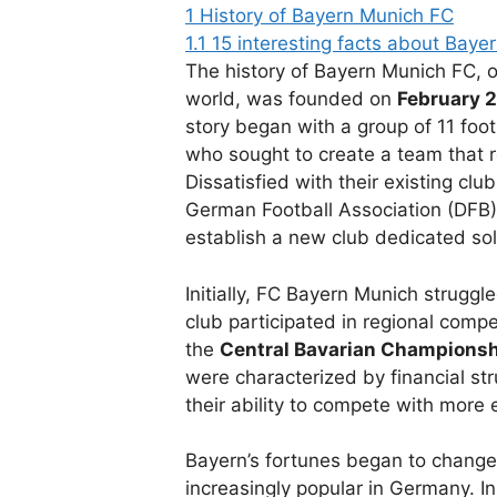
1
History of Bayern Munich FC
1.1
15 interesting facts about Baye
The history of Bayern Munich FC, o
world, was founded on
February 2
story began with a group of 11 foot
who sought to create a team that r
Dissatisfied with their existing cl
German Football Association (DFB)
establish a new club dedicated sole
Initially, FC Bayern Munich struggle
club participated in regional comp
the
Central Bavarian Champions
were characterized by financial st
their ability to compete with more 
Bayern’s fortunes began to change 
increasingly popular in Germany. I