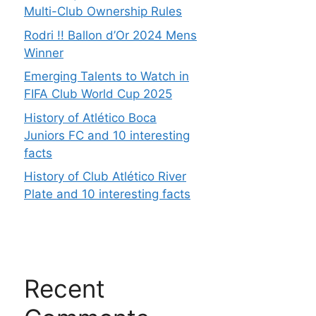
Multi-Club Ownership Rules
Rodri !! Ballon d’Or 2024 Mens
Winner
Emerging Talents to Watch in
FIFA Club World Cup 2025
History of Atlético Boca
Juniors FC and 10 interesting
facts
History of Club Atlético River
Plate and 10 interesting facts
Recent