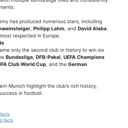
on multiple Bundesliga titles and consistently
ments.
emy has produced numerous stars, including
hweinsteiger
,
Philipp Lahm
, and
David Alaba
.
 most respected in Europe.
le
me only the second club in history to win six
the
Bundesliga
,
DFB-Pokal
,
UEFA Champions
IFA Club World Cup
, and the
German
rn Munich highlight the club’s rich history,
success in football.
 facts
g facts