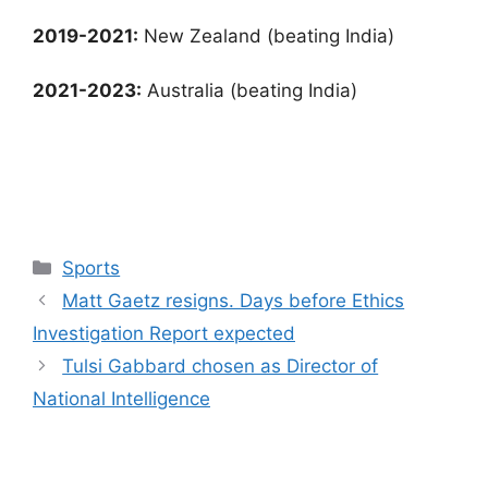
2019-2021:
New Zealand (beating India)
2021-2023:
Australia (beating India)
Categories
Sports
Matt Gaetz resigns. Days before Ethics
Investigation Report expected
Tulsi Gabbard chosen as Director of
National Intelligence