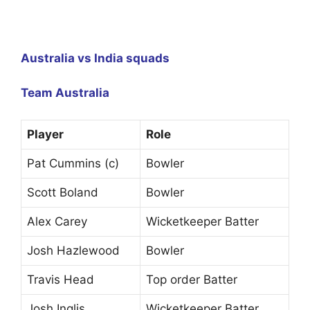
Australia vs India squads
Team Australia
Player
Role
Pat Cummins (c)
Bowler
Scott Boland
Bowler
Alex Carey
Wicketkeeper Batter
Josh Hazlewood
Bowler
Travis Head
Top order Batter
Josh Inglis
Wicketkeeper Batter