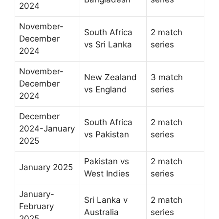
2024
November-
South Africa
2 match
December
vs Sri Lanka
series
2024
November-
New Zealand
3 match
December
vs England
series
2024
December
South Africa
2 match
2024-January
vs Pakistan
series
2025
Pakistan vs
2 match
January 2025
West Indies
series
January-
Sri Lanka v
2 match
February
Australia
series
2025