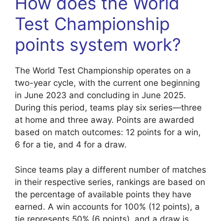
How does the World
Test Championship
points system work?
The World Test Championship operates on a
two-year cycle, with the current one beginning
in June 2023 and concluding in June 2025.
During this period, teams play six series—three
at home and three away. Points are awarded
based on match outcomes: 12 points for a win,
6 for a tie, and 4 for a draw.
Since teams play a different number of matches
in their respective series, rankings are based on
the percentage of available points they have
earned. A win accounts for 100% (12 points), a
tie represents 50% (6 points), and a draw is