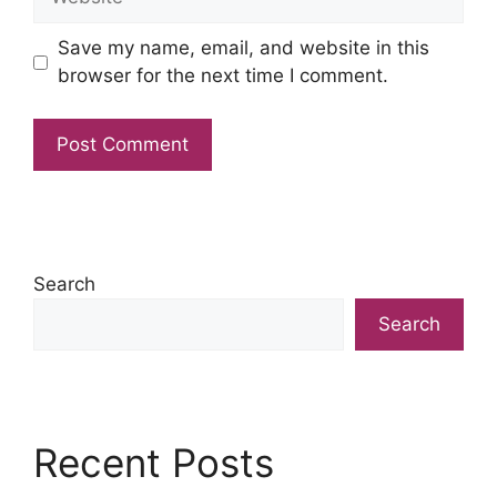
Save my name, email, and website in this
browser for the next time I comment.
Search
Search
Recent Posts