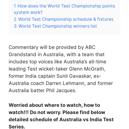
1
How does the World Test Championship points
system work?
2
World Test Championship schedule & fixtures
3
World Test Championship winners list
Commentary will be provided by ABC
Grandstand in Australia, with a team that
includes top voices like Australia’s all-time
leading Test wicket-taker Glenn McGrath,
former India captain Sunil Gavaskar, ex-
Australia coach Darren Lehmann, and former
Australia batter Phil Jacques.
Worried about where to watch, how to
watch!!! Do not worry. Please find below
detailed schedule of Australia vs India Test
Series.