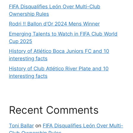
FIFA Disqualifies León Over Multi-Club
Ownership Rules
Rodri !! Ballon d’Or 2024 Mens Winner
Emerging Talents to Watch in FIFA Club World
Cup 2025
History of Atlético Boca Juniors FC and 10
interesting facts
History of Club Atlético River Plate and 10
interesting facts
Recent Comments
Toni Ballar
on
FIFA Disqualifies León Over Multi-
Club Ownership Rules