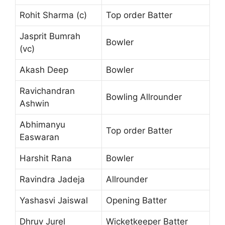
Rohit Sharma (c)
Top order Batter
Jasprit Bumrah
Bowler
(vc)
Akash Deep
Bowler
Ravichandran
Bowling Allrounder
Ashwin
Abhimanyu
Top order Batter
Easwaran
Harshit Rana
Bowler
Ravindra Jadeja
Allrounder
Yashasvi Jaiswal
Opening Batter
Dhruv Jurel
Wicketkeeper Batter