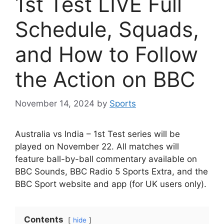
1st Test LIVE Full
Schedule, Squads,
and How to Follow
the Action on BBC
November 14, 2024
by
Sports
Australia vs India – 1st Test series will be
played on November 22. All matches will
feature ball-by-ball commentary available on
BBC Sounds, BBC Radio 5 Sports Extra, and the
BBC Sport website and app (for UK users only).
Contents
hide