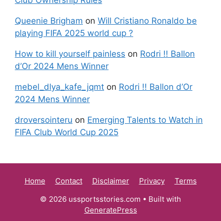
Queenie Brigham
on
Will Cristiano Ronaldo be
playing FIFA 2025 world cup ?
How to kill yourself painless
on
Rodri !! Ballon
d’Or 2024 Mens Winner
mebel_dlya_kafe_jqmt
on
Rodri !! Ballon d’Or
2024 Mens Winner
droversointeru
on
Emerging Talents to Watch in
FIFA Club World Cup 2025
Home
Contact
Disclaimer
Privacy
Terms
© 2026 ussportsstories.com
• Built with
GeneratePress