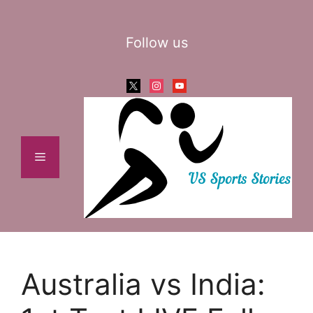
Skip
to
Follow us
content
x
instagram
youtube
Menu
Australia vs India: