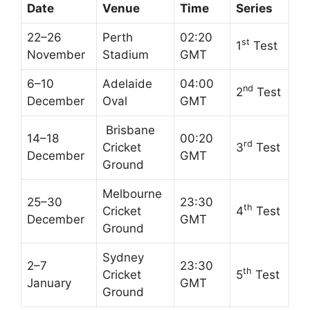
Date
Venue
Time
Series
22–26
Perth
02:20
st
1
Test
November
Stadium
GMT
6–10
Adelaide
04:00
nd
2
Test
December
Oval
GMT
Brisbane
14–18
00:20
rd
Cricket
3
Test
December
GMT
Ground
Melbourne
25–30
23:30
th
Cricket
4
Test
December
GMT
Ground
Sydney
2–7
23:30
th
Cricket
5
Test
January
GMT
Ground