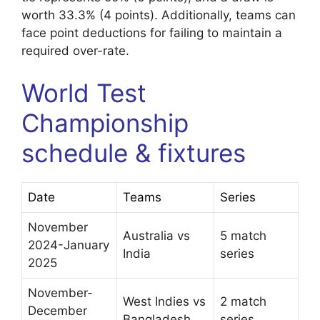
worth 33.3% (4 points). Additionally, teams can
face point deductions for failing to maintain a
required over-rate.
World Test
Championship
schedule & fixtures
Date
Teams
Series
November
Australia vs
5 match
2024-January
India
series
2025
November-
West Indies vs
2 match
December
Bangladesh
series