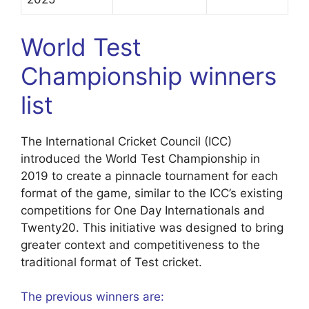
World Test
Championship winners
list
The International Cricket Council (ICC)
introduced the World Test Championship in
2019 to create a pinnacle tournament for each
format of the game, similar to the ICC’s existing
competitions for One Day Internationals and
Twenty20. This initiative was designed to bring
greater context and competitiveness to the
traditional format of Test cricket.
The previous winners are: