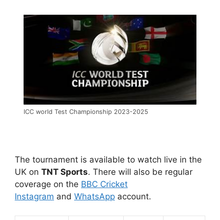
ICC world Test Championship 2023-2025
The tournament is available to watch live in the
UK on
TNT Sports
. There will also be regular
coverage on the
BBC Cricket
Instagram
and
WhatsApp
account.