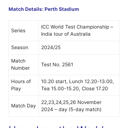
Match Details: Perth Stadium
ICC World Test Championship –
Series
India tour of Australia
Season
2024/25
Match
Test No. 2561
Number
Hours of
10.20 start, Lunch 12.20-13.00,
Play
Tea 15.00-15.20, Close 17.20
22,23,24,25,26 November
Match Day
2024 – day (5-day match)