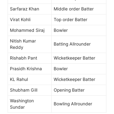
Sarfaraz Khan
Middle order Batter
Virat Kohli
Top order Batter
Mohammed Siraj
Bowler
Nitish Kumar
Batting Allrounder
Reddy
Rishabh Pant
Wicketkeeper Batter
Prasidh Krishna
Bowler
KL Rahul
Wicketkeeper Batter
Shubham Gill
Opening Batter
Washington
Bowling Allrounder
Sundar