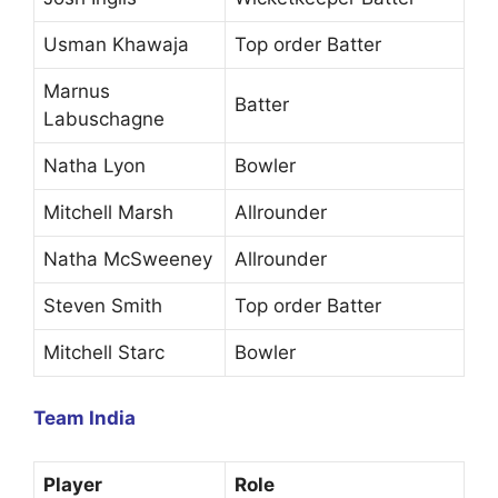
Usman Khawaja
Top order Batter
Marnus
Batter
Labuschagne
Natha Lyon
Bowler
Mitchell Marsh
Allrounder
Natha McSweeney
Allrounder
Steven Smith
Top order Batter
Mitchell Starc
Bowler
Team India
Player
Role