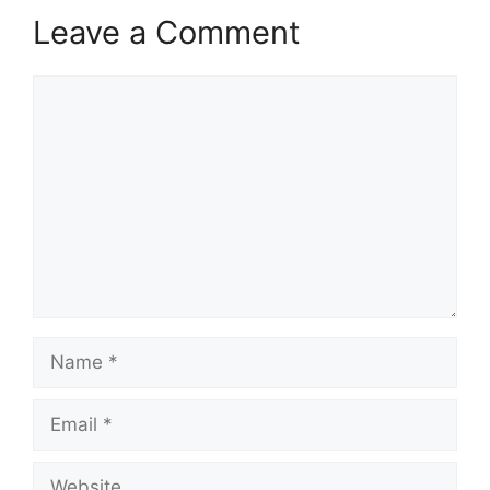
Leave a Comment
Comment
Name
Email
Website