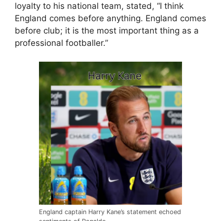
loyalty to his national team, stated, “I think
England comes before anything. England comes
before club; it is the most important thing as a
professional footballer.”
England captain Harry Kane’s statement echoed