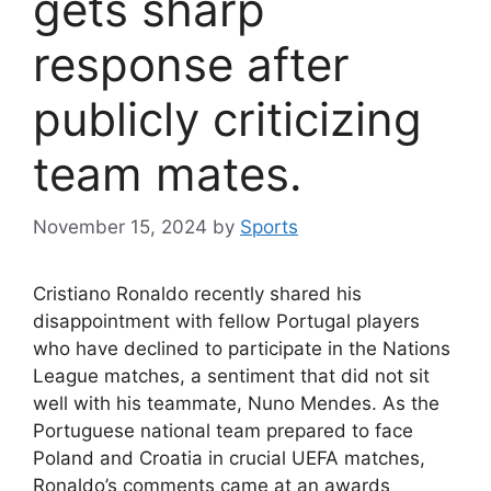
gets sharp
response after
publicly criticizing
team mates.
November 15, 2024
by
Sports
Cristiano Ronaldo recently shared his
disappointment with fellow Portugal players
who have declined to participate in the Nations
League matches, a sentiment that did not sit
well with his teammate, Nuno Mendes. As the
Portuguese national team prepared to face
Poland and Croatia in crucial UEFA matches,
Ronaldo’s comments came at an awards