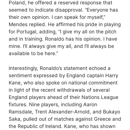
Poland, he offered a reserved response that
seemed to indicate disapproval. “Everyone has
their own opinion. I can speak for myself,”
Mendes replied. He affirmed his pride in playing
for Portugal, adding, “I give my all on the pitch
and in training. Ronaldo has his opinion. I have
mine. I’ll always give my all, and I’ll always be
available to be here.”
Interestingly, Ronaldo’s statement echoed a
sentiment expressed by England captain Harry
Kane, who also spoke on national commitment
in light of the recent withdrawals of several
England players ahead of their Nations League
fixtures. Nine players, including Aaron
Ramsdale, Trent Alexander-Arnold, and Bukayo
Saka, pulled out of matches against Greece and
the Republic of Ireland. Kane, who has shown