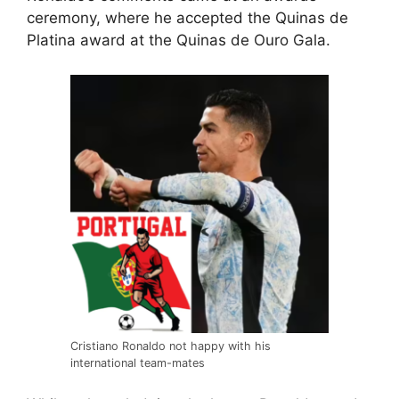
ceremony, where he accepted the Quinas de
Platina award at the Quinas de Ouro Gala.
Cristiano Ronaldo not happy with his
international team-mates