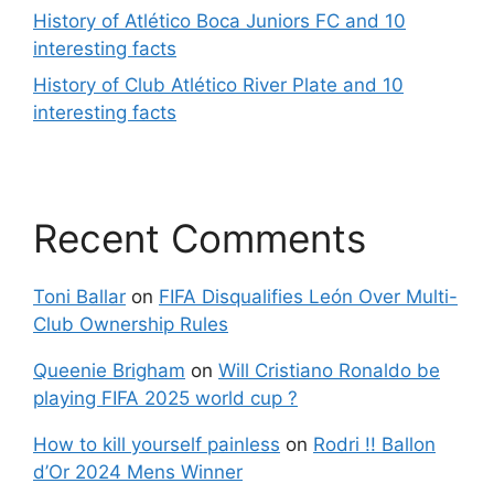
History of Atlético Boca Juniors FC and 10
interesting facts
History of Club Atlético River Plate and 10
interesting facts
Recent Comments
Toni Ballar
on
FIFA Disqualifies León Over Multi-
Club Ownership Rules
Queenie Brigham
on
Will Cristiano Ronaldo be
playing FIFA 2025 world cup ?
How to kill yourself painless
on
Rodri !! Ballon
d’Or 2024 Mens Winner