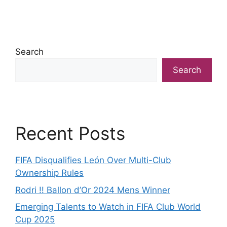
Search
Search
Recent Posts
FIFA Disqualifies León Over Multi-Club
Ownership Rules
Rodri !! Ballon d’Or 2024 Mens Winner
Emerging Talents to Watch in FIFA Club World
Cup 2025