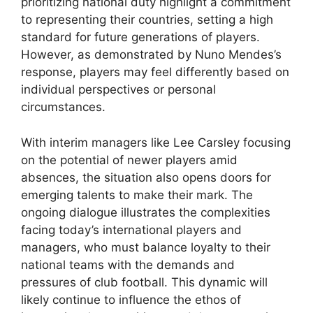
prioritizing national duty highlight a commitment
to representing their countries, setting a high
standard for future generations of players.
However, as demonstrated by Nuno Mendes’s
response, players may feel differently based on
individual perspectives or personal
circumstances.
With interim managers like Lee Carsley focusing
on the potential of newer players amid
absences, the situation also opens doors for
emerging talents to make their mark. The
ongoing dialogue illustrates the complexities
facing today’s international players and
managers, who must balance loyalty to their
national teams with the demands and
pressures of club football. This dynamic will
likely continue to influence the ethos of