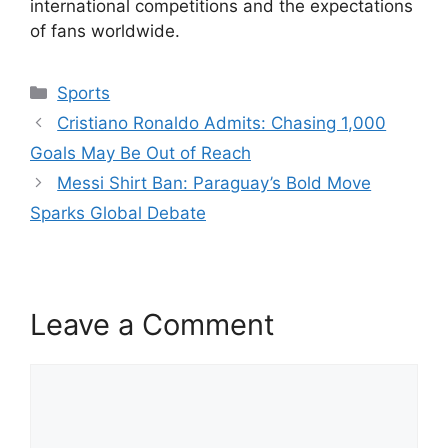
international competitions and the expectations
of fans worldwide.
Categories
Sports
Cristiano Ronaldo Admits: Chasing 1,000
Goals May Be Out of Reach
Messi Shirt Ban: Paraguay’s Bold Move
Sparks Global Debate
Leave a Comment
Comment