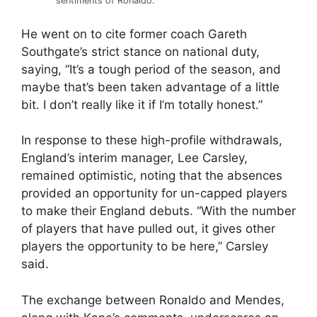
sentiments of Ronaldo.
He went on to cite former coach Gareth
Southgate’s strict stance on national duty,
saying, “It’s a tough period of the season, and
maybe that’s been taken advantage of a little
bit. I don’t really like it if I’m totally honest.”
In response to these high-profile withdrawals,
England’s interim manager, Lee Carsley,
remained optimistic, noting that the absences
provided an opportunity for un-capped players
to make their England debuts. “With the number
of players that have pulled out, it gives other
players the opportunity to be here,” Carsley
said.
The exchange between Ronaldo and Mendes,