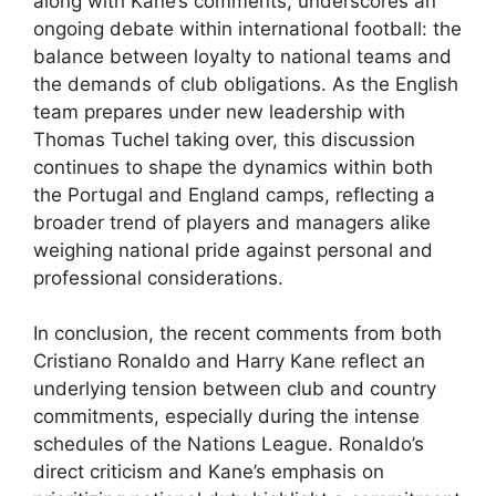
along with Kane’s comments, underscores an
ongoing debate within international football: the
balance between loyalty to national teams and
the demands of club obligations. As the English
team prepares under new leadership with
Thomas Tuchel taking over, this discussion
continues to shape the dynamics within both
the Portugal and England camps, reflecting a
broader trend of players and managers alike
weighing national pride against personal and
professional considerations.
In conclusion, the recent comments from both
Cristiano Ronaldo and Harry Kane reflect an
underlying tension between club and country
commitments, especially during the intense
schedules of the Nations League. Ronaldo’s
direct criticism and Kane’s emphasis on