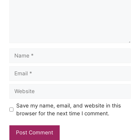
Name
Email
Website
Save my name, email, and website in this
browser for the next time I comment.