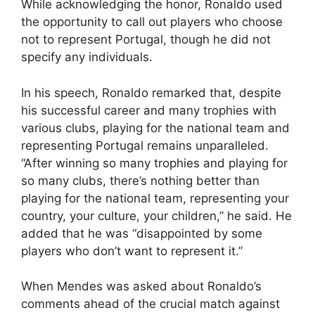
While acknowledging the honor, Ronaldo used
the opportunity to call out players who choose
not to represent Portugal, though he did not
specify any individuals.
In his speech, Ronaldo remarked that, despite
his successful career and many trophies with
various clubs, playing for the national team and
representing Portugal remains unparalleled.
“After winning so many trophies and playing for
so many clubs, there’s nothing better than
playing for the national team, representing your
country, your culture, your children,” he said. He
added that he was “disappointed by some
players who don’t want to represent it.”
When Mendes was asked about Ronaldo’s
comments ahead of the crucial match against