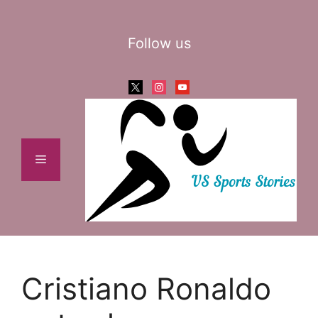
Skip
to
Follow us
content
x
instagram
youtube
Menu
Cristiano Ronaldo