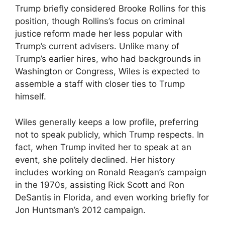
Trump briefly considered Brooke Rollins for this
position, though Rollins’s focus on criminal
justice reform made her less popular with
Trump’s current advisers. Unlike many of
Trump’s earlier hires, who had backgrounds in
Washington or Congress, Wiles is expected to
assemble a staff with closer ties to Trump
himself.
Wiles generally keeps a low profile, preferring
not to speak publicly, which Trump respects. In
fact, when Trump invited her to speak at an
event, she politely declined. Her history
includes working on Ronald Reagan’s campaign
in the 1970s, assisting Rick Scott and Ron
DeSantis in Florida, and even working briefly for
Jon Huntsman’s 2012 campaign.