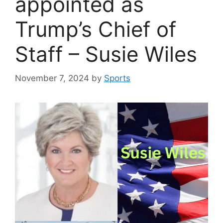
appointed as
Trump’s Chief of
Staff – Susie Wiles
November 7, 2024
by
Sports