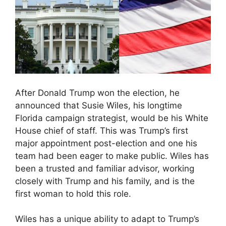
After Donald Trump won the election, he
announced that Susie Wiles, his longtime
Florida campaign strategist, would be his White
House chief of staff. This was Trump’s first
major appointment post-election and one his
team had been eager to make public. Wiles has
been a trusted and familiar advisor, working
closely with Trump and his family, and is the
first woman to hold this role.
Wiles has a unique ability to adapt to Trump’s