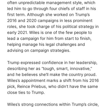
often unpredictable management style, which
led him to go through four chiefs of staff in his
first term. Although she worked on Trump’s
2016 and 2020 campaigns in less prominent
roles, she took charge of his political strategy in
early 2021. Wiles is one of the few people to
lead a campaign for him from start to finish,
helping manage his legal challenges and
advising on campaign strategies.
Trump expressed confidence in her leadership,
describing her as “tough, smart, innovative,”
and he believes she’ll make the country proud.
Wiles’s appointment marks a shift from his 2016
pick, Reince Priebus, who didn’t have the same
close ties to Trump.
Wiles’s strong connections within Trump’s circle,