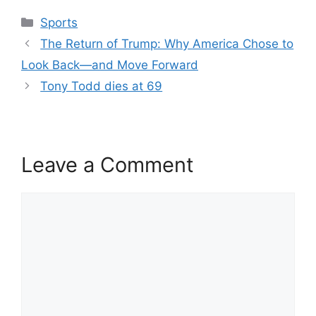
Categories
Sports
The Return of Trump: Why America Chose to
Look Back—and Move Forward
Tony Todd dies at 69
Leave a Comment
Comment