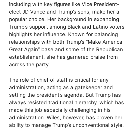
including with key figures like Vice President-
elect JD Vance and Trump’s sons, make her a
popular choice. Her background in expanding
Trump’s support among Black and Latino voters
highlights her influence. Known for balancing
relationships with both Trump’s “Make America
Great Again” base and some of the Republican
establishment, she has garnered praise from
across the party.
The role of chief of staff is critical for any
administration, acting as a gatekeeper and
setting the president’s agenda. But Trump has
always resisted traditional hierarchy, which has
made this job especially challenging in his
administration. Wiles, however, has proven her
ability to manage Trump’s unconventional style.