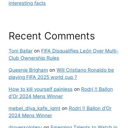
interesting facts
Recent Comments
Toni Ballar
on
FIFA Disqualifies León Over Multi-
Club Ownership Rules
Queenie Brigham
on
Will Cristiano Ronaldo be
playing FIFA 2025 world cup ?
How to kill yourself painless
on
Rodri !! Ballon
d’Or 2024 Mens Winner
mebel_dlya_kafe_jqmt
on
Rodri !! Ballon d’Or
2024 Mens Winner
droversointeru
on
Emerging Talents to Watch in