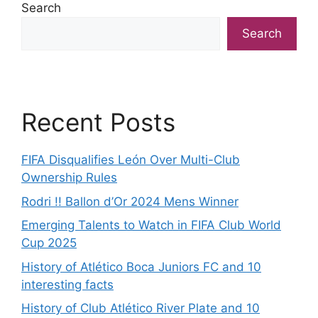
Search
Search
Recent Posts
FIFA Disqualifies León Over Multi-Club
Ownership Rules
Rodri !! Ballon d’Or 2024 Mens Winner
Emerging Talents to Watch in FIFA Club World
Cup 2025
History of Atlético Boca Juniors FC and 10
interesting facts
History of Club Atlético River Plate and 10