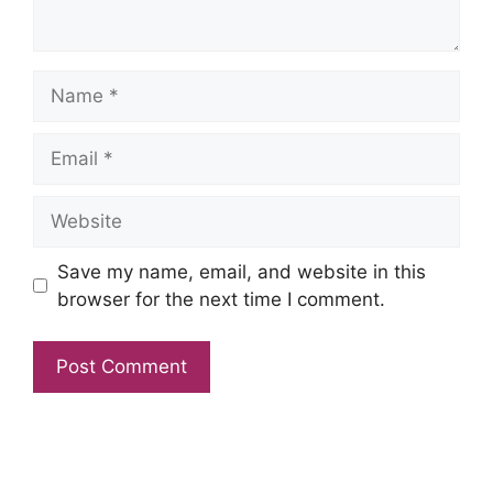
Name
Email
Website
Save my name, email, and website in this
browser for the next time I comment.