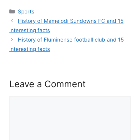
Categories
Sports
History of Mamelodi Sundowns FC and 15
interesting facts
History of Fluminense football club and 15
interesting facts
Leave a Comment
Comment