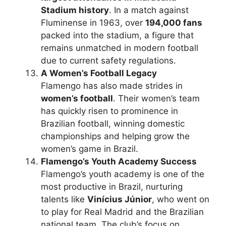
Stadium history
. In a match against
Fluminense in 1963, over
194,000 fans
packed into the stadium, a figure that
remains unmatched in modern football
due to current safety regulations.
A Women’s Football Legacy
Flamengo has also made strides in
women’s football
. Their women’s team
has quickly risen to prominence in
Brazilian football, winning domestic
championships and helping grow the
women’s game in Brazil.
Flamengo’s Youth Academy Success
Flamengo’s youth academy is one of the
most productive in Brazil, nurturing
talents like
Vinícius Júnior
, who went on
to play for Real Madrid and the Brazilian
national team. The club’s focus on