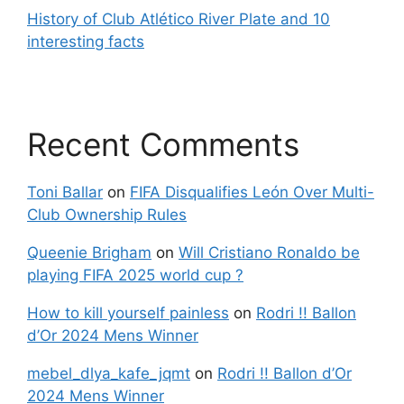
History of Club Atlético River Plate and 10
interesting facts
Recent Comments
Toni Ballar
on
FIFA Disqualifies León Over Multi-
Club Ownership Rules
Queenie Brigham
on
Will Cristiano Ronaldo be
playing FIFA 2025 world cup ?
How to kill yourself painless
on
Rodri !! Ballon
d’Or 2024 Mens Winner
mebel_dlya_kafe_jqmt
on
Rodri !! Ballon d’Or
2024 Mens Winner