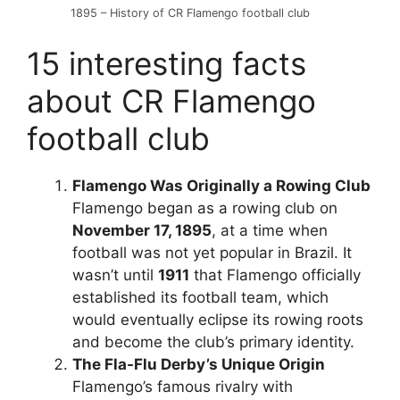
1895 – History of CR Flamengo football club
15 interesting facts
about CR Flamengo
football club
Flamengo Was Originally a Rowing Club
Flamengo began as a rowing club on
November 17, 1895
, at a time when
football was not yet popular in Brazil. It
wasn’t until
1911
that Flamengo officially
established its football team, which
would eventually eclipse its rowing roots
and become the club’s primary identity.
The Fla-Flu Derby’s Unique Origin
Flamengo’s famous rivalry with