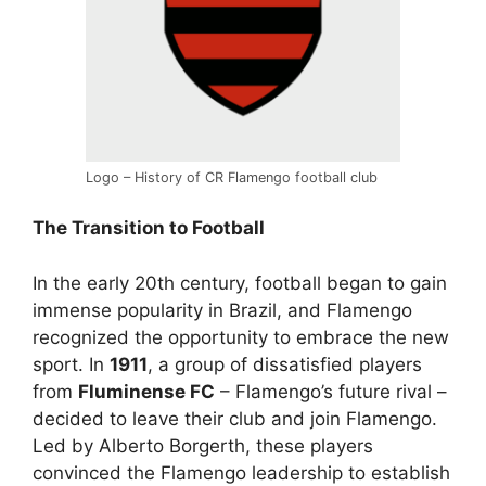
Logo – History of CR Flamengo football club
The Transition to Football
In the early 20th century, football began to gain
immense popularity in Brazil, and Flamengo
recognized the opportunity to embrace the new
sport. In
1911
, a group of dissatisfied players
from
Fluminense FC
– Flamengo’s future rival –
decided to leave their club and join Flamengo.
Led by Alberto Borgerth, these players
convinced the Flamengo leadership to establish