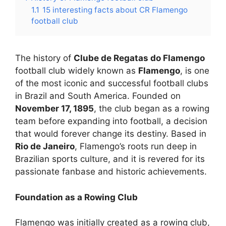
1.1
15 interesting facts about CR Flamengo
football club
The history of
Clube de Regatas do Flamengo
football club widely known as
Flamengo
, is one
of the most iconic and successful football clubs
in Brazil and South America. Founded on
November 17, 1895
, the club began as a rowing
team before expanding into football, a decision
that would forever change its destiny. Based in
Rio de Janeiro
, Flamengo’s roots run deep in
Brazilian sports culture, and it is revered for its
passionate fanbase and historic achievements.
Foundation as a Rowing Club
Flamengo was initially created as a rowing club,