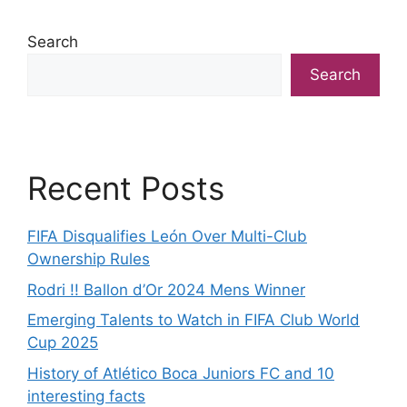
Search
Search
Recent Posts
FIFA Disqualifies León Over Multi-Club
Ownership Rules
Rodri !! Ballon d’Or 2024 Mens Winner
Emerging Talents to Watch in FIFA Club World
Cup 2025
History of Atlético Boca Juniors FC and 10
interesting facts