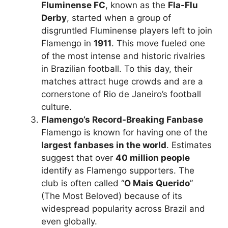
Fluminense FC
, known as the
Fla-Flu
Derby
, started when a group of
disgruntled Fluminense players left to join
Flamengo in
1911
. This move fueled one
of the most intense and historic rivalries
in Brazilian football. To this day, their
matches attract huge crowds and are a
cornerstone of Rio de Janeiro’s football
culture.
Flamengo’s Record-Breaking Fanbase
Flamengo is known for having one of the
largest fanbases in the world
. Estimates
suggest that over
40 million people
identify as Flamengo supporters. The
club is often called “
O Mais Querido
”
(The Most Beloved) because of its
widespread popularity across Brazil and
even globally.