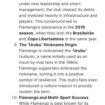
under new leadership and smart
management, the club cleared its debts
and invested heavily in infrastructure and
players. This turnaround led to
Flamengo’s dominance in the
2019
season
, when they won the
Brasileirão
and
Copa Libertadores
in the same year.
The “Urubu” Nickname Origin
Flamengo is nicknamed the “
Urubu
”
(vulture), a name initially used as an
insult by rival fans in the 1960s.
Flamengo supporters embraced the
nickname, turning it into a positive
symbol of resilience. The club’s fans even
introduced a vulture mascot to proudly
reclaim the term.
Flamengo and Multi-Sport Success
While Flamengo is best known for its