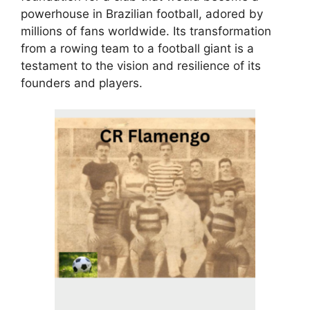
powerhouse in Brazilian football, adored by
millions of fans worldwide. Its transformation
from a rowing team to a football giant is a
testament to the vision and resilience of its
founders and players.