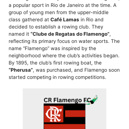
a popular sport in Rio de Janeiro at the time. A
group of young men from the upper-middle
class gathered at
Café Lamas
in Rio and
decided to establish a rowing club. They
named it
“Clube de Regatas do Flamengo”
,
reflecting its primary focus on water sports. The
name “Flamengo” was inspired by the
neighborhood where the club’s activities began.
By 1895, the club’s first rowing boat, the
“Pherusa”
, was purchased, and Flamengo soon
started competing in rowing competitions.