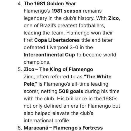
The 1981 Golden Year
Flamengo’s
1981 season
remains
legendary in the club’s history. With
Zico
,
one of Brazil’s greatest footballers,
leading the team, Flamengo won their
first
Copa Libertadores
title and later
defeated Liverpool 3-0 in the
Intercontinental Cup
to become world
champions.
Zico – The King of Flamengo
Zico, often referred to as
“The White
Pelé,”
is Flamengo’s all-time leading
scorer, netting
508 goals
during his time
with the club. His brilliance in the 1980s
not only defined an era for Flamengo but
also helped elevate the club’s
international profile.
Maracanã – Flamengo’s Fortress