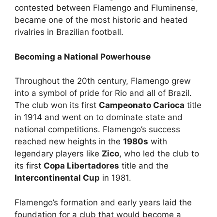
contested between Flamengo and Fluminense,
became one of the most historic and heated
rivalries in Brazilian football.
Becoming a National Powerhouse
Throughout the 20th century, Flamengo grew
into a symbol of pride for Rio and all of Brazil.
The club won its first
Campeonato Carioca
title
in 1914 and went on to dominate state and
national competitions. Flamengo’s success
reached new heights in the
1980s
with
legendary players like
Zico
, who led the club to
its first
Copa Libertadores
title and the
Intercontinental Cup
in 1981.
Flamengo’s formation and early years laid the
foundation for a club that would become a