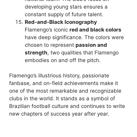
developing young stars ensures a
constant supply of future talent.
Red-and-Black Iconography
Flamengo’s iconic
red and black colors
have deep significance. The colors were
chosen to represent
passion and
strength
, two qualities that Flamengo
embodies on and off the pitch.
Flamengo’s illustrious history, passionate
fanbase, and on-field achievements make it
one of the most remarkable and recognizable
clubs in the world. It stands as a symbol of
Brazilian football culture and continues to write
new chapters of success year after year.