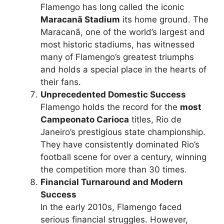
Flamengo has long called the iconic
Maracanã Stadium
its home ground. The
Maracanã, one of the world’s largest and
most historic stadiums, has witnessed
many of Flamengo’s greatest triumphs
and holds a special place in the hearts of
their fans.
Unprecedented Domestic Success
Flamengo holds the record for the
most
Campeonato Carioca
titles, Rio de
Janeiro’s prestigious state championship.
They have consistently dominated Rio’s
football scene for over a century, winning
the competition more than 30 times.
Financial Turnaround and Modern
Success
In the early 2010s, Flamengo faced
serious financial struggles. However,