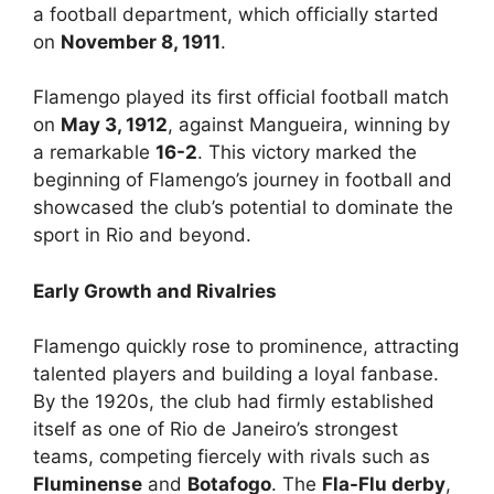
a football department, which officially started
on
November 8, 1911
.
Flamengo played its first official football match
on
May 3, 1912
, against Mangueira, winning by
a remarkable
16-2
. This victory marked the
beginning of Flamengo’s journey in football and
showcased the club’s potential to dominate the
sport in Rio and beyond.
Early Growth and Rivalries
Flamengo quickly rose to prominence, attracting
talented players and building a loyal fanbase.
By the 1920s, the club had firmly established
itself as one of Rio de Janeiro’s strongest
teams, competing fiercely with rivals such as
Fluminense
and
Botafogo
. The
Fla-Flu derby
,