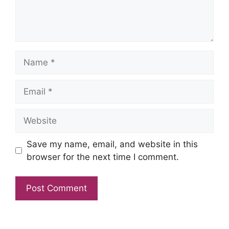
Name
Email
Website
Save my name, email, and website in this
browser for the next time I comment.