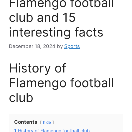
Flamengo football
club and 15
interesting facts
December 18, 2024
by
Sports
History of
Flamengo football
club
Contents
hide
1
History of Flamengo football club