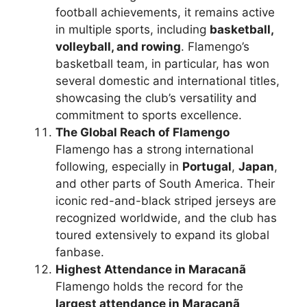
football achievements, it remains active
in multiple sports, including
basketball,
volleyball, and rowing
. Flamengo’s
basketball team, in particular, has won
several domestic and international titles,
showcasing the club’s versatility and
commitment to sports excellence.
The Global Reach of Flamengo
Flamengo has a strong international
following, especially in
Portugal
,
Japan
,
and other parts of South America. Their
iconic red-and-black striped jerseys are
recognized worldwide, and the club has
toured extensively to expand its global
fanbase.
Highest Attendance in Maracanã
Flamengo holds the record for the
largest attendance in Maracanã