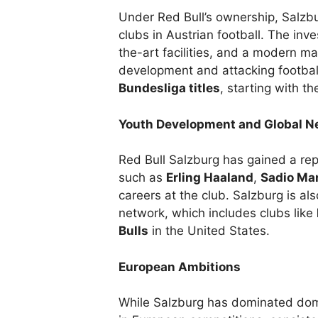
Under Red Bull’s ownership, Salzb
clubs in Austrian football. The inv
the-art facilities, and a modern m
development and attacking footba
Bundesliga titles
, starting with th
Youth Development and Global N
Red Bull Salzburg has gained a repu
such as
Erling Haaland
,
Sadio Ma
careers at the club. Salzburg is also
network, which includes clubs like
Bulls
in the United States.
European Ambitions
While Salzburg has dominated domes