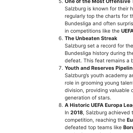
One of the Most Offensive
Salzburg is known for their h
regularly top the charts for 
Bundesliga and often surpris
in competitions like the
UEFA
The Unbeaten Streak
Salzburg set a record for th
Bundesliga history during t
defeat. This feat remains a 
Youth and Reserves Pipeli
Salzburg’s youth academy a
role in grooming young talen
division, providing valuable 
generation of stars.
A Historic UEFA Europa Le
In
2018
, Salzburg achieved 
competition, reaching the
Eu
defeated top teams like
Bor