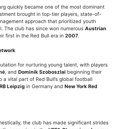
urg quickly became one of the most dominant
estment brought in top-tier players, state-of-
anagement approach that prioritized youth
ll. The club has since won numerous
Austrian
eir first in the Red Bull era in
2007
.
etwork
tation for nurturing young talent, with players
né
, and
Dominik Szoboszlai
beginning their
 a vital part of Red Bull’s global football
RB Leipzig
in Germany and
New York Red
tically, the club has made significant strides