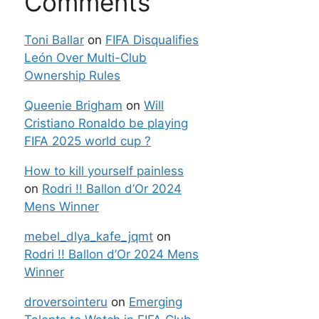
Comments
Toni Ballar
on
FIFA Disqualifies
León Over Multi-Club
Ownership Rules
Queenie Brigham
on
Will
Cristiano Ronaldo be playing
FIFA 2025 world cup ?
How to kill yourself painless
on
Rodri !! Ballon d’Or 2024
Mens Winner
mebel_dlya_kafe_jqmt
on
Rodri !! Ballon d’Or 2024 Mens
Winner
droversointeru
on
Emerging