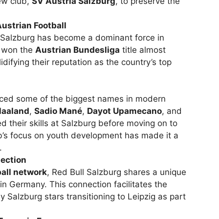
ew club,
SV Austria Salzburg
, to preserve the
strian Football
, Salzburg has become a dominant force in
e won the
Austrian Bundesliga
title almost
difying their reputation as the country’s top
uced some of the biggest names in modern
Haaland
,
Sadio Mané
,
Dayot Upamecano
, and
d their skills at Salzburg before moving on to
b’s focus on youth development has made it a
.
ection
ball network
, Red Bull Salzburg shares a unique
in Germany. This connection facilitates the
y Salzburg stars transitioning to Leipzig as part