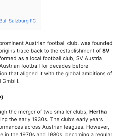
 Bull Salzburg FC
 prominent Austrian football club, was founded
s origins trace back to the establishment of
SV
ly formed as a local football club, SV Austria
 Austrian football for decades before
n that aligned it with the global ambitions of
ll GmbH.
rg
ugh the merger of two smaller clubs,
Hertha
ring the early 1930s. The club’s early years
formances across Austrian leagues. However,
e in the 1970s and 1980s, becoming a regular