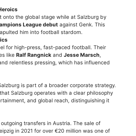
Heroics
t onto the global stage while at Salzburg by
ampions League debut
against Genk. This
pulted him into football stardom.
ics
 for high-press, fast-paced football. Their
es like
Ralf Rangnick
and
Jesse Marsch
,
and relentless pressing, which has influenced
Salzburg is part of a broader corporate strategy.
that Salzburg operates with a clear philosophy
rtainment, and global reach, distinguishing it
.
outgoing transfers in Austria. The sale of
ipzig in 2021 for over €20 million was one of