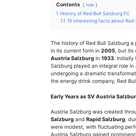
Contents
hide
1
History of Red Bull Salzburg FC
1.1
15 interesting facts about Red
The history of Red Bull Salzburg a
in its current form in
2005
, but it
Austria Salzburg
in
1933
. Initial
Salzburg played an integral role in
undergoing a dramatic transformatio
the energy drink company, Red Bu
Early Years as SV Austria Salzbu
Austria Salzburg was created thro
Salzburg
and
Rapid Salzburg
, du
were modest, with fluctuating per
Austria Salzburg gained prominenc