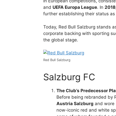
in European competitions, consiste
and
UEFA Europa League
. In
2018
further establishing their status as
Today, Red Bull Salzburg stands a
corporate backing with sporting su
the global stage.
Red Bull Salzburg
Salzburg FC
The Club’s Predecessor Pla
Before being rebranded by R
Austria Salzburg
and wore p
now-iconic red and white sp