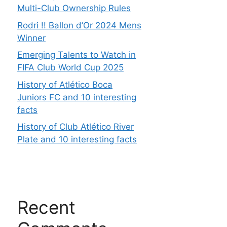
Multi-Club Ownership Rules
Rodri !! Ballon d’Or 2024 Mens
Winner
Emerging Talents to Watch in
FIFA Club World Cup 2025
History of Atlético Boca
Juniors FC and 10 interesting
facts
History of Club Atlético River
Plate and 10 interesting facts
Recent