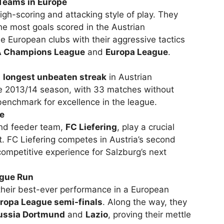
 Teams in Europe
igh-scoring and attacking style of play. They
the most goals scored in the Austrian
e European clubs with their aggressive tactics
 Champions League
and
Europa League
.
e
longest unbeaten streak
in Austrian
he 2013/14 season, with 33 matches without
benchmark for excellence in the league.
ne
nd feeder team,
FC Liefering
, play a crucial
t. FC Liefering competes in Austria’s second
competitive experience for Salzburg’s next
ague Run
their best-ever performance in a European
ropa League semi-finals
. Along the way, they
ussia Dortmund
and
Lazio
, proving their mettle