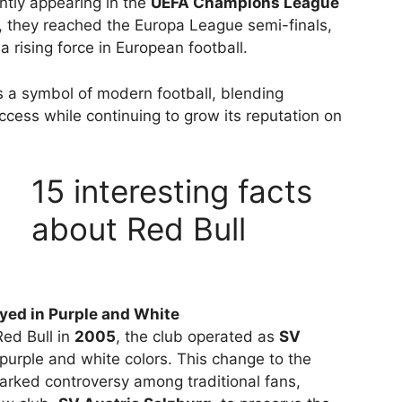
ntly appearing in the
UEFA Champions League
, they reached the Europa League semi-finals,
 a rising force in European football.
s a symbol of modern football, blending
ccess while continuing to grow its reputation on
15 interesting facts
about Red Bull
yed in Purple and White
ed Bull in
2005
, the club operated as
SV
urple and white colors. This change to the
arked controversy among traditional fans,