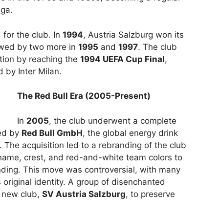
iga.
for the club. In
1994
, Austria Salzburg won its
llowed by two more in
1995
and
1997
. The club
ition by reaching the
1994 UEFA Cup Final
,
 by Inter Milan.
The Red Bull Era (2005-Present)
In
2005
, the club underwent a complete
red by
Red Bull GmbH
, the global energy drink
The acquisition led to a rebranding of the club
name, crest, and red-and-white team colors to
anding. This move was controversial, with many
s original identity. A group of disenchanted
a new club,
SV Austria Salzburg
, to preserve