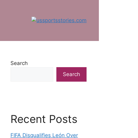
Search
Search
Recent Posts
FIFA Disqualifies León Over