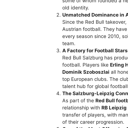
some of whom founded a n
old identity.
Unmatched Dominance in Au
Since the Red Bull takeover
Austrian football. They hav
every season since 2010, soli
team.
A Factory for Football Stars
Red Bull Salzburg has prod
football. Players like
Erling 
Dominik Szoboszlai
all hone
top European clubs. The clu
talent hub for global football
The Salzburg-Leipzig Conn
As part of the
Red Bull foot
relationship with
RB Leipzig
transfer of players, with man
of their career progression.