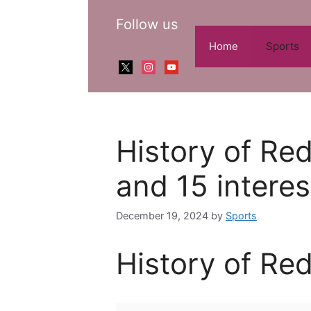
Skip
Follow us
to
content
Home
Sports
x
instagram
youtube
History of Red
and 15 interes
December 19, 2024
by
Sports
History of Red