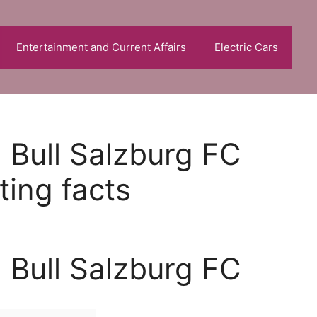
Entertainment and Current Affairs
Electric Cars
 Bull Salzburg FC
ting facts
 Bull Salzburg FC