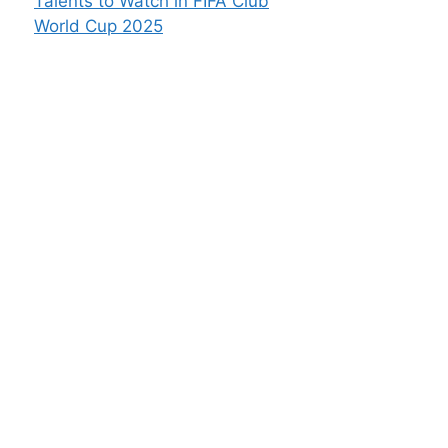
Talents to Watch in FIFA Club
World Cup 2025