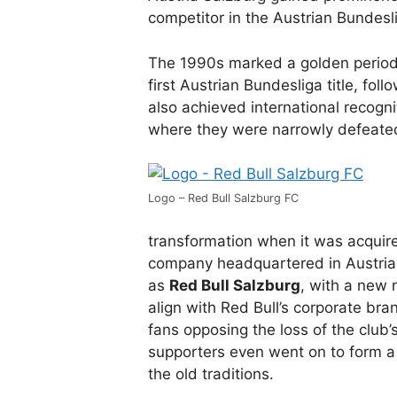
competitor in the Austrian Bundesl
The 1990s marked a golden period 
first Austrian Bundesliga title, fo
also achieved international recogn
where they were narrowly defeated
Logo – Red Bull Salzburg FC
transformation when it was acqui
company headquartered in Austria. 
as
Red Bull Salzburg
, with a new 
align with Red Bull’s corporate br
fans opposing the loss of the club’
supporters even went on to form 
the old traditions.