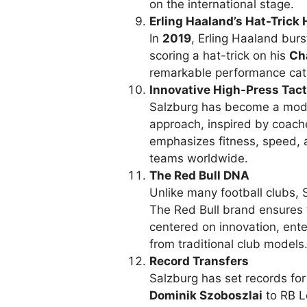
on the international stage.
Erling Haaland’s Hat-Trick 
In
2019
, Erling Haaland burs
scoring a hat-trick on his
Ch
remarkable performance cata
Innovative High-Press Tact
Salzburg has become a model
approach, inspired by coach
emphasizes fitness, speed, 
teams worldwide.
The Red Bull DNA
Unlike many football clubs, 
The Red Bull brand ensures 
centered on innovation, ente
from traditional club models
Record Transfers
Salzburg has set records for 
Dominik Szoboszlai
to RB Le