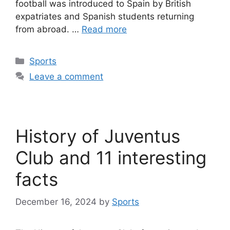
football was introduced to Spain by British
expatriates and Spanish students returning
from abroad. …
Read more
Categories
Sports
Leave a comment
History of Juventus
Club and 11 interesting
facts
December 16, 2024
by
Sports