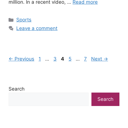
million. In a recent video, …
Read more
Categories
Sports
Leave a comment
Page
Page
Page
Page
Page
←
Previous
1
…
3
4
5
…
7
Next
→
Search
Search