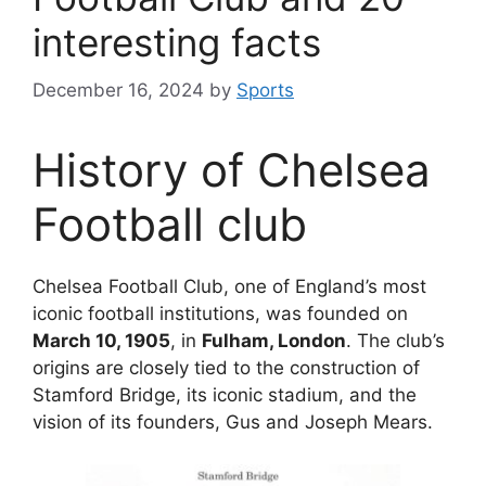
interesting facts
December 16, 2024
by
Sports
History of Chelsea
Football club
Chelsea Football Club, one of England’s most
iconic football institutions, was founded on
March 10, 1905
, in
Fulham, London
. The club’s
origins are closely tied to the construction of
Stamford Bridge, its iconic stadium, and the
vision of its founders, Gus and Joseph Mears.