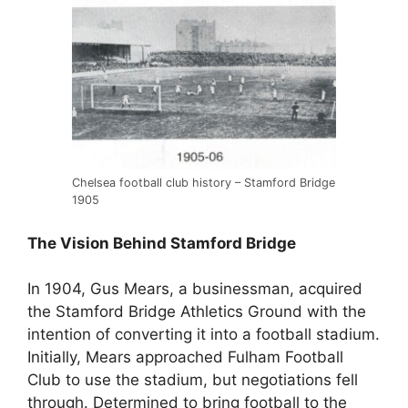
Chelsea football club history – Stamford Bridge
1905
The Vision Behind Stamford Bridge
In 1904, Gus Mears, a businessman, acquired
the Stamford Bridge Athletics Ground with the
intention of converting it into a football stadium.
Initially, Mears approached Fulham Football
Club to use the stadium, but negotiations fell
through. Determined to bring football to the