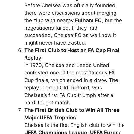
Before Chelsea was officially founded,
there were discussions about merging
the club with nearby
Fulham FC
, but the
negotiations failed. If they had
succeeded, Chelsea FC as we know it
might never have existed.
The First Club to Host an FA Cup Final
Replay
In 1970, Chelsea and Leeds United
contested one of the most famous FA
Cup finals, which ended in a draw. The
replay, held at Old Trafford, was
Chelsea’s first FA Cup triumph after a
hard-fought match.
The First British Club to Win All Three
Major UEFA Trophies
Chelsea is the first English club to win the
UEFA Champions League
,
UEFA Europa