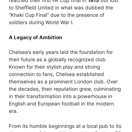
reached their first FA Cup final in
1915
but lost
to Sheffield United in what was dubbed the
“Khaki Cup Final” due to the presence of
soldiers during World War I.
A Legacy of Ambition
Chelsea’s early years laid the foundation for
their future as a globally recognized club.
Known for their stylish play and strong
connection to fans, Chelsea established
themselves as a prominent London club. Over
the decades, their reputation grew, culminating
in their transformation into a powerhouse in
English and European football in the modern
era.
From its humble beginnings at a local pub to its