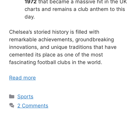
1972
that became a massive hit in the UK
charts and remains a club anthem to this
day.
Chelsea’s storied history is filled with
remarkable achievements, groundbreaking
innovations, and unique traditions that have
cemented its place as one of the most
fascinating football clubs in the world.
Read more
Categories
Sports
2 Comments