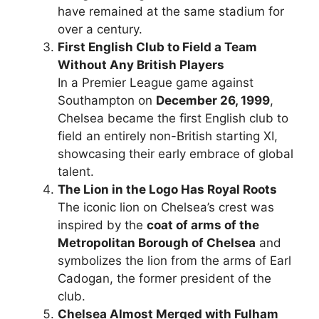
have remained at the same stadium for
over a century.
First English Club to Field a Team
Without Any British Players
In a Premier League game against
Southampton on
December 26, 1999
,
Chelsea became the first English club to
field an entirely non-British starting XI,
showcasing their early embrace of global
talent.
The Lion in the Logo Has Royal Roots
The iconic lion on Chelsea’s crest was
inspired by the
coat of arms of the
Metropolitan Borough of Chelsea
and
symbolizes the lion from the arms of Earl
Cadogan, the former president of the
club.
Chelsea Almost Merged with Fulham