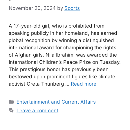
November 20, 2024
by
Sports
A 17-year-old girl, who is prohibited from
speaking publicly in her homeland, has earned
global recognition by winning a distinguished
international award for championing the rights
of Afghan girls. Nila Ibrahimi was awarded the
International Children’s Peace Prize on Tuesday.
This prestigious honor has previously been
bestowed upon prominent figures like climate
activist Greta Thunberg …
Read more
Categories
Entertainment and Current Affairs
Leave a comment