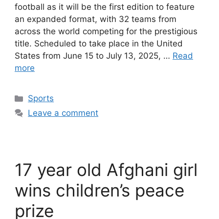
football as it will be the first edition to feature
an expanded format, with 32 teams from
across the world competing for the prestigious
title. Scheduled to take place in the United
States from June 15 to July 13, 2025, …
Read
more
Categories
Sports
Leave a comment
17 year old Afghani girl
wins children’s peace
prize