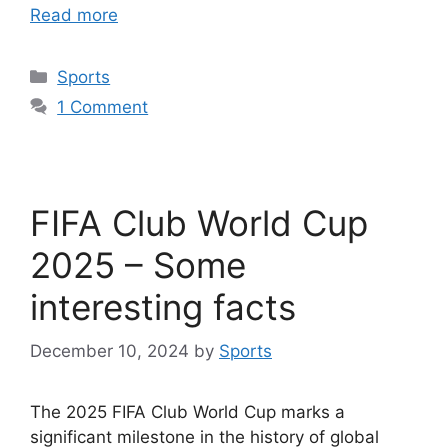
Read more
Categories
Sports
1 Comment
FIFA Club World Cup
2025 – Some
interesting facts
December 10, 2024
by
Sports
The 2025 FIFA Club World Cup marks a
significant milestone in the history of global