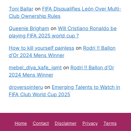
Toni Ballar
on
FIFA Disqualifies León Over Multi-
Club Ownership Rules
Queenie Brigham
on
Will Cristiano Ronaldo be
playing FIFA 2025 world cup ?
How to kill yourself painless
on
Rodri !! Ballon
d’Or 2024 Mens Winner
mebel_dlya_kafe_jqmt
on
Rodri !! Ballon d’Or
2024 Mens Winner
droversointeru
on
Emerging Talents to Watch in
FIFA Club World Cup 2025
Home
Contact
Disclaimer
Privacy
Terms