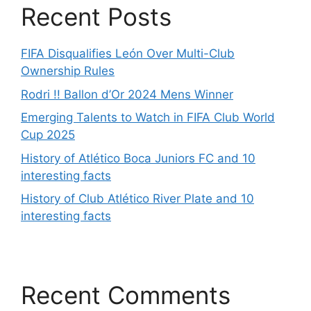
Recent Posts
FIFA Disqualifies León Over Multi-Club
Ownership Rules
Rodri !! Ballon d’Or 2024 Mens Winner
Emerging Talents to Watch in FIFA Club World
Cup 2025
History of Atlético Boca Juniors FC and 10
interesting facts
History of Club Atlético River Plate and 10
interesting facts
Recent Comments