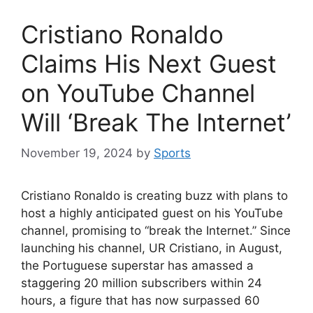
Cristiano Ronaldo
Claims His Next Guest
on YouTube Channel
Will ‘Break The Internet’
November 19, 2024
by
Sports
Cristiano Ronaldo is creating buzz with plans to
host a highly anticipated guest on his YouTube
channel, promising to “break the Internet.” Since
launching his channel, UR Cristiano, in August,
the Portuguese superstar has amassed a
staggering 20 million subscribers within 24
hours, a figure that has now surpassed 60