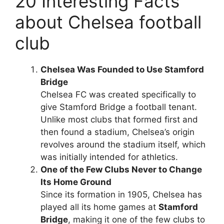
20 Interesting Facts
about Chelsea football
club
Chelsea Was Founded to Use Stamford
Bridge
Chelsea FC was created specifically to
give Stamford Bridge a football tenant.
Unlike most clubs that formed first and
then found a stadium, Chelsea’s origin
revolves around the stadium itself, which
was initially intended for athletics.
One of the Few Clubs Never to Change
Its Home Ground
Since its formation in 1905, Chelsea has
played all its home games at
Stamford
Bridge
, making it one of the few clubs to