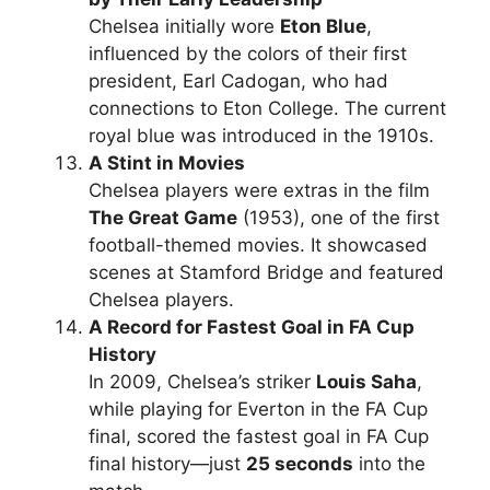
Chelsea initially wore
Eton Blue
,
influenced by the colors of their first
president, Earl Cadogan, who had
connections to Eton College. The current
royal blue was introduced in the 1910s.
A Stint in Movies
Chelsea players were extras in the film
The Great Game
(1953), one of the first
football-themed movies. It showcased
scenes at Stamford Bridge and featured
Chelsea players.
A Record for Fastest Goal in FA Cup
History
In 2009, Chelsea’s striker
Louis Saha
,
while playing for Everton in the FA Cup
final, scored the fastest goal in FA Cup
final history—just
25 seconds
into the