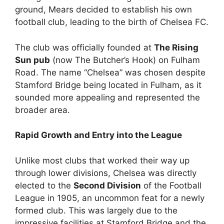
ground, Mears decided to establish his own
football club, leading to the birth of Chelsea FC.
The club was officially founded at
The Rising
Sun pub
(now The Butcher’s Hook) on Fulham
Road. The name “Chelsea” was chosen despite
Stamford Bridge being located in Fulham, as it
sounded more appealing and represented the
broader area.
Rapid Growth and Entry into the League
Unlike most clubs that worked their way up
through lower divisions, Chelsea was directly
elected to the
Second Division
of the Football
League in 1905, an uncommon feat for a newly
formed club. This was largely due to the
impressive facilities at Stamford Bridge and the