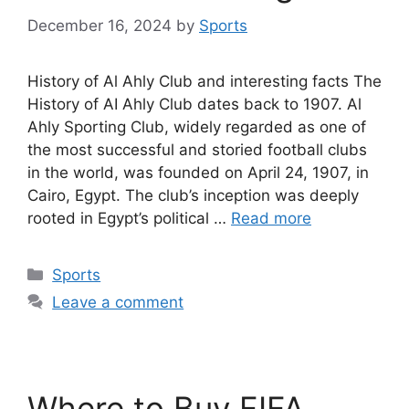
December 16, 2024
by
Sports
History of Al Ahly Club and interesting facts The
History of AI Ahly Club dates back to 1907. Al
Ahly Sporting Club, widely regarded as one of
the most successful and storied football clubs
in the world, was founded on April 24, 1907, in
Cairo, Egypt. The club’s inception was deeply
rooted in Egypt’s political …
Read more
Categories
Sports
Leave a comment
Where to Buy FIFA