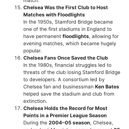
match.
Chelsea Was the First Club to Host
Matches with Floodlights
In the 1950s, Stamford Bridge became
one of the first stadiums in England to
have permanent
floodlights
, allowing for
evening matches, which became hugely
popular.
Chelsea Fans Once Saved the Club
In the 1980s, financial struggles led to
threats of the club losing Stamford Bridge
to developers. A consortium led by
Chelsea fan and businessman
Ken Bates
helped save the stadium and club from
extinction.
Chelsea Holds the Record for Most
Points in a Premier League Season
During the
2004–05 season
, Chelsea,