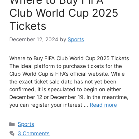
Club World Cup 2025
Tickets
December 12, 2024
by
Sports
Where to Buy FIFA Club World Cup 2025 Tickets
The ideal platform to purchase tickets for the
Club World Cup is FIFA’s official website. While
the exact ticket sale date has not yet been
confirmed, it is speculated to begin on either
December 12 or December 19. In the meantime,
you can register your interest …
Read more
Categories
Sports
3 Comments