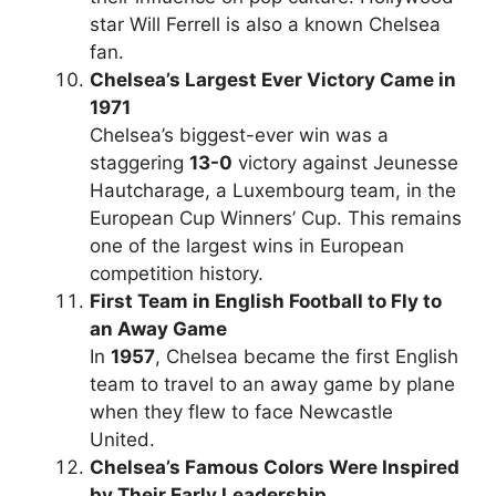
star Will Ferrell is also a known Chelsea
fan.
Chelsea’s Largest Ever Victory Came in
1971
Chelsea’s biggest-ever win was a
staggering
13-0
victory against Jeunesse
Hautcharage, a Luxembourg team, in the
European Cup Winners’ Cup. This remains
one of the largest wins in European
competition history.
First Team in English Football to Fly to
an Away Game
In
1957
, Chelsea became the first English
team to travel to an away game by plane
when they flew to face Newcastle
United.
Chelsea’s Famous Colors Were Inspired
by Their Early Leadership