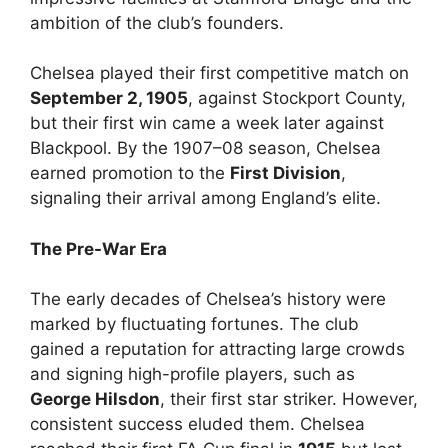
ambition of the club’s founders.
Chelsea played their first competitive match on
September 2, 1905
, against Stockport County,
but their first win came a week later against
Blackpool. By the 1907–08 season, Chelsea
earned promotion to the
First Division
,
signaling their arrival among England’s elite.
The Pre-War Era
The early decades of Chelsea’s history were
marked by fluctuating fortunes. The club
gained a reputation for attracting large crowds
and signing high-profile players, such as
George Hilsdon
, their first star striker. However,
consistent success eluded them. Chelsea