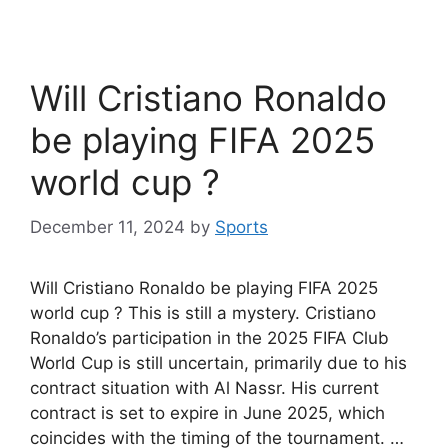
Will Cristiano Ronaldo
be playing FIFA 2025
world cup ?
December 11, 2024
by
Sports
Will Cristiano Ronaldo be playing FIFA 2025
world cup ? This is still a mystery. Cristiano
Ronaldo’s participation in the 2025 FIFA Club
World Cup is still uncertain, primarily due to his
contract situation with Al Nassr. His current
contract is set to expire in June 2025, which
coincides with the timing of the tournament. …