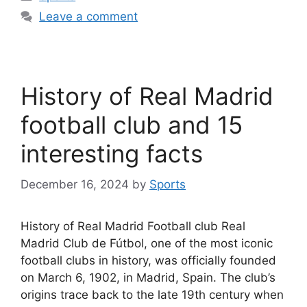
Leave a comment
History of Real Madrid
football club and 15
interesting facts
December 16, 2024
by
Sports
History of Real Madrid Football club Real
Madrid Club de Fútbol, one of the most iconic
football clubs in history, was officially founded
on March 6, 1902, in Madrid, Spain. The club’s
origins trace back to the late 19th century when