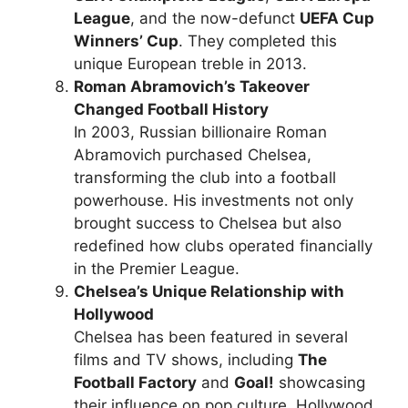
League
, and the now-defunct
UEFA Cup
Winners’ Cup
. They completed this
unique European treble in 2013.
Roman Abramovich’s Takeover
Changed Football History
In 2003, Russian billionaire Roman
Abramovich purchased Chelsea,
transforming the club into a football
powerhouse. His investments not only
brought success to Chelsea but also
redefined how clubs operated financially
in the Premier League.
Chelsea’s Unique Relationship with
Hollywood
Chelsea has been featured in several
films and TV shows, including
The
Football Factory
and
Goal!
showcasing
their influence on pop culture. Hollywood