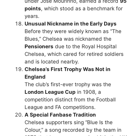
under José Mourinho, earned a record
95
points
, which stood as a benchmark for
years.
Unusual Nickname in the Early Days
Before they were widely known as “The
Blues,” Chelsea was nicknamed the
Pensioners
due to the Royal Hospital
Chelsea, which cared for retired soldiers
and is located nearby.
Chelsea’s First Trophy Was Not in
England
The club’s first-ever trophy was the
London League Cup
in 1908, a
competition distinct from the Football
League and FA competitions.
A Special Fanbase Tradition
Chelsea supporters sing “Blue Is the
Colour,” a song recorded by the team in