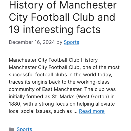
History of Manchester
City Football Club and
19 interesting facts
December 16, 2024
by
Sports
Manchester City Football Club History
Manchester City Football Club, one of the most
successful football clubs in the world today,
traces its origins back to the working-class
community of East Manchester. The club was
initially formed as St. Mark’s (West Gorton) in
1880, with a strong focus on helping alleviate
local social issues, such as …
Read more
Categories
Sports