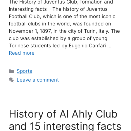
The History of Juventus Club, formation and
Interesting facts – The history of Juventus
Football Club, which is one of the most iconic
football clubs in the world, was founded on
November 1, 1897, in the city of Turin, Italy. The
club was established by a group of young
Torinese students led by Eugenio Canfari …
Read more
Categories
Sports
Leave a comment
History of Al Ahly Club
and 15 interesting facts