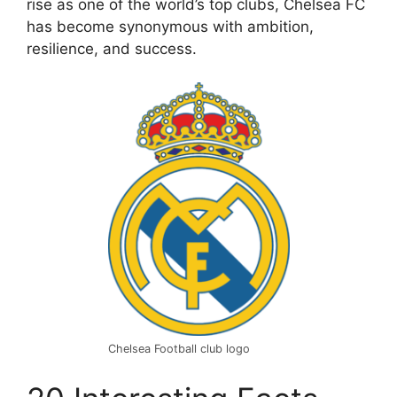
rise as one of the world’s top clubs, Chelsea FC
has become synonymous with ambition,
resilience, and success.
Chelsea Football club logo