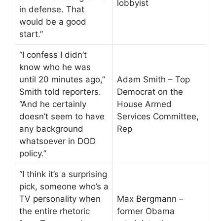
lobbyist
in defense. That
would be a good
start.”
“I confess I didn’t
know who he was
until 20 minutes ago,”
Adam Smith – Top
Smith told reporters.
Democrat on the
“And he certainly
House Armed
doesn’t seem to have
Services Committee,
any background
Rep
whatsoever in DOD
policy.”
“I think it’s a surprising
pick, someone who’s a
TV personality when
Max Bergmann –
the entire rhetoric
former Obama