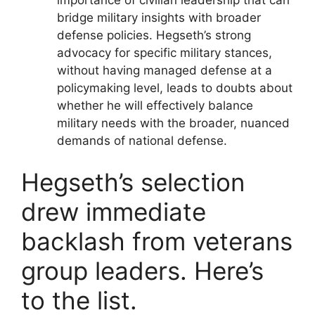
bridge military insights with broader
defense policies. Hegseth’s strong
advocacy for specific military stances,
without having managed defense at a
policymaking level, leads to doubts about
whether he will effectively balance
military needs with the broader, nuanced
demands of national defense.
Hegseth’s selection
drew immediate
backlash from veterans
group leaders. Here’s
to the list.