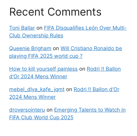
Recent Comments
Toni Ballar
on
FIFA Disqualifies León Over Multi-
Club Ownership Rules
Queenie Brigham
on
Will Cristiano Ronaldo be
playing FIFA 2025 world cup ?
How to kill yourself painless
on
Rodri !! Ballon
d’Or 2024 Mens Winner
mebel_dlya_kafe_jqmt
on
Rodri !! Ballon d’Or
2024 Mens Winner
droversointeru
on
Emerging Talents to Watch in
FIFA Club World Cup 2025