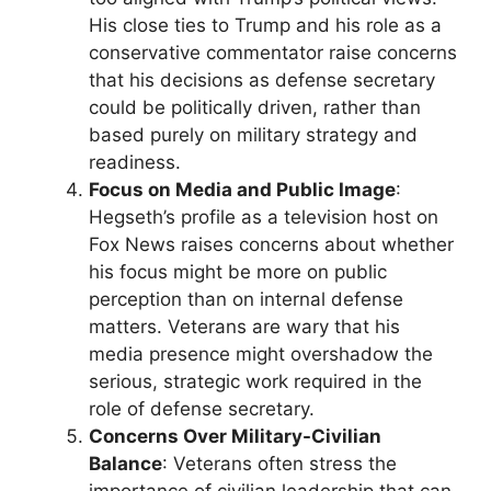
His close ties to Trump and his role as a
conservative commentator raise concerns
that his decisions as defense secretary
could be politically driven, rather than
based purely on military strategy and
readiness.
Focus on Media and Public Image
:
Hegseth’s profile as a television host on
Fox News raises concerns about whether
his focus might be more on public
perception than on internal defense
matters. Veterans are wary that his
media presence might overshadow the
serious, strategic work required in the
role of defense secretary.
Concerns Over Military-Civilian
Balance
: Veterans often stress the
importance of civilian leadership that can