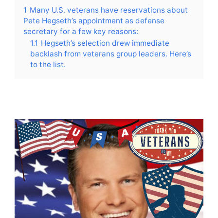
1
Many U.S. veterans have reservations about
Pete Hegseth’s appointment as defense
secretary for a few key reasons:
1.1
Hegseth’s selection drew immediate
backlash from veterans group leaders. Here’s
to the list.