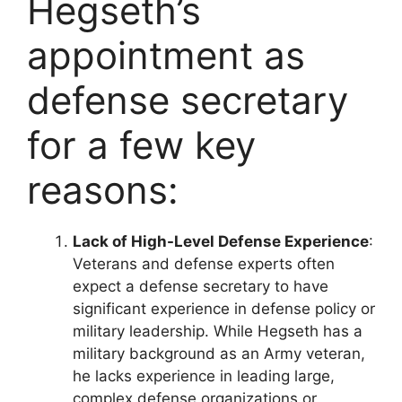
Hegseth’s
appointment as
defense secretary
for a few key
reasons:
Lack of High-Level Defense Experience
:
Veterans and defense experts often
expect a defense secretary to have
significant experience in defense policy or
military leadership. While Hegseth has a
military background as an Army veteran,
he lacks experience in leading large,
complex defense organizations or