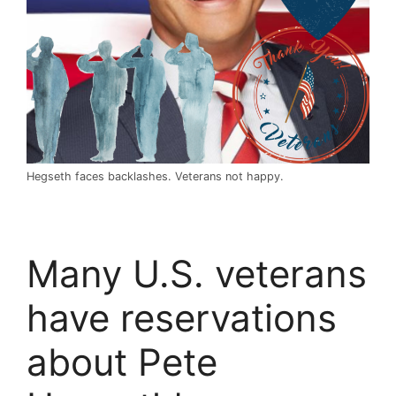
Hegseth faces backlashes. Veterans not happy.
Many U.S. veterans
have reservations
about Pete