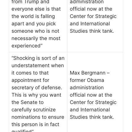
from Trump and
administration
everyone else is that
official now at the
the world is falling
Center for Strategic
apart and you pick
and International
someone who is not
Studies think tank.
necessarily the most
experienced”
“Shocking is sort of an
understatement when
it comes to that
Max Bergmann –
appointment for
former Obama
secretary of defense.
administration
This is why you want
official now at the
the Senate to
Center for Strategic
carefully scrutinize
and International
nominations to ensure
Studies think tank.
this person is in fact
qualified”