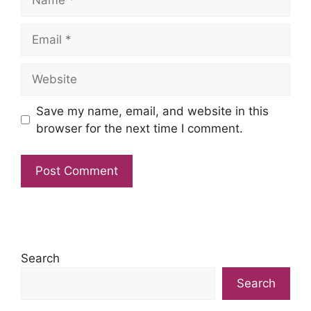
Email
Website
Save my name, email, and website in this
browser for the next time I comment.
Search
Search