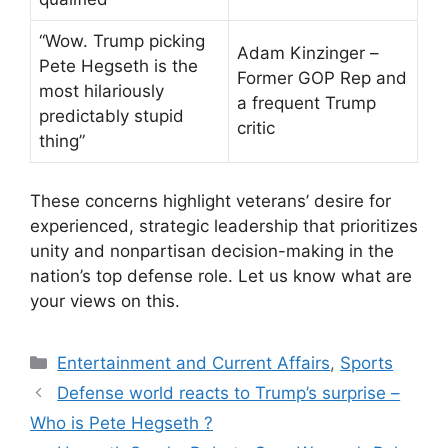
“Wow. Trump picking
Adam Kinzinger –
Pete Hegseth is the
Former GOP Rep and
most hilariously
a frequent Trump
predictably stupid
critic
thing”
These concerns highlight veterans’ desire for
experienced, strategic leadership that prioritizes
unity and nonpartisan decision-making in the
nation’s top defense role. Let us know what are
your views on this.
Categories
Entertainment and Current Affairs
,
Sports
Defense world reacts to Trump’s surprise –
Who is Pete Hegseth ?