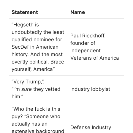
Statement
Name
“Hegseth is
undoubtedly the least
Paul Rieckhoff.
qualified nominee for
founder of
SecDef in American
Independent
history. And the most
Veterans of America
overtly political. Brace
yourself, America”
“Very Trump,”.
“I’m
sure
they vetted
Industry lobbyist
him.”
“Who the fuck is this
guy? “Someone who
actually has an
Defense Industry
extensive background