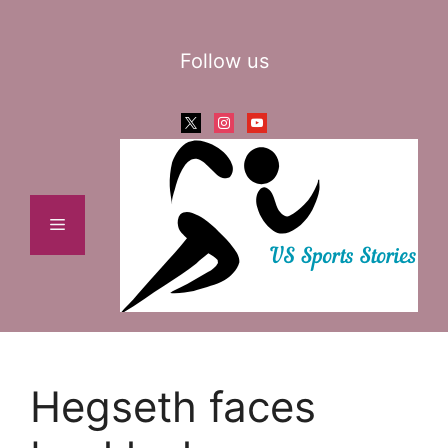
Skip
to
Follow us
content
x
instagram
youtube
Menu
Hegseth faces