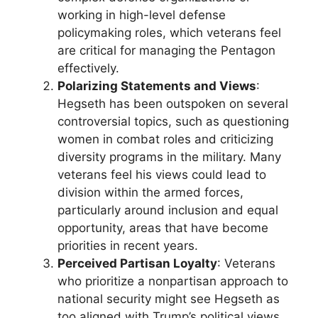
working in high-level defense
policymaking roles, which veterans feel
are critical for managing the Pentagon
effectively.
Polarizing Statements and Views
:
Hegseth has been outspoken on several
controversial topics, such as questioning
women in combat roles and criticizing
diversity programs in the military. Many
veterans feel his views could lead to
division within the armed forces,
particularly around inclusion and equal
opportunity, areas that have become
priorities in recent years.
Perceived Partisan Loyalty
: Veterans
who prioritize a nonpartisan approach to
national security might see Hegseth as
too aligned with Trump’s political views.