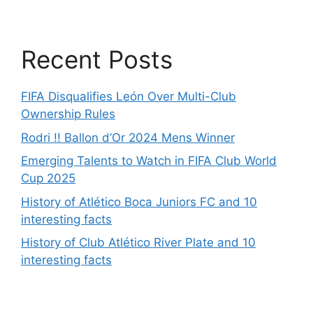
Recent Posts
FIFA Disqualifies León Over Multi-Club
Ownership Rules
Rodri !! Ballon d’Or 2024 Mens Winner
Emerging Talents to Watch in FIFA Club World
Cup 2025
History of Atlético Boca Juniors FC and 10
interesting facts
History of Club Atlético River Plate and 10
interesting facts