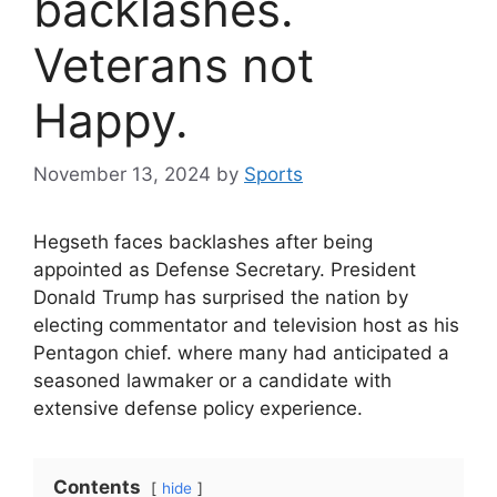
backlashes.
Veterans not
Happy.
November 13, 2024
by
Sports
Hegseth faces backlashes after being
appointed as Defense Secretary. President
Donald Trump has surprised the nation by
electing commentator and television host as his
Pentagon chief. where many had anticipated a
seasoned lawmaker or a candidate with
extensive defense policy experience.
Contents
hide