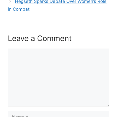
Hegseth Sparks Debate Over Women’s Role
in Combat
Leave a Comment
Comment
Name