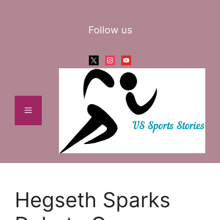
Skip
to
Follow us
content
x
instagram
youtube
Menu
Hegseth Sparks