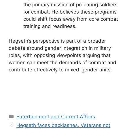
the primary mission of preparing soldiers
for combat. He believes these programs
could shift focus away from core combat
training and readiness.
Hegseth’s perspective is part of a broader
debate around gender integration in military
roles, with opposing viewpoints arguing that
women can meet the demands of combat and
contribute effectively to mixed-gender units.
Categories
Entertainment and Current Affairs
Hegseth faces backlashes. Veterans not