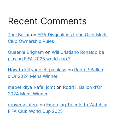
Recent Comments
Toni Ballar
on
FIFA Disqualifies León Over Multi-
Club Ownership Rules
Queenie Brigham
on
Will Cristiano Ronaldo be
playing FIFA 2025 world cup ?
How to kill yourself painless
on
Rodri !! Ballon
d’Or 2024 Mens Winner
mebel_dlya_kafe_jqmt
on
Rodri !! Ballon d’Or
2024 Mens Winner
droversointeru
on
Emerging Talents to Watch in
FIFA Club World Cup 2025