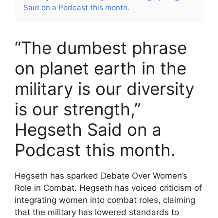
Said on a Podcast this month.
“The dumbest phrase
on planet earth in the
military is our diversity
is our strength,”
Hegseth Said on a
Podcast this month.
Hegseth has sparked Debate Over Women’s
Role in Combat. Hegseth has voiced criticism of
integrating women into combat roles, claiming
that the military has lowered standards to