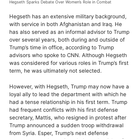
Hegseth Sparks Debate Over Women’s Role in Combat
Hegseth has an extensive military background,
with service in both Afghanistan and Iraq. He
has also served as an informal advisor to Trump
over several years, both during and outside of
Trump’s time in office, according to Trump
advisors who spoke to CNN. Although Hegseth
was considered for various roles in Trump’s first
term, he was ultimately not selected.
However, with Hegseth, Trump may now have a
loyal ally to lead the department with which he
had a tense relationship in his first term. Trump
had frequent conflicts with his first defense
secretary, Mattis, who resigned in protest after
Trump announced a sudden troop withdrawal
from Syria. Esper, Trump’s next defense