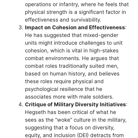
operations or infantry, where he feels that
physical strength is a significant factor in
effectiveness and survivability.
Impact on Cohesion and Effectiveness
:
He has suggested that mixed-gender
units might introduce challenges to unit
cohesion, which is vital in high-stakes
combat environments. He argues that
combat roles traditionally suited men,
based on human history, and believes
these roles require physical and
psychological resilience that he
associates more with male soldiers.
Critique of Military Diversity Initiatives
:
Hegseth has been critical of what he
sees as the “woke” culture in the military,
suggesting that a focus on diversity,
equity, and inclusion (DEI) detracts from