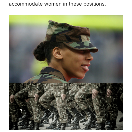
accommodate women in these positions.