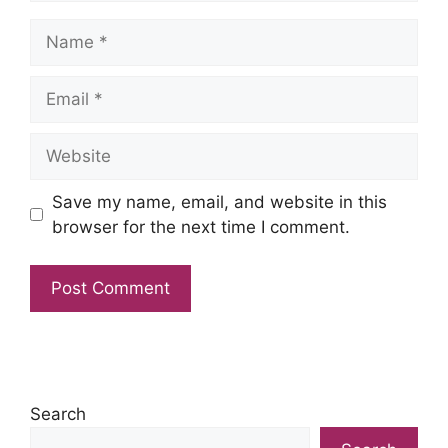
Name
Email
Website
Save my name, email, and website in this
browser for the next time I comment.
Search