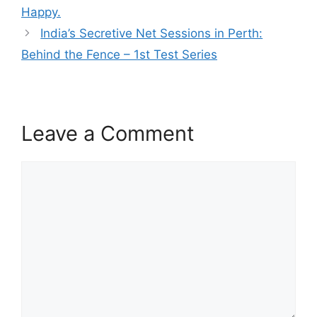
Happy.
India’s Secretive Net Sessions in Perth:
Behind the Fence – 1st Test Series
Leave a Comment
Comment