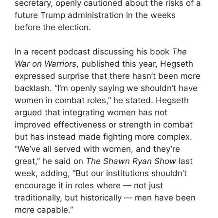
secretary, openly cautioned about the risks of a
future Trump administration in the weeks
before the election.
In a recent podcast discussing his book
The
War on Warriors
, published this year, Hegseth
expressed surprise that there hasn’t been more
backlash. “I’m openly saying we shouldn’t have
women in combat roles,” he stated. Hegseth
argued that integrating women has not
improved effectiveness or strength in combat
but has instead made fighting more complex.
“We’ve all served with women, and they’re
great,” he said on
The Shawn Ryan Show
last
week, adding, “But our institutions shouldn’t
encourage it in roles where — not just
traditionally, but historically — men have been
more capable.”