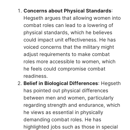
Concerns about Physical Standards
:
Hegseth argues that allowing women into
combat roles can lead to a lowering of
physical standards, which he believes
could impact unit effectiveness. He has
voiced concerns that the military might
adjust requirements to make combat
roles more accessible to women, which
he feels could compromise combat
readiness.
Belief in Biological Differences
: Hegseth
has pointed out physical differences
between men and women, particularly
regarding strength and endurance, which
he views as essential in physically
demanding combat roles. He has
highlighted jobs such as those in special