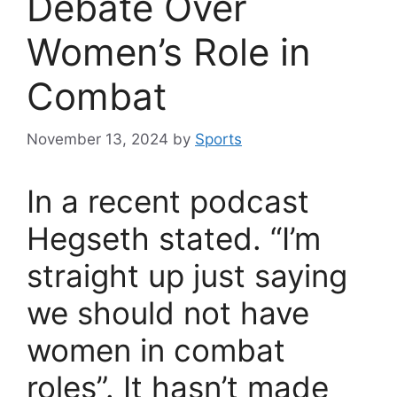
Debate Over
Women’s Role in
Combat
November 13, 2024
by
Sports
In a recent podcast
Hegseth stated. “I’m
straight up just saying
we should not have
women in combat
roles”. It hasn’t made