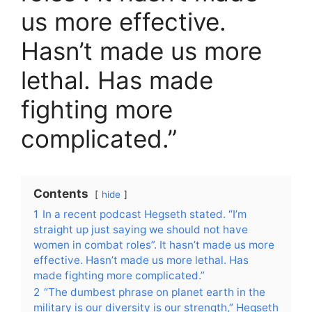
us more effective.
Hasn’t made us more
lethal. Has made
fighting more
complicated.”
Contents
hide
1
In a recent podcast Hegseth stated. “I’m
straight up just saying we should not have
women in combat roles”. It hasn’t made us more
effective. Hasn’t made us more lethal. Has
made fighting more complicated.”
2
“The dumbest phrase on planet earth in the
military is our diversity is our strength,” Hegseth