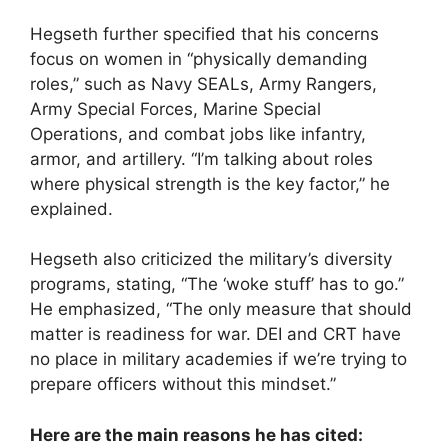
Hegseth further specified that his concerns
focus on women in “physically demanding
roles,” such as Navy SEALs, Army Rangers,
Army Special Forces, Marine Special
Operations, and combat jobs like infantry,
armor, and artillery. “I’m talking about roles
where physical strength is the key factor,” he
explained.
Hegseth also criticized the military’s diversity
programs, stating, “The ‘woke stuff’ has to go.”
He emphasized, “The only measure that should
matter is readiness for war. DEI and CRT have
no place in military academies if we’re trying to
prepare officers without this mindset.”
Here are the main reasons he has cited: