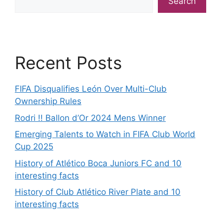
Search
Recent Posts
FIFA Disqualifies León Over Multi-Club
Ownership Rules
Rodri !! Ballon d’Or 2024 Mens Winner
Emerging Talents to Watch in FIFA Club World
Cup 2025
History of Atlético Boca Juniors FC and 10
interesting facts
History of Club Atlético River Plate and 10
interesting facts