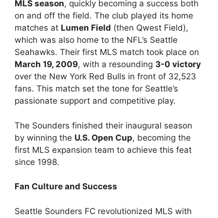
MLS season
, quickly becoming a success both
on and off the field. The club played its home
matches at
Lumen Field
(then Qwest Field),
which was also home to the NFL’s Seattle
Seahawks. Their first MLS match took place on
March 19, 2009
, with a resounding
3-0 victory
over the New York Red Bulls in front of 32,523
fans. This match set the tone for Seattle’s
passionate support and competitive play.
The Sounders finished their inaugural season
by winning the
U.S. Open Cup
, becoming the
first MLS expansion team to achieve this feat
since 1998.
Fan Culture and Success
Seattle Sounders FC revolutionized MLS with