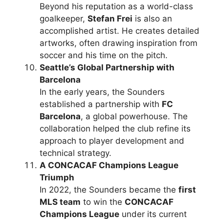
Beyond his reputation as a world-class
goalkeeper,
Stefan Frei
is also an
accomplished artist. He creates detailed
artworks, often drawing inspiration from
soccer and his time on the pitch.
Seattle’s Global Partnership with
Barcelona
In the early years, the Sounders
established a partnership with
FC
Barcelona
, a global powerhouse. The
collaboration helped the club refine its
approach to player development and
technical strategy.
A CONCACAF Champions League
Triumph
In 2022, the Sounders became the
first
MLS team
to win the
CONCACAF
Champions League
under its current