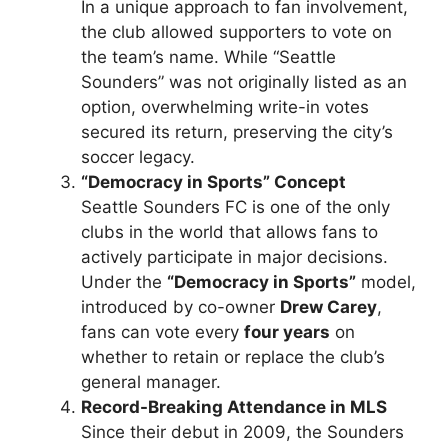
In a unique approach to fan involvement,
the club allowed supporters to vote on
the team’s name. While “Seattle
Sounders” was not originally listed as an
option, overwhelming write-in votes
secured its return, preserving the city’s
soccer legacy.
“Democracy in Sports” Concept
Seattle Sounders FC is one of the only
clubs in the world that allows fans to
actively participate in major decisions.
Under the
“Democracy in Sports”
model,
introduced by co-owner
Drew Carey
,
fans can vote every
four years
on
whether to retain or replace the club’s
general manager.
Record-Breaking Attendance in MLS
Since their debut in 2009, the Sounders