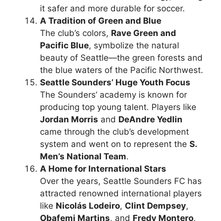
it safer and more durable for soccer.
A Tradition of Green and Blue
The club’s colors,
Rave Green and
Pacific Blue
, symbolize the natural
beauty of Seattle—the green forests and
the blue waters of the Pacific Northwest.
Seattle Sounders’ Huge Youth Focus
The Sounders’ academy is known for
producing top young talent. Players like
Jordan Morris
and
DeAndre Yedlin
came through the club’s development
system and went on to represent the
S.
Men’s National Team
.
A Home for International Stars
Over the years, Seattle Sounders FC has
attracted renowned international players
like
Nicolás Lodeiro
,
Clint Dempsey
,
Obafemi Martins
, and
Fredy Montero
,