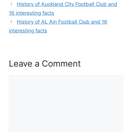
History of Auckland City Football Club and
16 interesting facts
History of AL Ain Football Club and 16
interesting facts
Leave a Comment
Comment