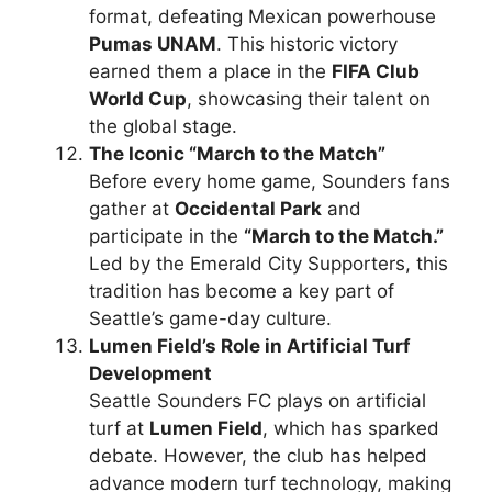
format, defeating Mexican powerhouse
Pumas UNAM
. This historic victory
earned them a place in the
FIFA Club
World Cup
, showcasing their talent on
the global stage.
The Iconic “March to the Match”
Before every home game, Sounders fans
gather at
Occidental Park
and
participate in the
“March to the Match.”
Led by the Emerald City Supporters, this
tradition has become a key part of
Seattle’s game-day culture.
Lumen Field’s Role in Artificial Turf
Development
Seattle Sounders FC plays on artificial
turf at
Lumen Field
, which has sparked
debate. However, the club has helped
advance modern turf technology, making