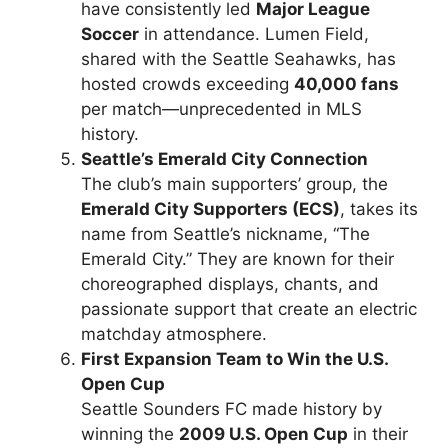
have consistently led
Major League
Soccer
in attendance. Lumen Field,
shared with the Seattle Seahawks, has
hosted crowds exceeding
40,000 fans
per match—unprecedented in MLS
history.
Seattle’s Emerald City Connection
The club’s main supporters’ group, the
Emerald City Supporters (ECS)
, takes its
name from Seattle’s nickname, “The
Emerald City.” They are known for their
choreographed displays, chants, and
passionate support that create an electric
matchday atmosphere.
First Expansion Team to Win the U.S.
Open Cup
Seattle Sounders FC made history by
winning the
2009 U.S. Open Cup
in their