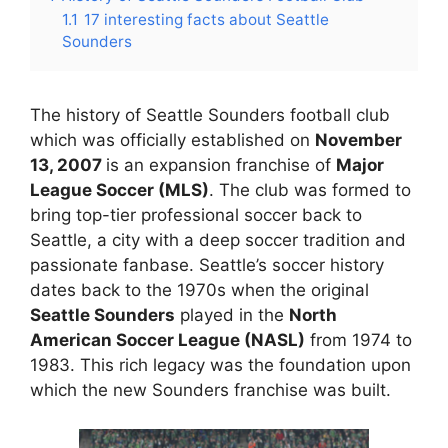
1.1
17 interesting facts about Seattle
Sounders
The history of Seattle Sounders football club
which was officially established on
November
13, 2007
is an expansion franchise of
Major
League Soccer (MLS)
. The club was formed to
bring top-tier professional soccer back to
Seattle, a city with a deep soccer tradition and
passionate fanbase. Seattle’s soccer history
dates back to the 1970s when the original
Seattle Sounders
played in the
North
American Soccer League (NASL)
from 1974 to
1983. This rich legacy was the foundation upon
which the new Sounders franchise was built.