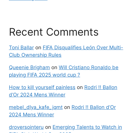
Recent Comments
Toni Ballar
on
FIFA Disqualifies León Over Multi-
Club Ownership Rules
Queenie Brigham
on
Will Cristiano Ronaldo be
playing FIFA 2025 world cup ?
How to kill yourself painless
on
Rodri !! Ballon
d’Or 2024 Mens Winner
mebel_dlya_kafe_jqmt
on
Rodri !! Ballon d’Or
2024 Mens Winner
droversointeru
on
Emerging Talents to Watch in