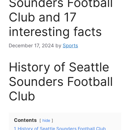
Sounders Football
Club and 17
interesting facts
December 17, 2024
by
Sports
History of Seattle
Sounders Football
Club
Contents
hide
1
History of Seattle Sounders Football Club