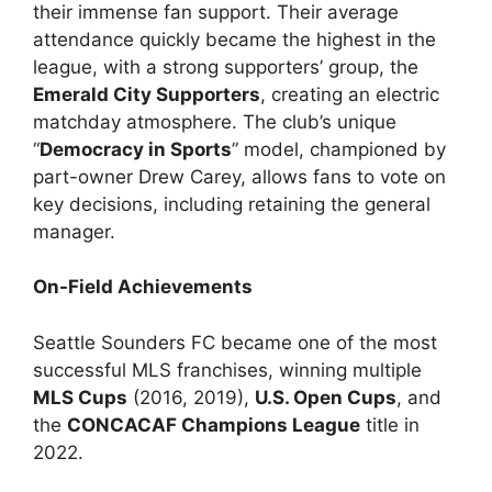
their immense fan support. Their average
attendance quickly became the highest in the
league, with a strong supporters’ group, the
Emerald City Supporters
, creating an electric
matchday atmosphere. The club’s unique
“
Democracy in Sports
” model, championed by
part-owner Drew Carey, allows fans to vote on
key decisions, including retaining the general
manager.
On-Field Achievements
Seattle Sounders FC became one of the most
successful MLS franchises, winning multiple
MLS Cups
(2016, 2019),
U.S. Open Cups
, and
the
CONCACAF Champions League
title in
2022.