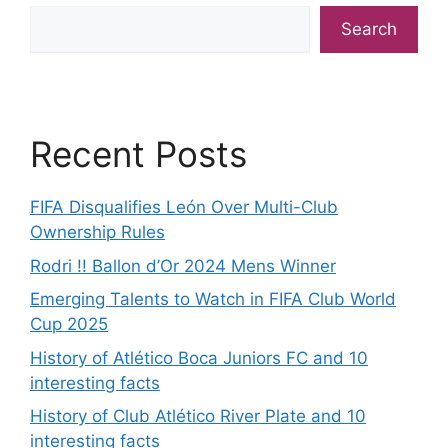
Search
Recent Posts
FIFA Disqualifies León Over Multi-Club
Ownership Rules
Rodri !! Ballon d’Or 2024 Mens Winner
Emerging Talents to Watch in FIFA Club World
Cup 2025
History of Atlético Boca Juniors FC and 10
interesting facts
History of Club Atlético River Plate and 10
interesting facts