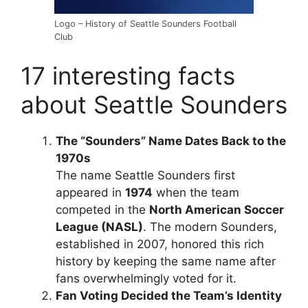
Logo – History of Seattle Sounders Football
Club
17 interesting facts
about Seattle Sounders
The “Sounders” Name Dates Back to the
1970s
The name Seattle Sounders first
appeared in
1974
when the team
competed in the
North American Soccer
League (NASL)
. The modern Sounders,
established in 2007, honored this rich
history by keeping the same name after
fans overwhelmingly voted for it.
Fan Voting Decided the Team’s Identity