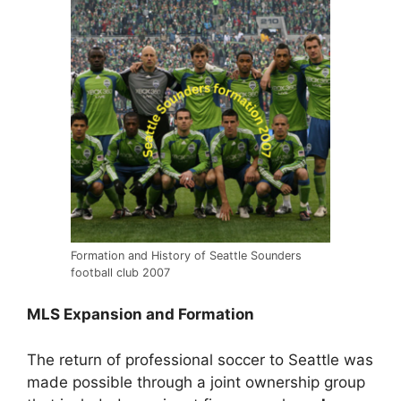
Formation and History of Seattle Sounders
football club 2007
MLS Expansion and Formation
The return of professional soccer to Seattle was
made possible through a joint ownership group