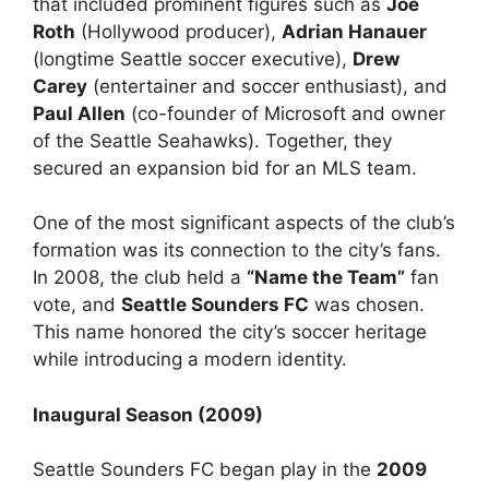
that included prominent figures such as
Joe
Roth
(Hollywood producer),
Adrian Hanauer
(longtime Seattle soccer executive),
Drew
Carey
(entertainer and soccer enthusiast), and
Paul Allen
(co-founder of Microsoft and owner
of the Seattle Seahawks). Together, they
secured an expansion bid for an MLS team.
One of the most significant aspects of the club’s
formation was its connection to the city’s fans.
In 2008, the club held a
“Name the Team”
fan
vote, and
Seattle Sounders FC
was chosen.
This name honored the city’s soccer heritage
while introducing a modern identity.
Inaugural Season (2009)
Seattle Sounders FC began play in the
2009