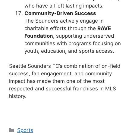
who have all left lasting impacts.
Community-Driven Success
The Sounders actively engage in
charitable efforts through the
RAVE
Foundation
, supporting underserved
communities with programs focusing on
youth, education, and sports access.
Seattle Sounders FC’s combination of on-field
success, fan engagement, and community
impact has made them one of the most
respected and successful franchises in MLS
history.
Categories
Sports