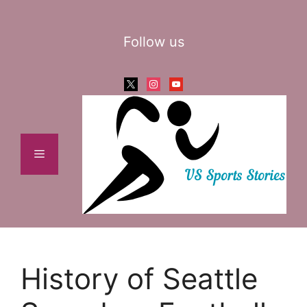
Skip
to
Follow us
content
x
instagram
youtube
Menu
History of Seattle