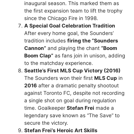
inaugural season. This marked them as
the first expansion team to lift the trophy
since the Chicago Fire in 1998.
A Special Goal Celebration Tradition
After every home goal, the Sounders’
tradition includes
firing the “Sounders
Cannon”
and playing the chant
“Boom
Boom Clap”
as fans join in unison, adding
to the matchday experience.
Seattle’s First MLS Cup Victory (2016)
The Sounders won their first
MLS Cup
in
2016
after a dramatic penalty shootout
against Toronto FC, despite not recording
a single shot on goal during regulation
time. Goalkeeper
Stefan Frei
made a
legendary save known as “The Save” to
secure the victory.
Stefan Frei’s Heroic Art Skills