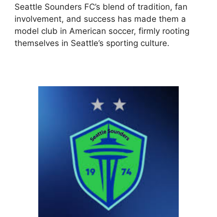
Seattle Sounders FC’s blend of tradition, fan
involvement, and success has made them a
model club in American soccer, firmly rooting
themselves in Seattle’s sporting culture.