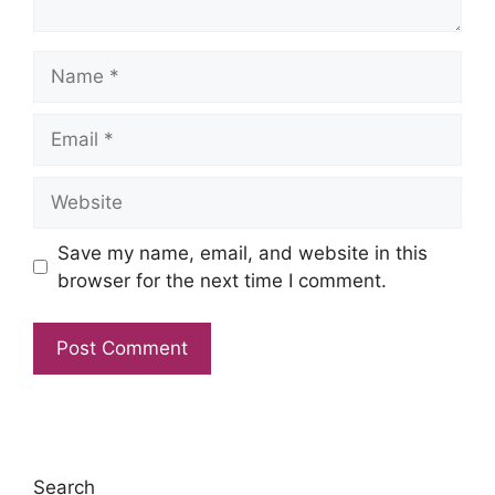
Name
Email
Website
Save my name, email, and website in this
browser for the next time I comment.
Search