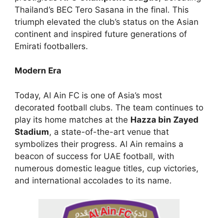
Thailand’s BEC Tero Sasana in the final. This
triumph elevated the club’s status on the Asian
continent and inspired future generations of
Emirati footballers.
Modern Era
Today, Al Ain FC is one of Asia’s most
decorated football clubs. The team continues to
play its home matches at the
Hazza bin Zayed
Stadium
, a state-of-the-art venue that
symbolizes their progress. Al Ain remains a
beacon of success for UAE football, with
numerous domestic league titles, cup victories,
and international accolades to its name.