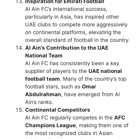
Inspiration for Emirati Football
Al Ain FC’s international success,
particularly in Asia, has inspired other
UAE clubs to compete more aggressively
on continental platforms, elevating the
overall standard of football in the country.
Al Ain’s Contribution to the UAE
National Team
Al Ain FC has consistently been a key
supplier of players to the
UAE national
football team
. Many of the country’s top
football stars, such as
Omar
Abdulrahman
, have emerged from Al
Ain’s ranks.
Continental Competitors
Al Ain FC regularly competes in the
AFC
Champions League
, making them one of
the most recognized clubs in Asian