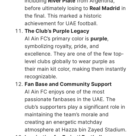
including
River Plate
from Argentina,
before ultimately losing to
Real Madrid
in
the final. This marked a historic
achievement for UAE football.
The Club’s Purple Legacy
Al Ain FC’s primary color is
purple
,
symbolizing royalty, pride, and
excellence. They are one of the few top-
level clubs globally to wear purple as
their main kit color, making them instantly
recognizable.
Fan Base and Community Support
Al Ain FC enjoys one of the most
passionate fanbases in the UAE. The
club’s supporters play a significant role in
maintaining the team’s morale and
creating an energetic matchday
atmosphere at Hazza bin Zayed Stadium.