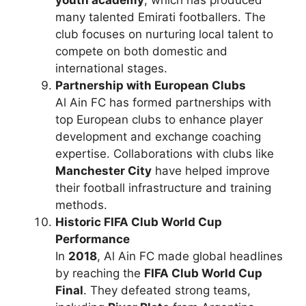
many talented Emirati footballers. The
club focuses on nurturing local talent to
compete on both domestic and
international stages.
Partnership with European Clubs
Al Ain FC has formed partnerships with
top European clubs to enhance player
development and exchange coaching
expertise. Collaborations with clubs like
Manchester City
have helped improve
their football infrastructure and training
methods.
Historic FIFA Club World Cup
Performance
In
2018
, Al Ain FC made global headlines
by reaching the
FIFA Club World Cup
Final
. They defeated strong teams,