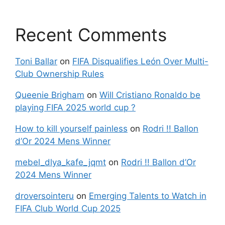
Recent Comments
Toni Ballar
on
FIFA Disqualifies León Over Multi-
Club Ownership Rules
Queenie Brigham
on
Will Cristiano Ronaldo be
playing FIFA 2025 world cup ?
How to kill yourself painless
on
Rodri !! Ballon
d’Or 2024 Mens Winner
mebel_dlya_kafe_jqmt
on
Rodri !! Ballon d’Or
2024 Mens Winner
droversointeru
on
Emerging Talents to Watch in
FIFA Club World Cup 2025