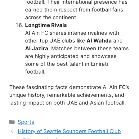
football. Their international presence has
earned them respect from football fans
across the continent.
Longtime Rivals
Al Ain FC shares intense rivalries with
other top UAE clubs like
Al Wahda
and
Al Jazira
. Matches between these teams
are highly anticipated and showcase
some of the best talent in Emirati
football.
These fascinating facts demonstrate Al Ain FC’s
unique history, remarkable achievements, and
lasting impact on both UAE and Asian football.
Categories
Sports
History of Seattle Sounders Football Club