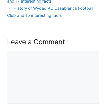
and 17 interesting facts
History of Wydad AC Casablanca Football
Club and 15 interesting facts
Leave a Comment
Comment