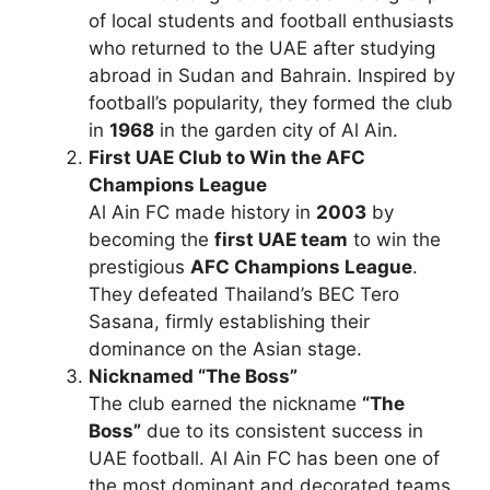
of local students and football enthusiasts
who returned to the UAE after studying
abroad in Sudan and Bahrain. Inspired by
football’s popularity, they formed the club
in
1968
in the garden city of Al Ain.
First UAE Club to Win the AFC
Champions League
Al Ain FC made history in
2003
by
becoming the
first UAE team
to win the
prestigious
AFC Champions League
.
They defeated Thailand’s BEC Tero
Sasana, firmly establishing their
dominance on the Asian stage.
Nicknamed “The Boss”
The club earned the nickname
“The
Boss”
due to its consistent success in
UAE football. Al Ain FC has been one of
the most dominant and decorated teams