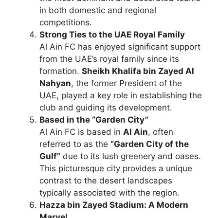
in both domestic and regional
competitions.
Strong Ties to the UAE Royal Family
Al Ain FC has enjoyed significant support
from the UAE’s royal family since its
formation.
Sheikh Khalifa bin Zayed Al
Nahyan
, the former President of the
UAE, played a key role in establishing the
club and guiding its development.
Based in the “Garden City”
Al Ain FC is based in
Al Ain
, often
referred to as the
“Garden City of the
Gulf”
due to its lush greenery and oases.
This picturesque city provides a unique
contrast to the desert landscapes
typically associated with the region.
Hazza bin Zayed Stadium: A Modern
Marvel