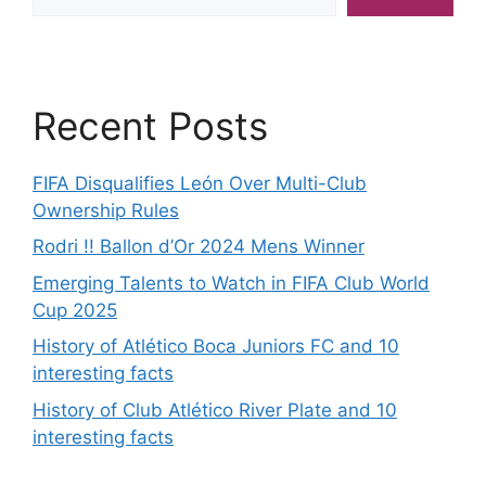
Recent Posts
FIFA Disqualifies León Over Multi-Club
Ownership Rules
Rodri !! Ballon d’Or 2024 Mens Winner
Emerging Talents to Watch in FIFA Club World
Cup 2025
History of Atlético Boca Juniors FC and 10
interesting facts
History of Club Atlético River Plate and 10
interesting facts