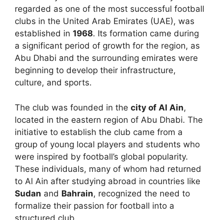
regarded as one of the most successful football
clubs in the United Arab Emirates (UAE), was
established in
1968
. Its formation came during
a significant period of growth for the region, as
Abu Dhabi and the surrounding emirates were
beginning to develop their infrastructure,
culture, and sports.
The club was founded in the
city of Al Ain
,
located in the eastern region of Abu Dhabi. The
initiative to establish the club came from a
group of young local players and students who
were inspired by football’s global popularity.
These individuals, many of whom had returned
to Al Ain after studying abroad in countries like
Sudan
and
Bahrain
, recognized the need to
formalize their passion for football into a
structured club.