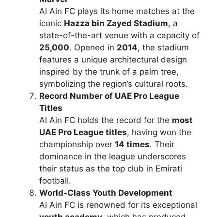
Al Ain FC plays its home matches at the
iconic
Hazza bin Zayed Stadium
, a
state-of-the-art venue with a capacity of
25,000
. Opened in
2014
, the stadium
features a unique architectural design
inspired by the trunk of a palm tree,
symbolizing the region’s cultural roots.
Record Number of UAE Pro League
Titles
Al Ain FC holds the record for the
most
UAE Pro League titles
, having won the
championship over
14 times
. Their
dominance in the league underscores
their status as the top club in Emirati
football.
World-Class Youth Development
Al Ain FC is renowned for its exceptional
youth academy
, which has produced