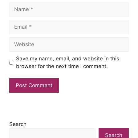
Name
Email
Website
Save my name, email, and website in this
browser for the next time I comment.
Search
Search