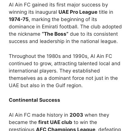
Al Ain FC gained its first major success by
winning its inaugural
UAE Pro League
title in
1974-75
, marking the beginning of its
dominance in Emirati football. The club adopted
the nickname
“The Boss”
due to its consistent
success and leadership in the national league.
Throughout the 1980s and 1990s, Al Ain FC
continued to grow, attracting talented local and
international players. They established
themselves as a dominant force not just in the
UAE but also in the Gulf region.
Continental Success
Al Ain FC made history in
2003
when they
became the
first UAE club
to win the
prestigious
AFC Champions League
, defeating