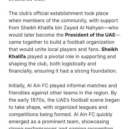
The club’s official establishment took place
when members of the community, with support
from Sheikh Khalifa bin Zayed Al Nahyan—who
would later become the
President of the UAE
—
came together to build a football organization
that would unite local players and fans.
Sheikh
Khalifa
played a pivotal role in supporting and
shaping the club, both logistically and
financially, ensuring it had a strong foundation.
Initially, Al Ain FC played informal matches and
friendlies against other teams in the region. By
the early 1970s, the UAE’s football scene began
to take shape, with organized leagues and
competitions being formed. Al Ain FC quickly
emerged as a prominent team, showcasing
strong performances and earning recognition