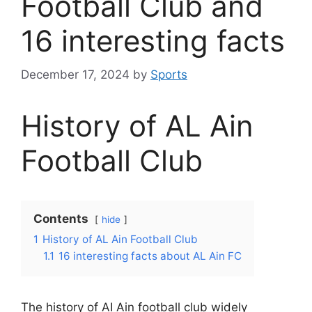
Football Club and
16 interesting facts
December 17, 2024
by
Sports
History of AL Ain
Football Club
Contents
hide
1
History of AL Ain Football Club
1.1
16 interesting facts about AL Ain FC
The history of AI Ain football club widely