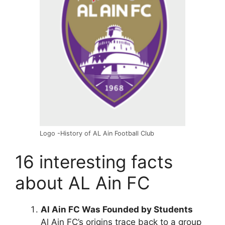
Logo -History of AL Ain Football Club
16 interesting facts
about AL Ain FC
Al Ain FC Was Founded by Students
Al Ain FC’s origins trace back to a group