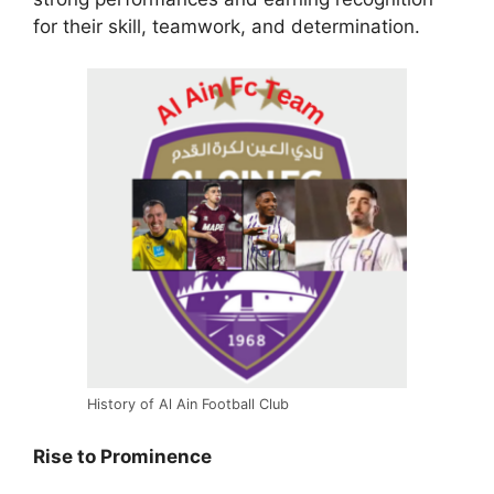
for their skill, teamwork, and determination.
History of Al Ain Football Club
Rise to Prominence