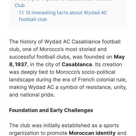
Club
1.1
15 interesting facts about Wydad AC
football club
The history of Wydad AC Casablance football
club, one of Morocco’s most storied and
successful football clubs, was founded on
May
8, 1937
, in the city of
Casablanca
. Its creation
was deeply tied to Morocco’s socio-political
landscape during the era of French colonial rule,
making Wydad AC a symbol of resistance, unity,
and national pride.
Foundation and Early Challenges
The club was initially established as a sports
organization to promote
Moroccan identity
and