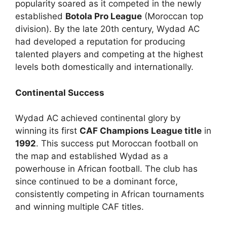
popularity soared as it competed in the newly
established
Botola Pro League
(Moroccan top
division). By the late 20th century, Wydad AC
had developed a reputation for producing
talented players and competing at the highest
levels both domestically and internationally.
Continental Success
Wydad AC achieved continental glory by
winning its first
CAF Champions League title
in
1992
. This success put Moroccan football on
the map and established Wydad as a
powerhouse in African football. The club has
since continued to be a dominant force,
consistently competing in African tournaments
and winning multiple CAF titles.