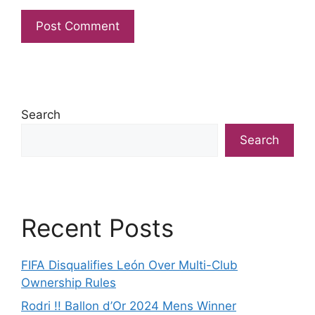
Search
Search
Recent Posts
FIFA Disqualifies León Over Multi-Club
Ownership Rules
Rodri !! Ballon d’Or 2024 Mens Winner