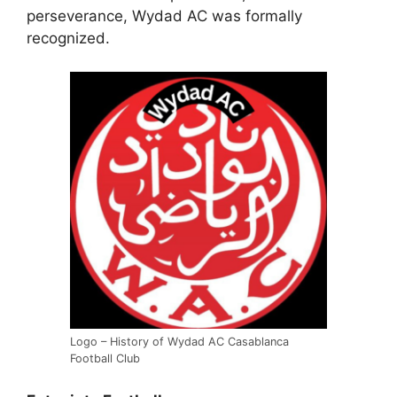
perseverance, Wydad AC was formally
recognized.
Logo – History of Wydad AC Casablanca
Football Club