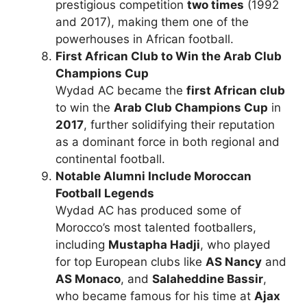
prestigious competition
two times
(1992
and 2017), making them one of the
powerhouses in African football.
First African Club to Win the Arab Club
Champions Cup
Wydad AC became the
first African club
to win the
Arab Club Champions Cup
in
2017
, further solidifying their reputation
as a dominant force in both regional and
continental football.
Notable Alumni Include Moroccan
Football Legends
Wydad AC has produced some of
Morocco’s most talented footballers,
including
Mustapha Hadji
, who played
for top European clubs like
AS Nancy
and
AS Monaco
, and
Salaheddine Bassir
,
who became famous for his time at
Ajax