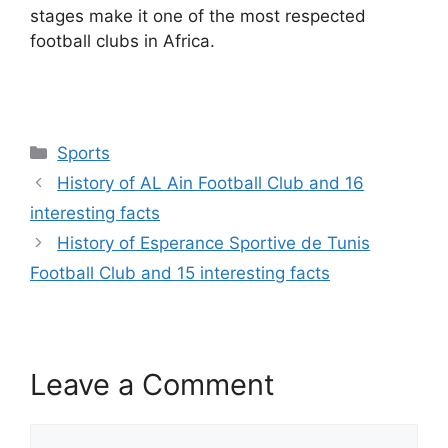
stages make it one of the most respected
football clubs in Africa.
Categories
Sports
History of AL Ain Football Club and 16
interesting facts
History of Esperance Sportive de Tunis
Football Club and 15 interesting facts
Leave a Comment
Comment