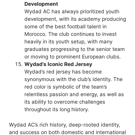
Development
Wydad AC has always prioritized youth
development, with its academy producing
some of the best football talent in
Morocco. The club continues to invest
heavily in its youth setup, with many
graduates progressing to the senior team
or moving to prominent European clubs.
Wydad’s Iconic Red Jersey
Wydad’s red jersey has become
synonymous with the club’s identity. The
red color is symbolic of the team’s
relentless passion and energy, as well as
its ability to overcome challenges
throughout its long history.
Wydad AC’s rich history, deep-rooted identity,
and success on both domestic and international