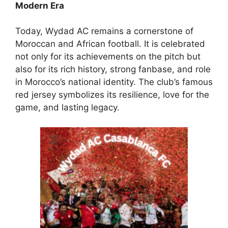
Modern Era
Today, Wydad AC remains a cornerstone of
Moroccan and African football. It is celebrated
not only for its achievements on the pitch but
also for its rich history, strong fanbase, and role
in Morocco’s national identity. The club’s famous
red jersey symbolizes its resilience, love for the
game, and lasting legacy.