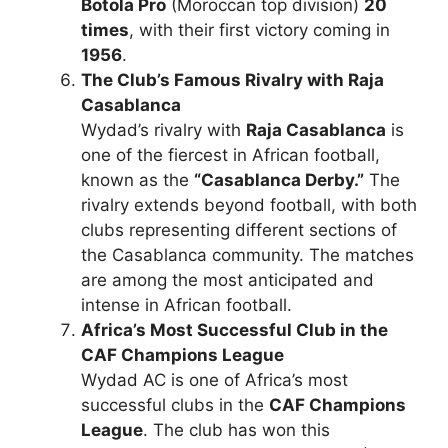
Botola Pro
(Moroccan top division)
20
times
, with their first victory coming in
1956
.
The Club’s Famous Rivalry with Raja
Casablanca
Wydad’s rivalry with
Raja Casablanca
is
one of the fiercest in African football,
known as the
“Casablanca Derby.”
The
rivalry extends beyond football, with both
clubs representing different sections of
the Casablanca community. The matches
are among the most anticipated and
intense in African football.
Africa’s Most Successful Club in the
CAF Champions League
Wydad AC is one of Africa’s most
successful clubs in the
CAF Champions
League
. The club has won this