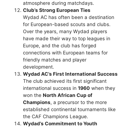
atmosphere during matchdays.
Club’s Strong European Ties
Wydad AC has often been a destination
for European-based scouts and clubs.
Over the years, many Wydad players
have made their way to top leagues in
Europe, and the club has forged
connections with European teams for
friendly matches and player
development.
Wydad AC’s First International Success
The club achieved its first significant
international success in
1960
when they
won the
North African Cup of
Champions
, a precursor to the more
established continental tournaments like
the CAF Champions League.
Wydad’s Commitment to Youth