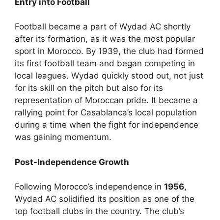
Entry into Football
Football became a part of Wydad AC shortly
after its formation, as it was the most popular
sport in Morocco. By 1939, the club had formed
its first football team and began competing in
local leagues. Wydad quickly stood out, not just
for its skill on the pitch but also for its
representation of Moroccan pride. It became a
rallying point for Casablanca’s local population
during a time when the fight for independence
was gaining momentum.
Post-Independence Growth
Following Morocco’s independence in
1956
,
Wydad AC solidified its position as one of the
top football clubs in the country. The club’s