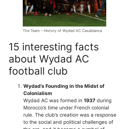
The Team – History of Wydad AC Casablanca
15 interesting facts
about Wydad AC
football club
Wydad’s Founding in the Midst of
Colonialism
Wydad AC was formed in
1937
during
Morocco’s time under French colonial
rule. The club’s creation was a response
to the social and political challenges of