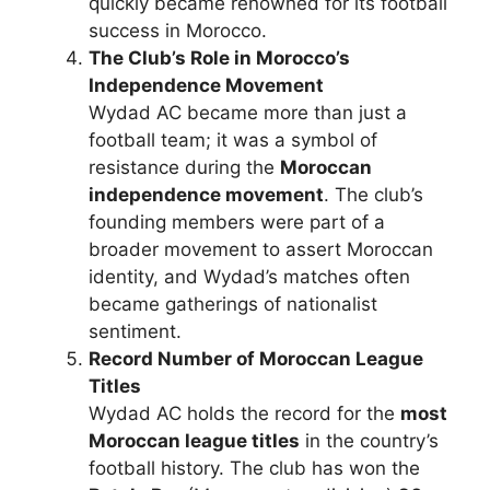
quickly became renowned for its football
success in Morocco.
The Club’s Role in Morocco’s
Independence Movement
Wydad AC became more than just a
football team; it was a symbol of
resistance during the
Moroccan
independence movement
. The club’s
founding members were part of a
broader movement to assert Moroccan
identity, and Wydad’s matches often
became gatherings of nationalist
sentiment.
Record Number of Moroccan League
Titles
Wydad AC holds the record for the
most
Moroccan league titles
in the country’s
football history. The club has won the