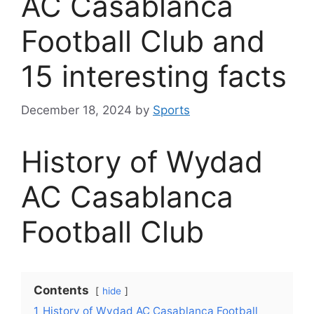
AC Casablanca
Football Club and
15 interesting facts
December 18, 2024
by
Sports
History of Wydad
AC Casablanca
Football Club
Contents
hide
1
History of Wydad AC Casablanca Football