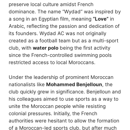
preserve local culture amidst French
dominance. The name “Wydad” was inspired by
a song in an Egyptian film, meaning
“Love”
in
Arabic, reflecting the passion and dedication of
its founders. Wydad AC was not originally
created as a football team but as a multi-sport
club, with
water polo
being the first activity
since the French-controlled swimming pools
restricted access to local Moroccans.
Under the leadership of prominent Moroccan
nationalists like
Mohammed Benjelloun
, the
club quickly grew in significance. Benjelloun and
his colleagues aimed to use sports as a way to
unite the Moroccan people while resisting
colonial pressures. Initially, the French
authorities were hesitant to allow the formation
of a Moroccan-led sports club, but after much