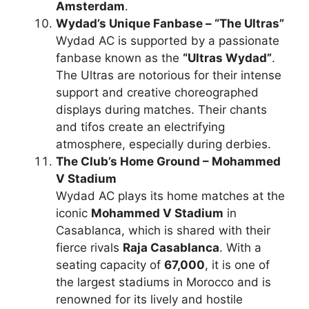
Amsterdam
.
Wydad’s Unique Fanbase – “The Ultras”
Wydad AC is supported by a passionate
fanbase known as the
“Ultras Wydad”
.
The Ultras are notorious for their intense
support and creative choreographed
displays during matches. Their chants
and tifos create an electrifying
atmosphere, especially during derbies.
The Club’s Home Ground – Mohammed
V Stadium
Wydad AC plays its home matches at the
iconic
Mohammed V Stadium
in
Casablanca, which is shared with their
fierce rivals
Raja Casablanca
. With a
seating capacity of
67,000
, it is one of
the largest stadiums in Morocco and is
renowned for its lively and hostile