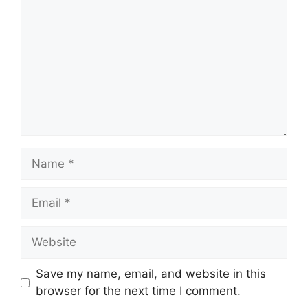
Name
Email
Website
Save my name, email, and website in this
browser for the next time I comment.