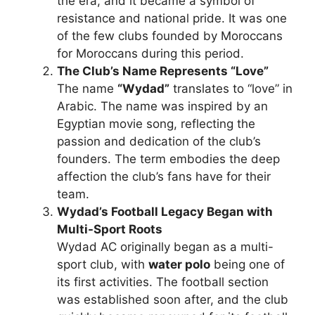
the era, and it became a symbol of
resistance and national pride. It was one
of the few clubs founded by Moroccans
for Moroccans during this period.
The Club’s Name Represents “Love”
The name
“Wydad”
translates to “love” in
Arabic. The name was inspired by an
Egyptian movie song, reflecting the
passion and dedication of the club’s
founders. The term embodies the deep
affection the club’s fans have for their
team.
Wydad’s Football Legacy Began with
Multi-Sport Roots
Wydad AC originally began as a multi-
sport club, with
water polo
being one of
its first activities. The football section
was established soon after, and the club