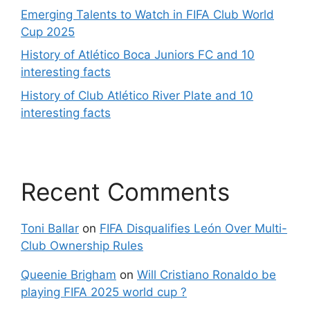
Emerging Talents to Watch in FIFA Club World
Cup 2025
History of Atlético Boca Juniors FC and 10
interesting facts
History of Club Atlético River Plate and 10
interesting facts
Recent Comments
Toni Ballar
on
FIFA Disqualifies León Over Multi-
Club Ownership Rules
Queenie Brigham
on
Will Cristiano Ronaldo be
playing FIFA 2025 world cup ?