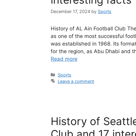
December 17, 2024
by
Sports
History of AL Ain Football Club The
as one of the most successful foot
was established in 1968. Its forma
for the region, as Abu Dhabi and 
Read more
Categories
Sports
Leave a comment
History of Seatt
Club and 17 inter