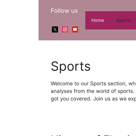
Skip
Follow us
to
content
Home
Sports
x
instagram
youtube
Sports
Welcome to our Sports section, whe
analyses from the world of sports. 
got you covered. Join us as we expl