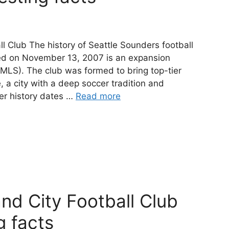
ll Club The history of Seattle Sounders football
shed on November 13, 2007 is an expansion
MLS). The club was formed to bring top-tier
, a city with a deep soccer tradition and
er history dates …
Read more
and City Football Club
g facts