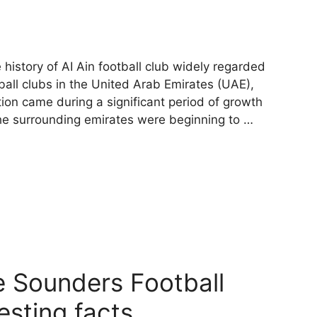
 history of AI Ain football club widely regarded
ball clubs in the United Arab Emirates (UAE),
tion came during a significant period of growth
the surrounding emirates were beginning to …
le Sounders Football
esting facts