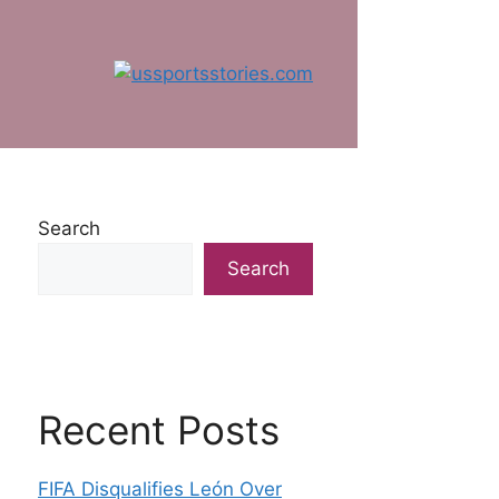
Search
Search
Recent Posts
FIFA Disqualifies León Over