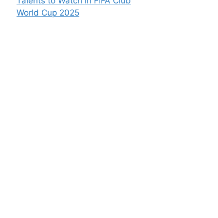
Talents to Watch in FIFA Club
World Cup 2025