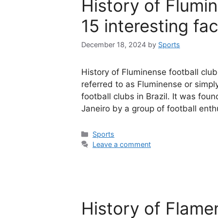
History of Flumi
15 interesting fa
December 18, 2024
by
Sports
History of Fluminense football club
referred to as Fluminense or simply
football clubs in Brazil. It was foun
Janeiro by a group of football ent
Categories
Sports
Leave a comment
History of Flame