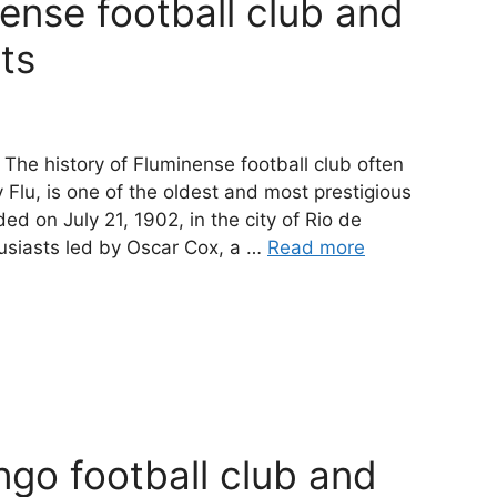
nense football club and
cts
 The history of Fluminense football club often
 Flu, is one of the oldest and most prestigious
ded on July 21, 1902, in the city of Rio de
husiasts led by Oscar Cox, a …
Read more
ngo football club and