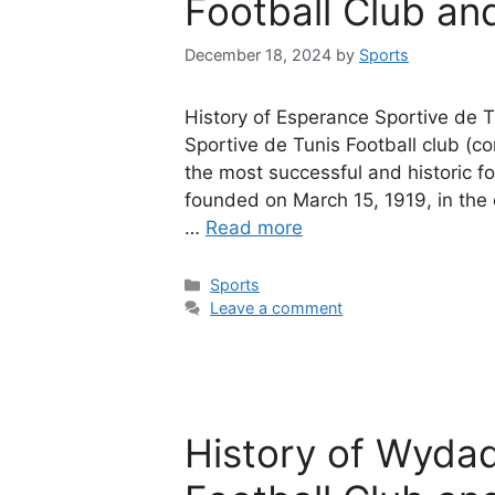
Football Club and
December 18, 2024
by
Sports
History of Esperance Sportive de T
Sportive de Tunis Football club (
the most successful and historic fo
founded on March 15, 1919, in the ca
…
Read more
Categories
Sports
Leave a comment
History of Wyda