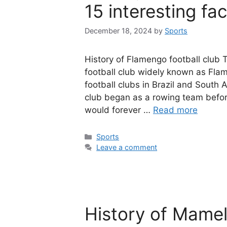
15 interesting fa
December 18, 2024
by
Sports
History of Flamengo football club
football club widely known as Flam
football clubs in Brazil and Sout
club began as a rowing team before
would forever …
Read more
Categories
Sports
Leave a comment
History of Mame