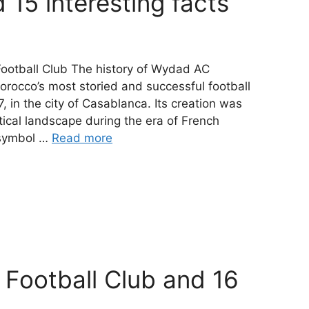
 15 interesting facts
ootball Club The history of Wydad AC
orocco’s most storied and successful football
 in the city of Casablanca. Its creation was
tical landscape during the era of French
 symbol …
Read more
 Football Club and 16