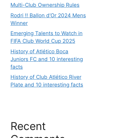
Multi-Club Ownership Rules
Rodri !! Ballon d’Or 2024 Mens
Winner
Emerging Talents to Watch in
FIFA Club World Cup 2025
History of Atlético Boca
Juniors FC and 10 interesting
facts
History of Club Atlético River
Plate and 10 interesting facts
Recent