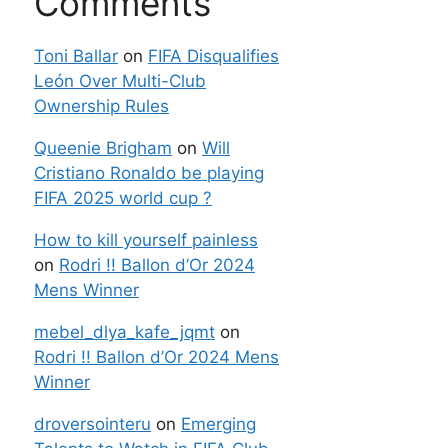
Comments
Toni Ballar
on
FIFA Disqualifies
León Over Multi-Club
Ownership Rules
Queenie Brigham
on
Will
Cristiano Ronaldo be playing
FIFA 2025 world cup ?
How to kill yourself painless
on
Rodri !! Ballon d’Or 2024
Mens Winner
mebel_dlya_kafe_jqmt
on
Rodri !! Ballon d’Or 2024 Mens
Winner
droversointeru
on
Emerging