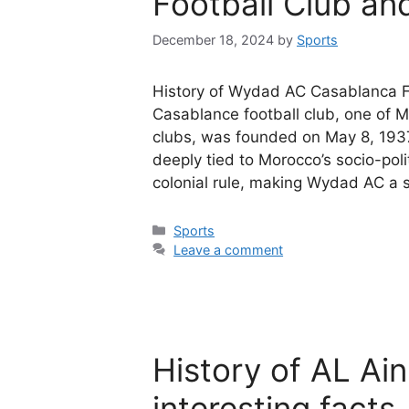
Football Club and
December 18, 2024
by
Sports
History of Wydad AC Casablanca F
Casablance football club, one of M
clubs, was founded on May 8, 1937,
deeply tied to Morocco’s socio-poli
colonial rule, making Wydad AC a
Categories
Sports
Leave a comment
History of AL Ain
interesting facts