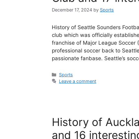
December 17, 2024
by
Sports
History of Seattle Sounders Footba
club which was officially establi
franchise of Major League Soccer (
professional soccer back to Seattle
passionate fanbase. Seattle’s socc
Categories
Sports
Leave a comment
History of Auckl
and 16 interestin