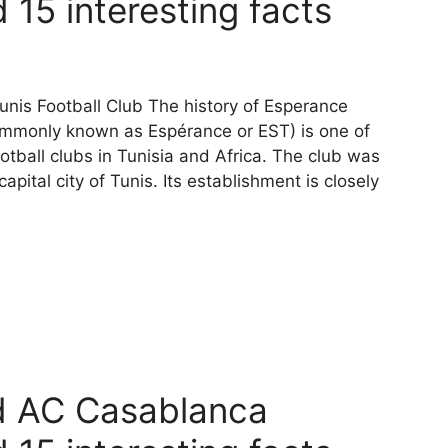
 15 interesting facts
unis Football Club The history of Esperance
commonly known as Espérance or EST) is one of
otball clubs in Tunisia and Africa. The club was
pital city of Tunis. Its establishment is closely
d AC Casablanca