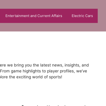
Entertainment and Current Affairs
Electric Cars
re we bring you the latest news, insights, and
From game highlights to player profiles, we’ve
ore the exciting world of sports!