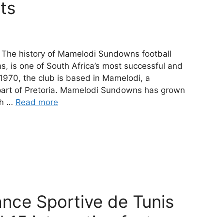
cts
The history of Mamelodi Sundowns football
 is one of South Africa’s most successful and
 1970, the club is based in Mamelodi, a
 part of Pretoria. Mamelodi Sundowns has grown
th …
Read more
ance Sportive de Tunis