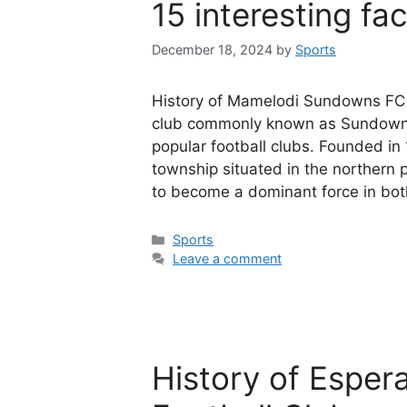
15 interesting fa
December 18, 2024
by
Sports
History of Mamelodi Sundowns FC 
club commonly known as Sundowns,
popular football clubs. Founded in
township situated in the northern
to become a dominant force in bo
Categories
Sports
Leave a comment
History of Esper