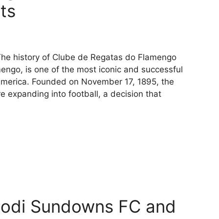
cts
 The history of Clube de Regatas do Flamengo
engo, is one of the most iconic and successful
h America. Founded on November 17, 1895, the
 expanding into football, a decision that
lodi Sundowns FC and