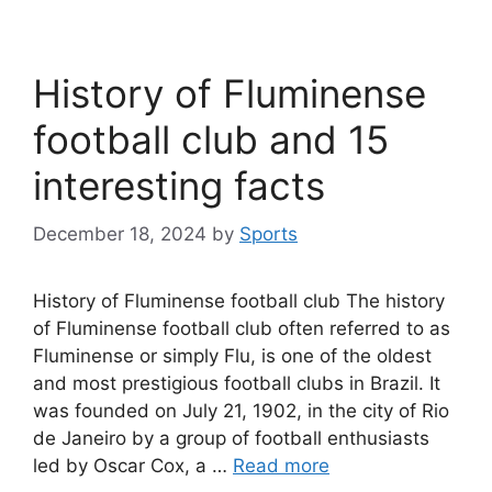
History of Fluminense
football club and 15
interesting facts
December 18, 2024
by
Sports
History of Fluminense football club The history
of Fluminense football club often referred to as
Fluminense or simply Flu, is one of the oldest
and most prestigious football clubs in Brazil. It
was founded on July 21, 1902, in the city of Rio
de Janeiro by a group of football enthusiasts
led by Oscar Cox, a …
Read more