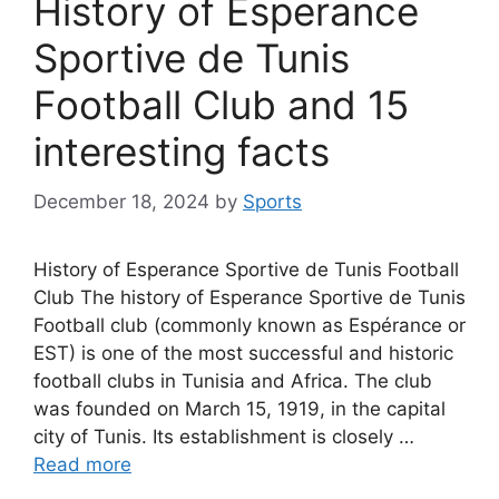
History of Esperance
Sportive de Tunis
Football Club and 15
interesting facts
December 18, 2024
by
Sports
History of Esperance Sportive de Tunis Football
Club The history of Esperance Sportive de Tunis
Football club (commonly known as Espérance or
EST) is one of the most successful and historic
football clubs in Tunisia and Africa. The club
was founded on March 15, 1919, in the capital
city of Tunis. Its establishment is closely …
Read more