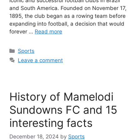
iconic and successful football clubs in Brazil
and South America. Founded on November 17,
1895, the club began as a rowing team before
expanding into football, a decision that would
forever …
Read more
Categories
Sports
Leave a comment
History of Mamelodi
Sundowns FC and 15
interesting facts
December 18, 2024
by
Sports