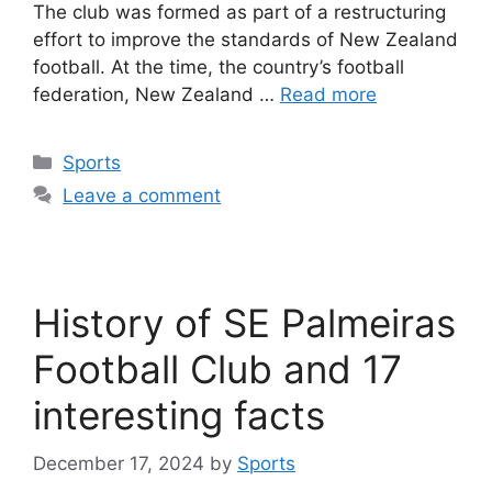
The club was formed as part of a restructuring
effort to improve the standards of New Zealand
football. At the time, the country’s football
federation, New Zealand …
Read more
Categories
Sports
Leave a comment
History of SE Palmeiras
Football Club and 17
interesting facts
December 17, 2024
by
Sports