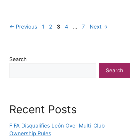
Page
Page
Page
Page
Page
←
Previous
1
2
3
4
…
7
Next
→
Search
Search
Recent Posts
FIFA Disqualifies León Over Multi-Club
Ownership Rules