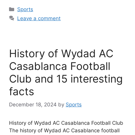
Categories
Sports
Leave a comment
History of Wydad AC
Casablanca Football
Club and 15 interesting
facts
December 18, 2024
by
Sports
History of Wydad AC Casablanca Football Club
The history of Wydad AC Casablance football