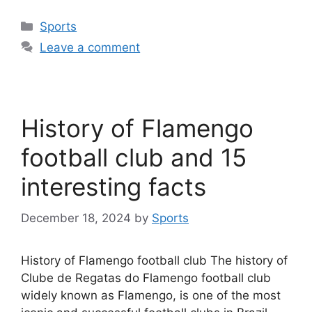
Categories
Sports
Leave a comment
History of Flamengo
football club and 15
interesting facts
December 18, 2024
by
Sports
History of Flamengo football club The history of
Clube de Regatas do Flamengo football club
widely known as Flamengo, is one of the most