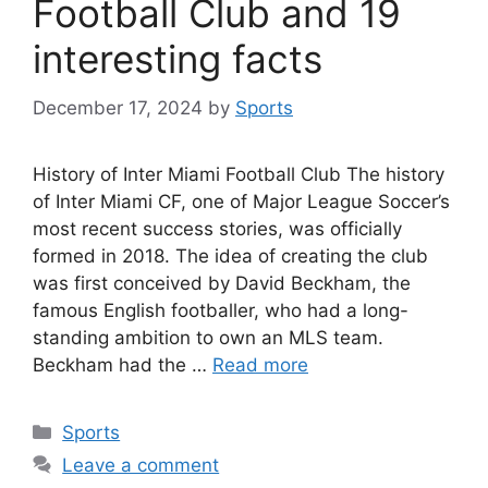
Football Club and 19
interesting facts
December 17, 2024
by
Sports
History of Inter Miami Football Club The history
of Inter Miami CF, one of Major League Soccer’s
most recent success stories, was officially
formed in 2018. The idea of creating the club
was first conceived by David Beckham, the
famous English footballer, who had a long-
standing ambition to own an MLS team.
Beckham had the …
Read more
Categories
Sports
Leave a comment