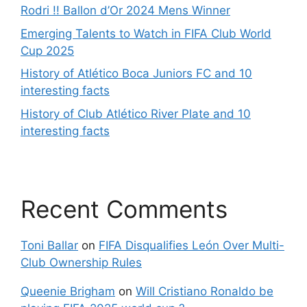
Rodri !! Ballon d’Or 2024 Mens Winner
Emerging Talents to Watch in FIFA Club World
Cup 2025
History of Atlético Boca Juniors FC and 10
interesting facts
History of Club Atlético River Plate and 10
interesting facts
Recent Comments
Toni Ballar
on
FIFA Disqualifies León Over Multi-
Club Ownership Rules
Queenie Brigham
on
Will Cristiano Ronaldo be