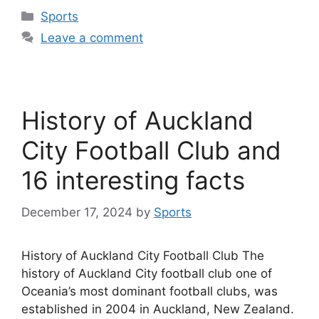
Categories
Sports
Leave a comment
History of Auckland
City Football Club and
16 interesting facts
December 17, 2024
by
Sports
History of Auckland City Football Club The
history of Auckland City football club one of
Oceania’s most dominant football clubs, was
established in 2004 in Auckland, New Zealand.