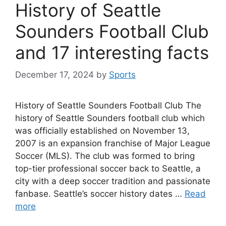
History of Seattle
Sounders Football Club
and 17 interesting facts
December 17, 2024
by
Sports
History of Seattle Sounders Football Club The
history of Seattle Sounders football club which
was officially established on November 13,
2007 is an expansion franchise of Major League
Soccer (MLS). The club was formed to bring
top-tier professional soccer back to Seattle, a
city with a deep soccer tradition and passionate
fanbase. Seattle’s soccer history dates …
Read
more