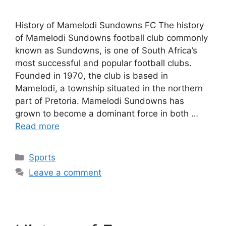
History of Mamelodi Sundowns FC The history
of Mamelodi Sundowns football club commonly
known as Sundowns, is one of South Africa’s
most successful and popular football clubs.
Founded in 1970, the club is based in
Mamelodi, a township situated in the northern
part of Pretoria. Mamelodi Sundowns has
grown to become a dominant force in both …
Read more
Categories
Sports
Leave a comment