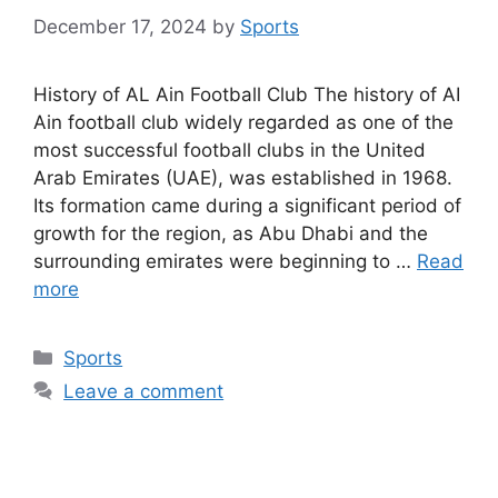
December 17, 2024
by
Sports
History of AL Ain Football Club The history of AI
Ain football club widely regarded as one of the
most successful football clubs in the United
Arab Emirates (UAE), was established in 1968.
Its formation came during a significant period of
growth for the region, as Abu Dhabi and the
surrounding emirates were beginning to …
Read
more
Categories
Sports
Leave a comment