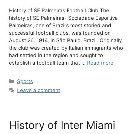
History of SE Palmeiras Football Club The
history of SE Palmeiras- Sociedade Esportiva
Palmeiras, one of Brazil’s most storied and
successful football clubs, was founded on
August 26, 1914, in São Paulo, Brazil. Originally,
the club was created by Italian immigrants who
had settled in the region and sought to
establish a football team that …
Read more
Categories
Sports
Leave a comment
History of Inter Miami