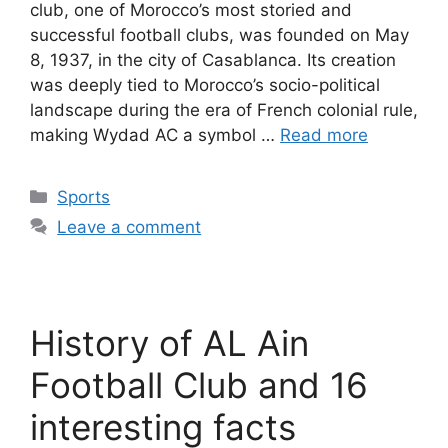
club, one of Morocco’s most storied and
successful football clubs, was founded on May
8, 1937, in the city of Casablanca. Its creation
was deeply tied to Morocco’s socio-political
landscape during the era of French colonial rule,
making Wydad AC a symbol …
Read more
Categories
Sports
Leave a comment
History of AL Ain
Football Club and 16
interesting facts