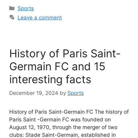
Categories
Sports
Leave a comment
History of Paris Saint-
Germain FC and 15
interesting facts
December 19, 2024
by
Sports
History of Paris Saint-Germain FC The history of
Paris Saint -Germain FC was founded on
August 12, 1970, through the merger of two
clubs: Stade Saint-Germain, established in