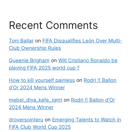
Recent Comments
Toni Ballar
on
FIFA Disqualifies León Over Multi-
Club Ownership Rules
Queenie Brigham
on
Will Cristiano Ronaldo be
playing FIFA 2025 world cup ?
How to kill yourself painless
on
Rodri !! Ballon
d’Or 2024 Mens Winner
mebel_dlya_kafe_jqmt
on
Rodri !! Ballon d’Or
2024 Mens Winner
droversointeru
on
Emerging Talents to Watch in
FIFA Club World Cup 2025