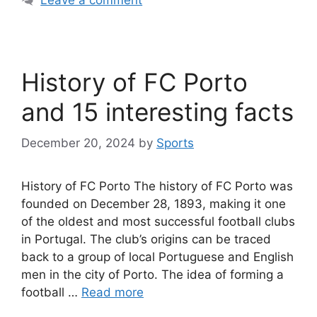
History of FC Porto
and 15 interesting facts
December 20, 2024
by
Sports
History of FC Porto The history of FC Porto was
founded on December 28, 1893, making it one
of the oldest and most successful football clubs
in Portugal. The club’s origins can be traced
back to a group of local Portuguese and English
men in the city of Porto. The idea of forming a
football …
Read more