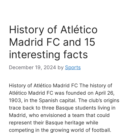
History of Atlético
Madrid FC and 15
interesting facts
December 19, 2024
by
Sports
History of Atlético Madrid FC The history of
Atlético Madrid FC was founded on April 26,
1903, in the Spanish capital. The club’s origins
trace back to three Basque students living in
Madrid, who envisioned a team that could
represent their Basque heritage while
competing in the growing world of football.