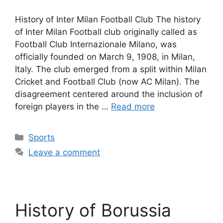
History of Inter Milan Football Club The history
of Inter Milan Football club originally called as
Football Club Internazionale Milano, was
officially founded on March 9, 1908, in Milan,
Italy. The club emerged from a split within Milan
Cricket and Football Club (now AC Milan). The
disagreement centered around the inclusion of
foreign players in the …
Read more
Categories
Sports
Leave a comment
History of Borussia