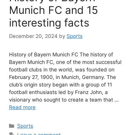
Munich FC and 15
interesting facts
December 20, 2024
by
Sports
History of Bayern Munich FC The history of
Bayern Munich FC, one of the most successful
football clubs in the world, was founded on
February 27, 1900, in Munich, Germany. The
club’s origin story began with a group of 11
football enthusiasts led by Franz John, a
visionary who sought to create a team that …
Read more
Categories
Sports
Leave a comment