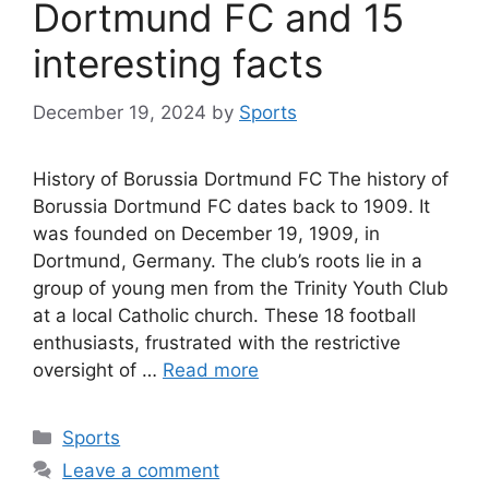
Dortmund FC and 15
interesting facts
December 19, 2024
by
Sports
History of Borussia Dortmund FC The history of
Borussia Dortmund FC dates back to 1909. It
was founded on December 19, 1909, in
Dortmund, Germany. The club’s roots lie in a
group of young men from the Trinity Youth Club
at a local Catholic church. These 18 football
enthusiasts, frustrated with the restrictive
oversight of …
Read more
Categories
Sports
Leave a comment