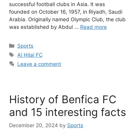
successful football clubs in Asia. It was
founded on October 16, 1957, in Riyadh, Saudi
Arabia. Originally named Olympic Club, the club
was established by Abdul …
Read more
Categories
Sports
Tags
Al Hilal FC
Leave a comment
History of Benfica FC
and 15 interesting facts
December 20, 2024
by
Sports