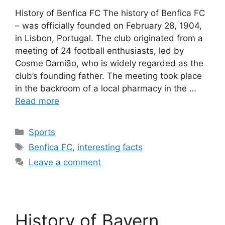
History of Benfica FC The history of Benfica FC
– was officially founded on February 28, 1904,
in Lisbon, Portugal. The club originated from a
meeting of 24 football enthusiasts, led by
Cosme Damião, who is widely regarded as the
club’s founding father. The meeting took place
in the backroom of a local pharmacy in the …
Read more
Categories
Sports
Tags
Benfica FC
,
interesting facts
Leave a comment
History of Bayern