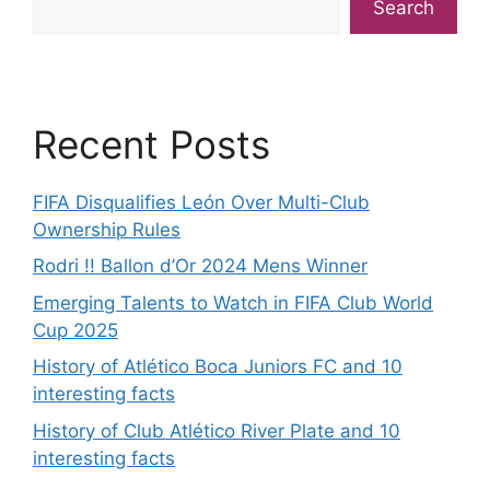
Search
Recent Posts
FIFA Disqualifies León Over Multi-Club
Ownership Rules
Rodri !! Ballon d’Or 2024 Mens Winner
Emerging Talents to Watch in FIFA Club World
Cup 2025
History of Atlético Boca Juniors FC and 10
interesting facts
History of Club Atlético River Plate and 10
interesting facts