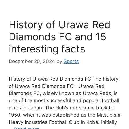
History of Urawa Red
Diamonds FC and 15
interesting facts
December 20, 2024
by
Sports
History of Urawa Red Diamonds FC The history
of Urawa Red Diamonds FC – Urawa Red
Diamonds FC, widely known as Urawa Reds, is
one of the most successful and popular football
clubs in Japan. The club’s roots trace back to
1950, when it was established as the Mitsubishi
Heavy Industries Football Club in Kobe. Initially