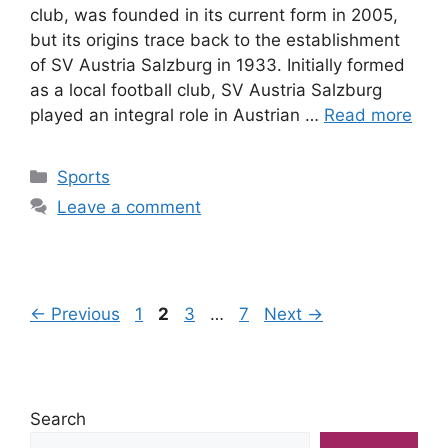
club, was founded in its current form in 2005,
but its origins trace back to the establishment
of SV Austria Salzburg in 1933. Initially formed
as a local football club, SV Austria Salzburg
played an integral role in Austrian …
Read more
Categories
Sports
Leave a comment
Page
Page
Page
Page
←
Previous
1
2
3
…
7
Next
→
Search