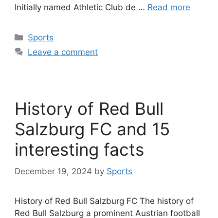
Initially named Athletic Club de …
Read more
Categories
Sports
Leave a comment
History of Red Bull
Salzburg FC and 15
interesting facts
December 19, 2024
by
Sports
History of Red Bull Salzburg FC The history of
Red Bull Salzburg a prominent Austrian football