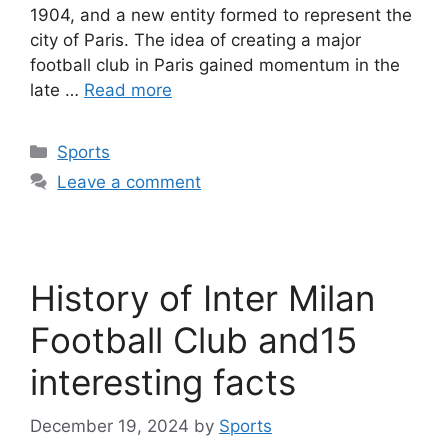
1904, and a new entity formed to represent the
city of Paris. The idea of creating a major
football club in Paris gained momentum in the
late …
Read more
Categories
Sports
Leave a comment
History of Inter Milan
Football Club and15
interesting facts
December 19, 2024
by
Sports