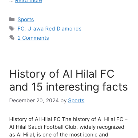
…
Read more
Categories
Sports
Tags
FC
,
Urawa Red Diamonds
2 Comments
History of Al Hilal FC
and 15 interesting facts
December 20, 2024
by
Sports
History of Al Hilal FC The history of AI Hilal FC –
Al Hilal Saudi Football Club, widely recognized
as Al Hilal, is one of the most iconic and